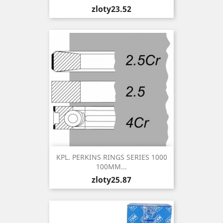
Price
zloty23.52
KPL. PERKINS RINGS SERIES 1000
100MM...
Price
zloty25.87