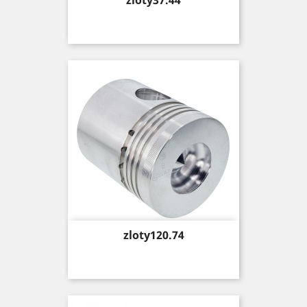
zloty37.44
Price
zloty120.74