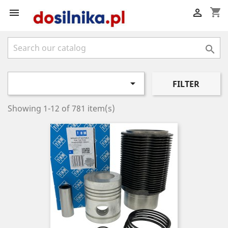
shopping_cart




FILTER
Showing 1-12 of 781 item(s)