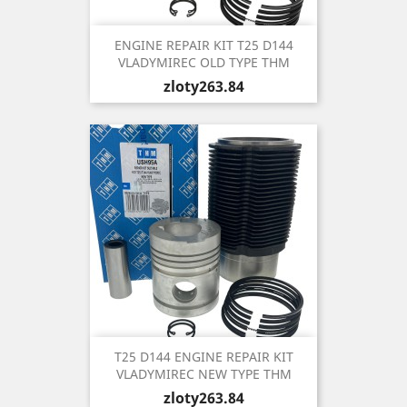
ENGINE REPAIR KIT T25 D144
VLADYMIREC OLD TYPE THM
Price
zloty263.84
T25 D144 ENGINE REPAIR KIT
VLADYMIREC NEW TYPE THM
Price
zloty263.84