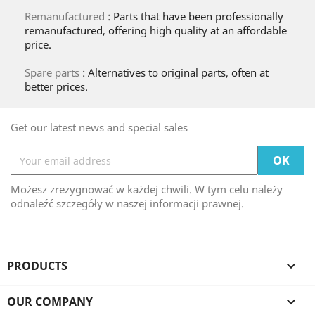
Remanufactured
: Parts that have been professionally
remanufactured, offering high quality at an affordable
price.
Spare parts
: Alternatives to original parts, often at
better prices.
Get our latest news and special sales
Możesz zrezygnować w każdej chwili. W tym celu należy
odnaleźć szczegóły w naszej informacji prawnej.
PRODUCTS

OUR COMPANY
