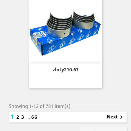
Price
zloty210.67
Showing 1-12 of 781 item(s)
1
Next
2
3
…
66
