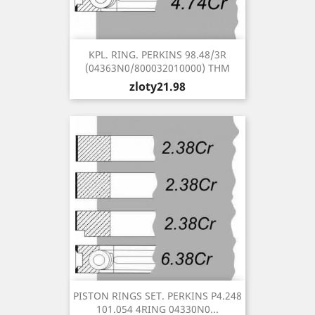
KPL. RING. PERKINS 98.48/3R
(04363N0/800032010000) THM
Price
zloty21.98
PISTON RINGS SET. PERKINS P4.248
101.054 4RING 04330N0...