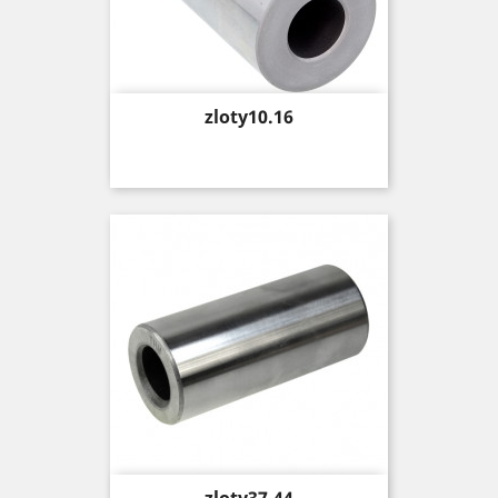
Price
zloty10.16
Price