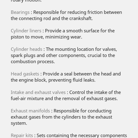
Bearings
: Responsible for reducing friction between
the connecting rod and the crankshaft.
Cylinder liners
: Provide a smooth surface for the
piston to move, minimizing wear.
Cylinder heads
: The mounting location for valves,
spark plugs and other components, crucial to the
combustion process.
Head gaskets
: Provide a seal between the head and
the engine block, preventing fluid leaks.
Intake and exhaust valves
: Control the intake of the
fuel-air mixture and the removal of exhaust gases.
Exhaust manifolds
: Responsible for conducting
exhaust gases from the cylinders to the exhaust
system.
Repair kits
: Sets containing the necessary components