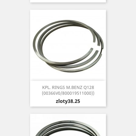
KPL. RINGS M.BENZ Q128
(00366V0/800019511000))
Price
zloty38.25