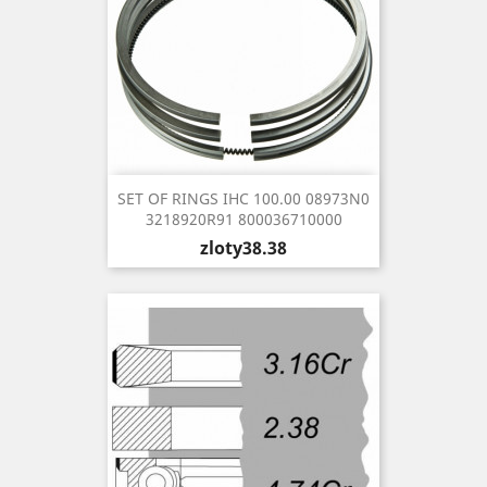
SET OF RINGS IHC 100.00 08973N0
3218920R91 800036710000
Price
zloty38.38