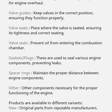
for engine overhaul.
Valve guides
: Keep valves in the correct position,
ensuring they function properly.
Valve seats
: Place where the valve is seated, ensuring
its tightness and correct seating.
Valve seals
: Prevent oil from entering the combustion
chamber.
Gaskets/Plugs
: These are used to seal various engine
components, preventing leaks.
Spacer rings
: Maintain the proper distance between
engine components.
Other
: Other components necessary for the proper
functioning of the engine.
Products are available in different variants:
New
: Original parts from reputable manufacturers.