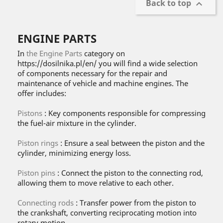
Back to top

ENGINE PARTS
In
the Engine Parts
category on
https://dosilnika.pl/en/ you will find a wide selection
of components necessary for the repair and
maintenance of vehicle and machine engines. The
offer includes:
Pistons
: Key components responsible for compressing
the fuel-air mixture in the cylinder.
Piston rings
: Ensure a seal between the piston and the
cylinder, minimizing energy loss.
Piston pins
: Connect the piston to the connecting rod,
allowing them to move relative to each other.
Connecting rods
: Transfer power from the piston to
the crankshaft, converting reciprocating motion into
rotary motion.