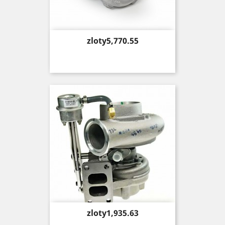
Price
zloty5,770.55
Price
zloty1,935.63