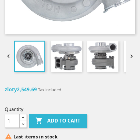


zloty2,549.69
Tax included
Quantity

ADD TO CART

Last items in stock