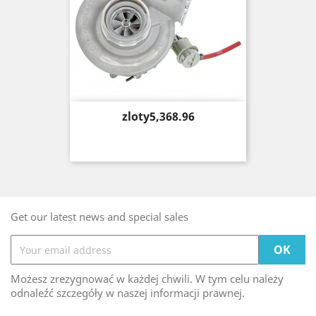
Price
zloty5,368.96
Get our latest news and special sales
Możesz zrezygnować w każdej chwili. W tym celu należy
odnaleźć szczegóły w naszej informacji prawnej.