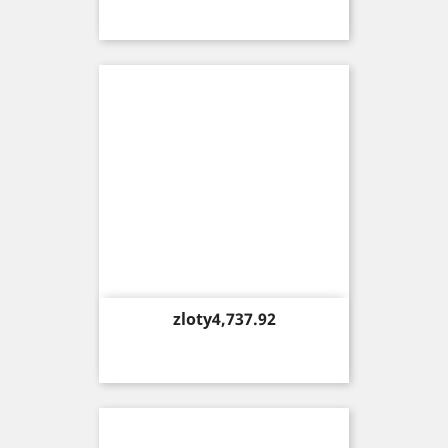
Price
zloty4,737.92