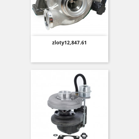
Price
zloty12,847.61