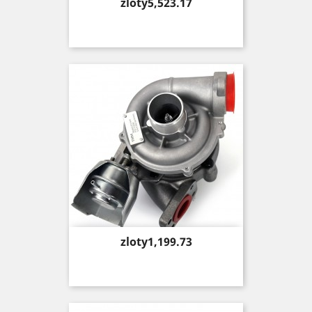
Price
zloty5,523.17
Price
zloty1,199.73