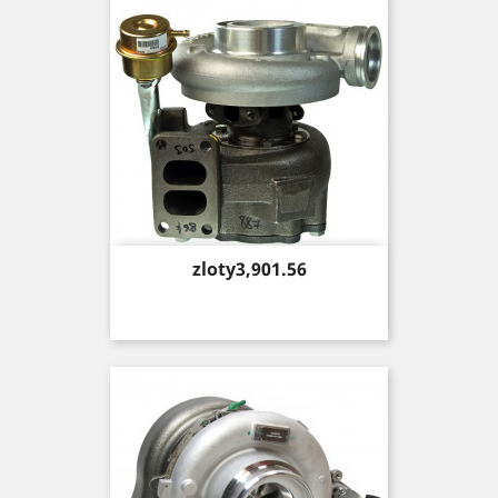
Price
zloty3,901.56