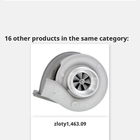
16 other products in the same category:
Price
zloty1,463.09