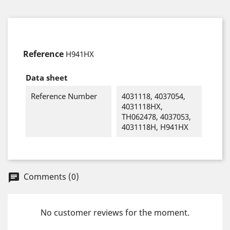
Reference
H941HX
Data sheet
Reference Number
4031118, 4037054,
4031118HX,
TH062478, 4037053,
4031118H, H941HX
Comments (0)
chat
No customer reviews for the moment.