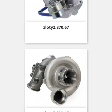
Price
zloty2,870.67