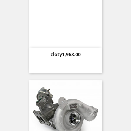
Price
zloty1,968.00