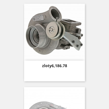
Price
zloty6,186.78