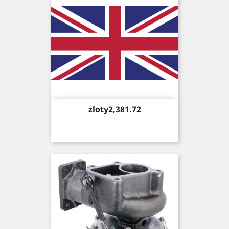
Price
zloty2,381.72