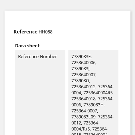
Reference
HH088
Data sheet
Reference Number
7789083E,
7253640006,
7789083J,
7253640007,
778908G,
7253640012, 725364-
0004, 7253640004R5,
7253640018, 725364-
0006, 7789083H,
725364-0007,
7789083L09, 725364-
0012, 725364-
0004/R/5, 725364-
0018, 7253640004,