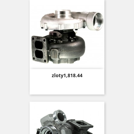
Price
zloty1,818.44