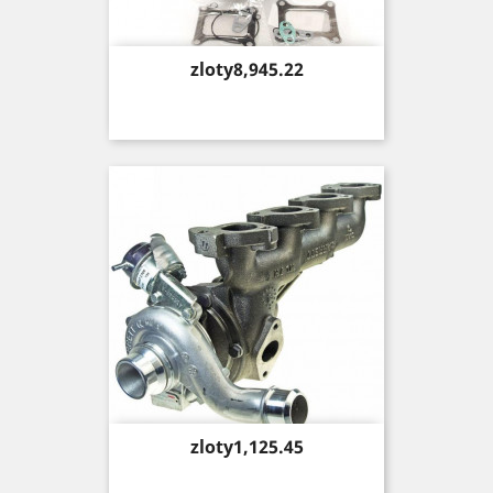
Price
zloty8,945.22
Price
zloty1,125.45