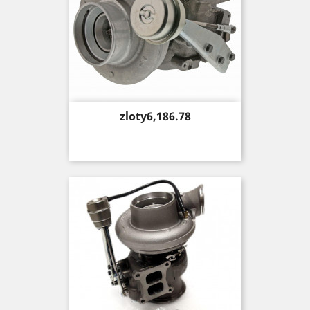
Price
zloty6,186.78