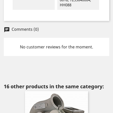
HH088
Comments (0)
chat
No customer reviews for the moment.
16 other products in the same category: