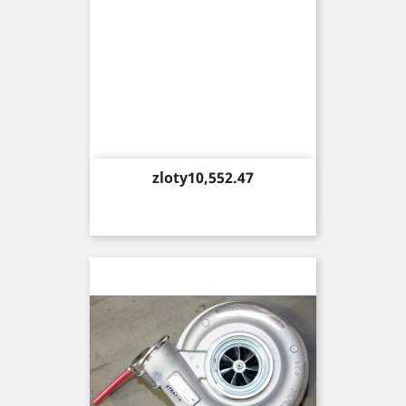
Price
zloty10,552.47