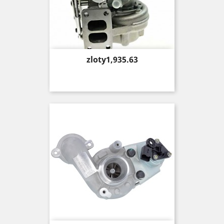
Price
zloty1,935.63