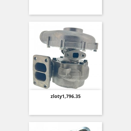
Price
zloty1,796.35