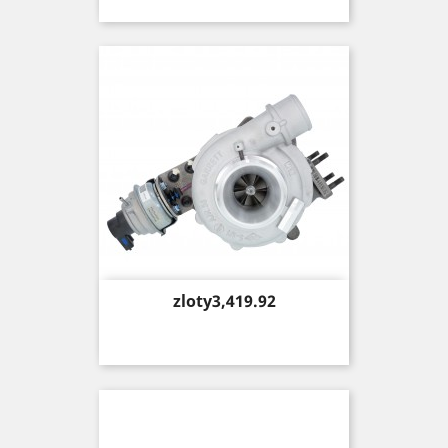
Price
zloty3,419.92