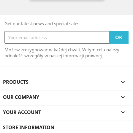
Get our latest news and special sales
Możesz zrezygnować w każdej chwili. W tym celu należy
odnaleźć szczegóły w naszej informacji prawnej.
PRODUCTS

OUR COMPANY

YOUR ACCOUNT

STORE INFORMATION