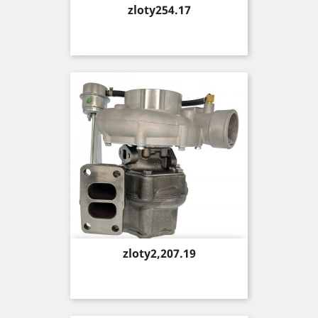
Price
zloty254.17
Price
zloty2,207.19