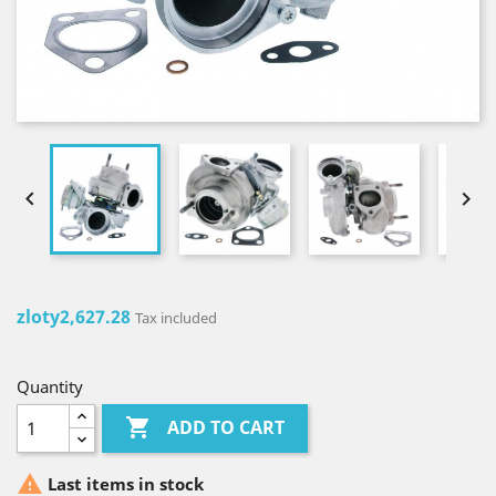


zloty2,627.28
Tax included
Quantity

ADD TO CART

Last items in stock