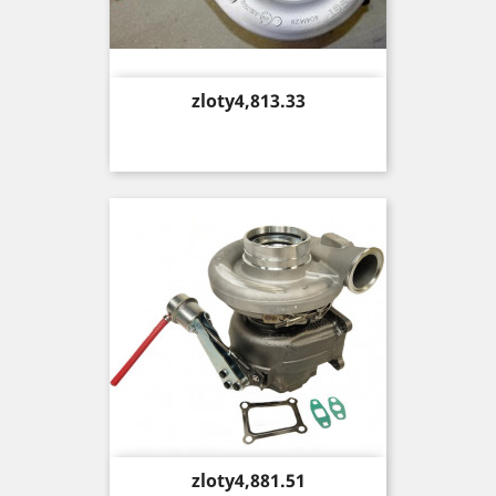
Price
zloty4,813.33
Price
zloty4,881.51