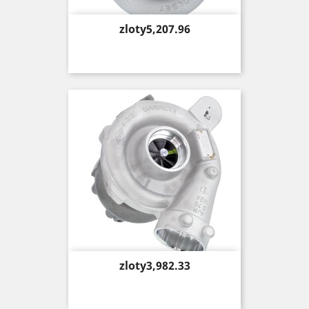
Price
zloty5,207.96
Price
zloty3,982.33