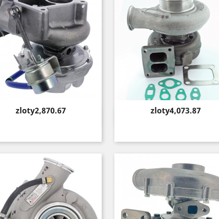
Price
Price
zloty2,870.67
zloty4,073.87
Quick view
Quick view

