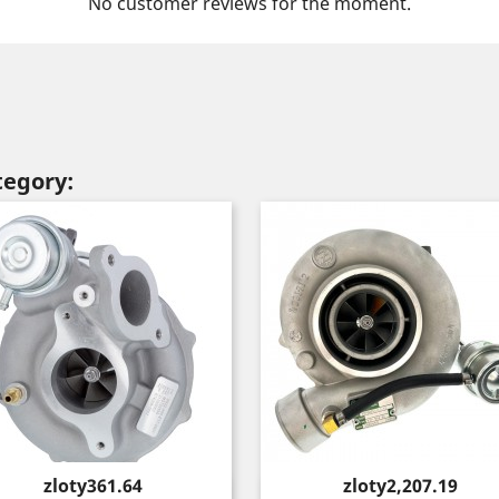
No customer reviews for the moment.
tegory:
Price
Price
zloty361.64
zloty2,207.19