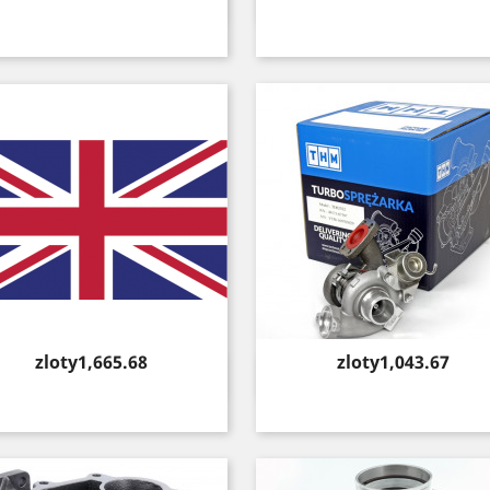
Quick view
Quick view


Price
Price
zloty1,665.68
zloty1,043.67
Quick view
Quick view

