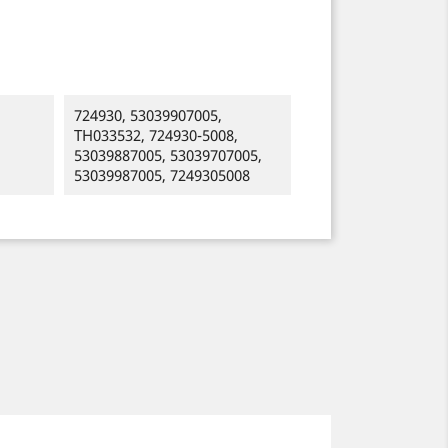
724930, 53039907005,
TH033532, 724930-5008,
53039887005, 53039707005,
53039987005, 7249305008