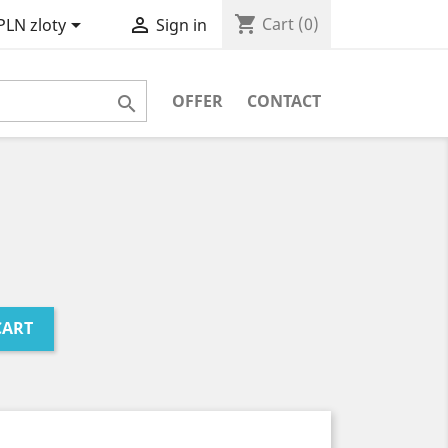
shopping_cart


Cart
(0)
PLN zloty
Sign in
OFFER
CONTACT

CART