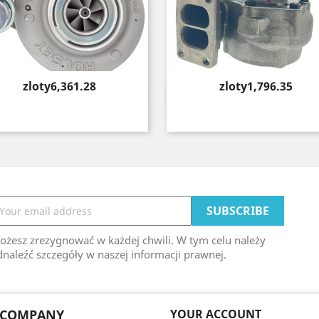
Price
Price
zloty6,361.28
zloty1,796.35
Quick view
Quick view


ożesz zrezygnować w każdej chwili. W tym celu należy
naleźć szczegóły w naszej informacji prawnej.
 COMPANY
YOUR ACCOUNT