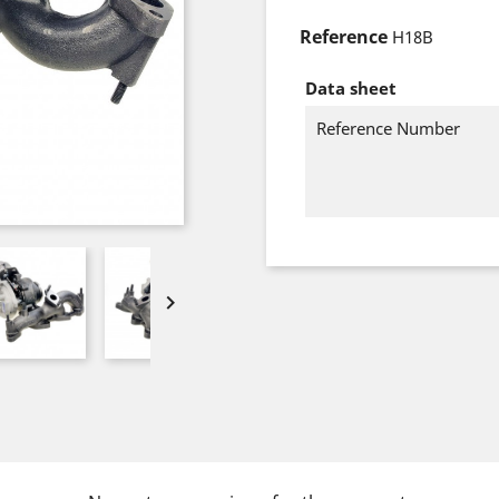
Reference
H18B
Data sheet
Reference Number
