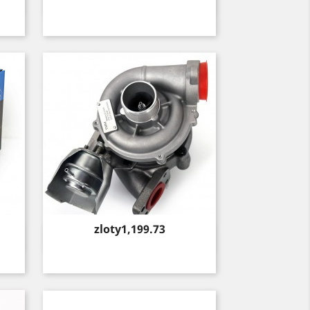
Quick view

Price
zloty1,199.73
Quick view
