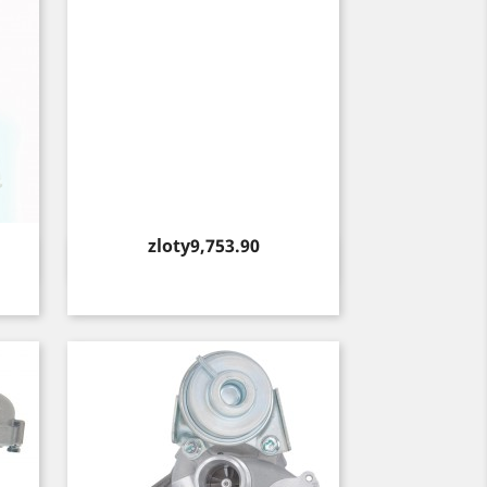
Price
zloty9,753.90
Quick view
