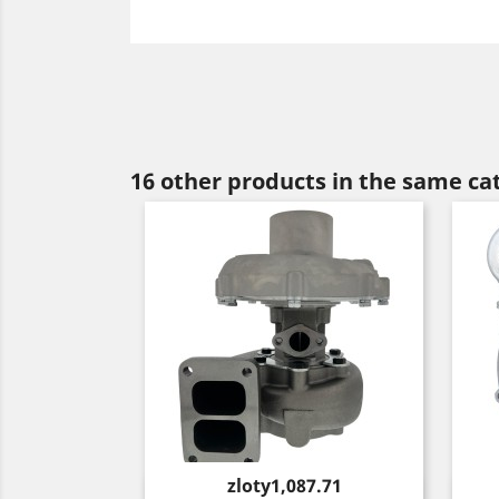
16 other products in the same ca
Price
zloty1,087.71