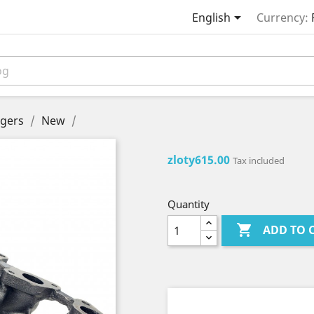

English
Currency:
gers
New
zloty615.00
Tax included
Quantity

ADD TO 