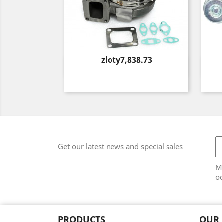
Price
zloty7,838.73
Quick view

Get our latest news and special sales
M
od
PRODUCTS
OUR