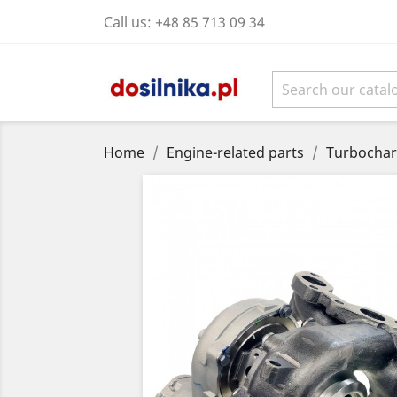
Call us:
+48 85 713 09 34
Home
Engine-related parts
Turbochar