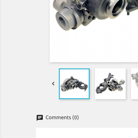

Comments (0)
chat