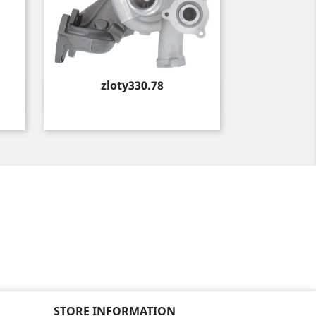
Price
zloty330.78
Quick view

STORE INFORMATION