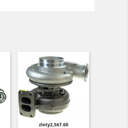
Price
zloty2,567.60