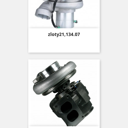
Price
zloty21,134.07