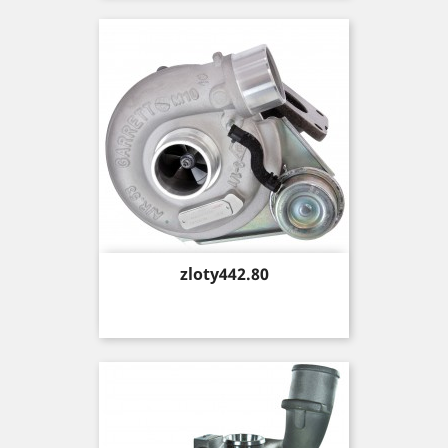
Price
zloty442.80