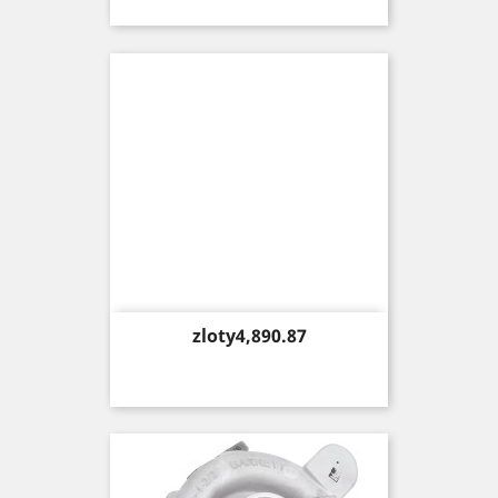
Price
zloty4,890.87