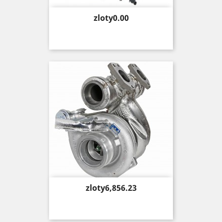
Price
zloty0.00
Price
zloty6,856.23