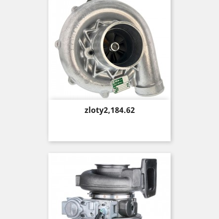
Price
zloty2,184.62