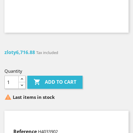
zloty6,716.88
Tax included
Quantity

ADD TO CART

Last items in stock
Reference
H4033902