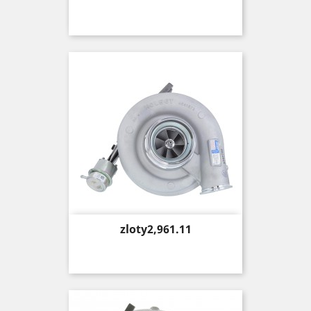
Price
zloty2,961.11