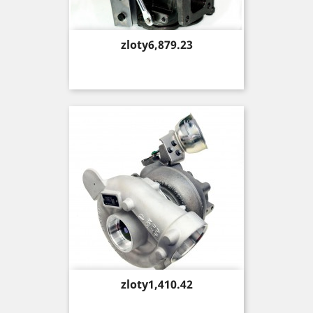
Price
zloty6,879.23
Price
zloty1,410.42