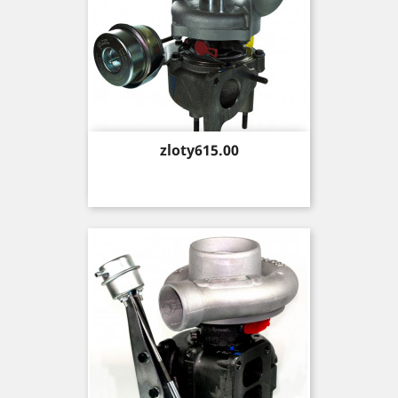
Price
zloty615.00