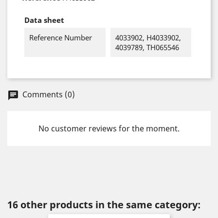
Data sheet
Reference Number
4033902, H4033902,
4039789, TH065546
Comments (0)
chat
No customer reviews for the moment.
16 other products in the same category: