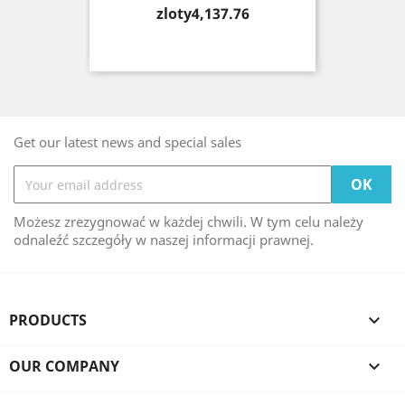
Price
zloty4,137.76
Get our latest news and special sales
Możesz zrezygnować w każdej chwili. W tym celu należy
odnaleźć szczegóły w naszej informacji prawnej.
PRODUCTS

OUR COMPANY
