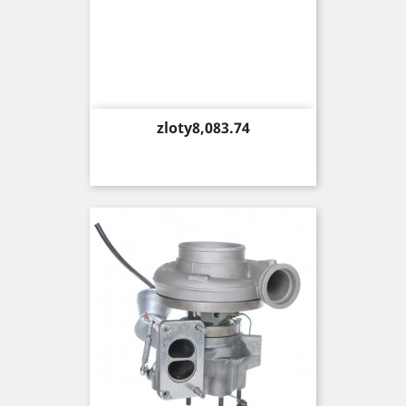
Price
zloty8,083.74