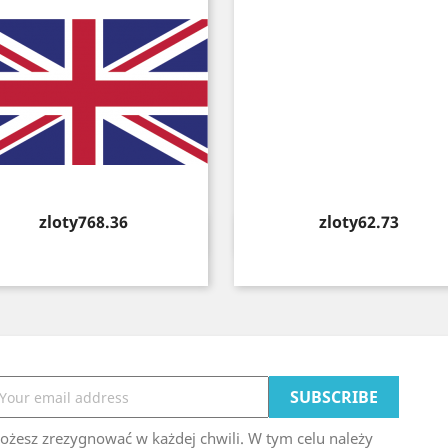
Price
Price
zloty768.36
zloty62.73
Quick view
Quick view


ożesz zrezygnować w każdej chwili. W tym celu należy