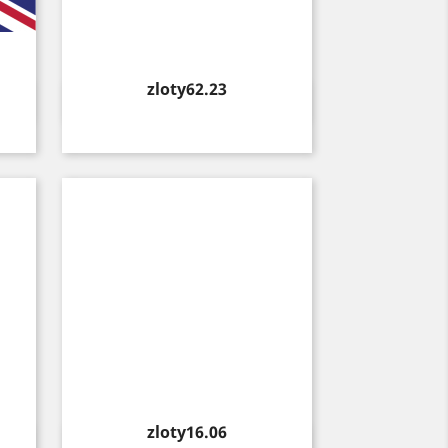
Price
zloty62.23
Quick view

Price
zloty16.06
Quick view