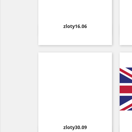
Price
zloty16.06
Quick view

Price
zloty30.09
Quick view