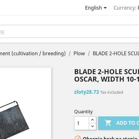

English
Currency:
ent (cultivation / breeding)
Plow
BLADE 2-HOLE SC
BLADE 2-HOLE SC
OSCAR, WIDTH 10-
zloty28.73
Tax included
Quantity

ADD TO 

Obecnie brak na stanie