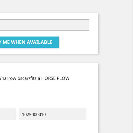
Y ME WHEN AVAILABLE
e/narrow oscar/fits a HORSE PLOW
1025000010