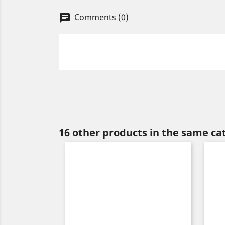
Comments (0)
chat
16 other products in the same ca