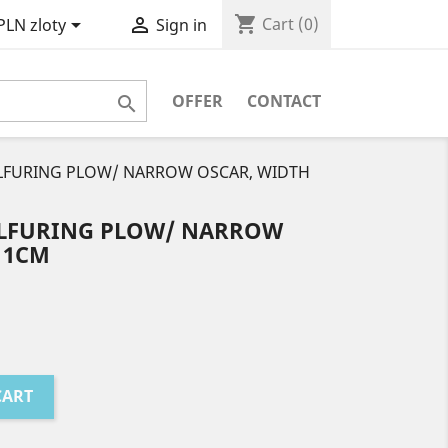
shopping_cart


Cart
(0)
PLN zloty
Sign in
OFFER
CONTACT

ULFURING PLOW/ NARROW OSCAR, WIDTH
ULFURING PLOW/ NARROW
11CM
CART