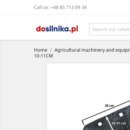
Call us:
+48 85 713 09 34
Home
Agricultural machinery and equipm
10-11CM