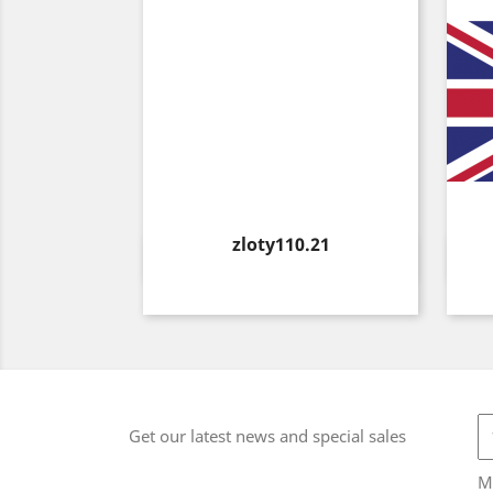
Price
zloty110.21
Quick view

Get our latest news and special sales
M