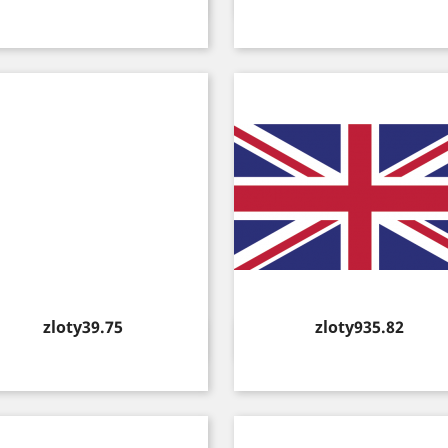


Price
Price
zloty39.75
zloty935.82
Quick view
Quick view

