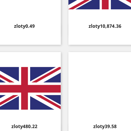
Price
Price
zloty0.49
zloty10,874.36
Quick view
Quick view


Price
Price
zloty480.22
zloty39.58
Quick view
Quick view