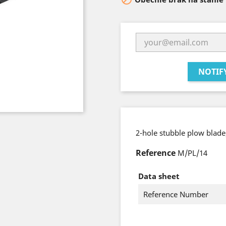
NOTIF
2-hole stubble plow blad
Reference
M/PL/14
Data sheet
Reference Number