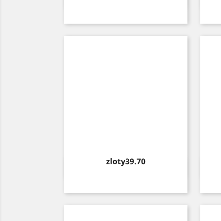

Price
zloty39.70
Quick view
