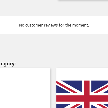
No customer reviews for the moment.
tegory: