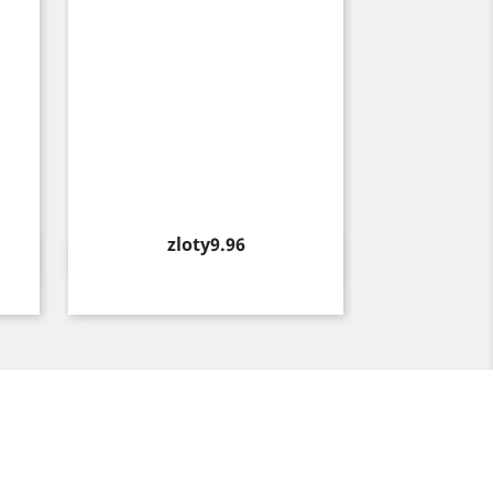
Price
zloty9.96
Quick view
