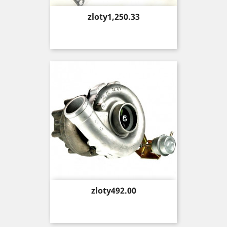
Price
zloty1,250.33
Price
zloty492.00