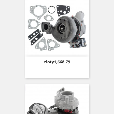
Price
zloty1,668.79