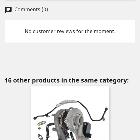
Comments (0)
chat
No customer reviews for the moment.
16 other products in the same category: