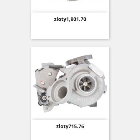
Price
zloty1,901.70
Price
zloty715.76