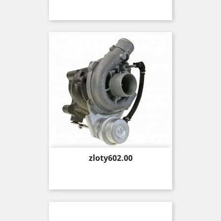
Price
zloty602.00