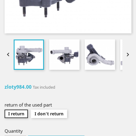


zloty984.00
Tax included
return of the used part
I return
I don't return
Quantity