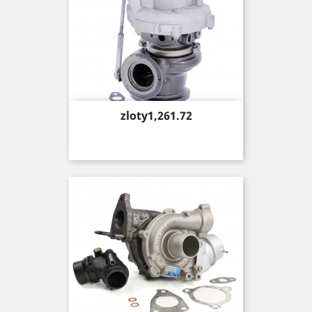
Price
zloty1,261.72