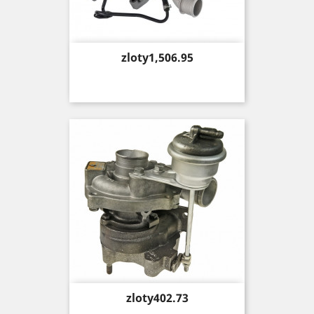
Price
zloty1,506.95
Price
zloty402.73