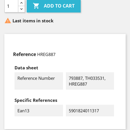

ADD TO CART

Last items in stock
Reference
HREG887
Data sheet
Reference Number
793887, TH033531,
HREG887
Specific References
Ean13
5901824011317