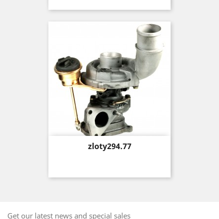
Price
zloty294.77
Get our latest news and special sales