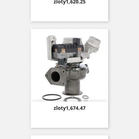
Price
zloty1,620.25
Price
zloty1,674.47