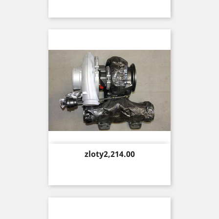
Price
zloty2,214.00