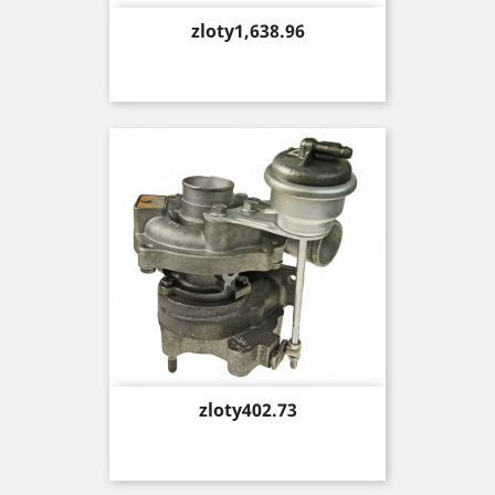
Price
zloty1,638.96
Price
zloty402.73