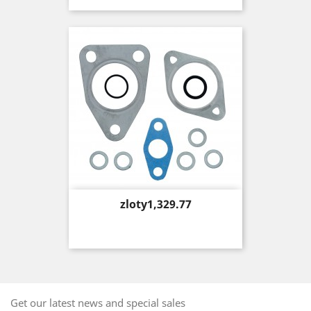
Price
zloty1,329.77
Get our latest news and special sales