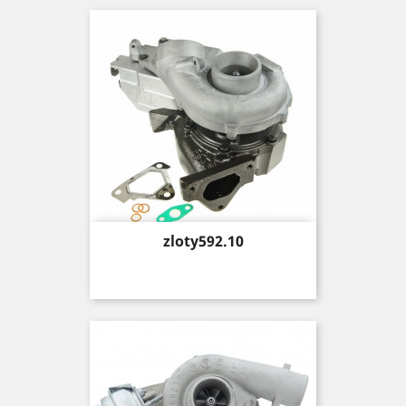
Price
zloty592.10