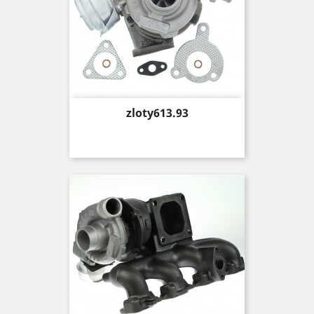
Price
zloty613.93