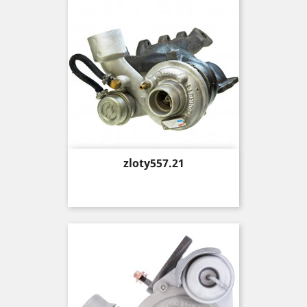
Price
zloty557.21