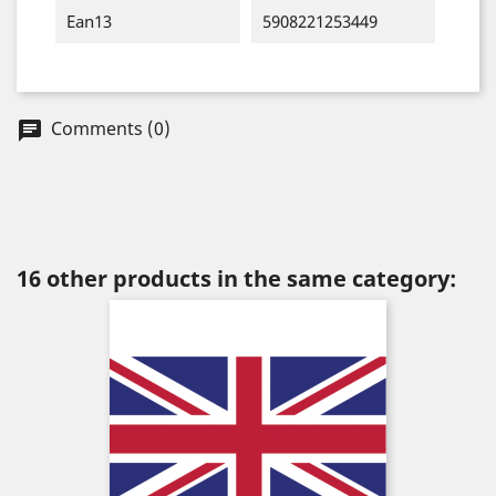
Ean13
5908221253449
Comments (0)
chat
16 other products in the same category: