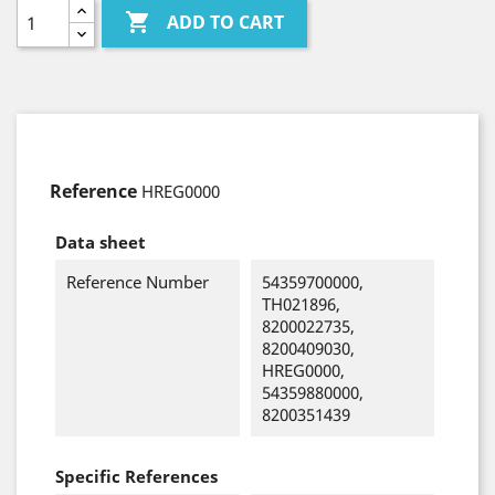

ADD TO CART
Reference
HREG0000
Data sheet
Reference Number
54359700000,
TH021896,
8200022735,
8200409030,
HREG0000,
54359880000,
8200351439
Specific References