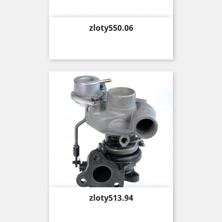
Price
zloty550.06
Price
zloty513.94