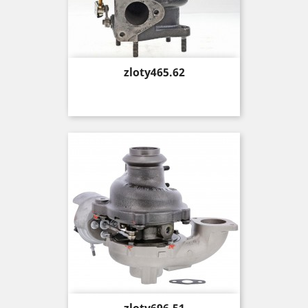
Price
zloty465.62
Price