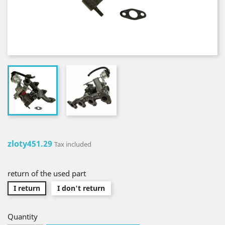
zloty451.29
Tax included
return of the used part
I return
I don't return
Quantity