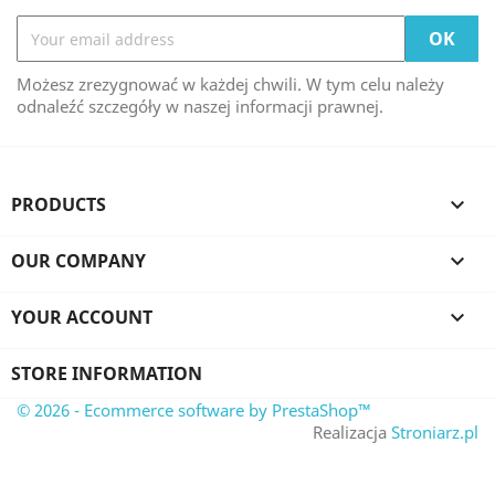
Możesz zrezygnować w każdej chwili. W tym celu należy
odnaleźć szczegóły w naszej informacji prawnej.
PRODUCTS

OUR COMPANY

YOUR ACCOUNT

STORE INFORMATION
© 2026 - Ecommerce software by PrestaShop™
Realizacja
Stroniarz.pl