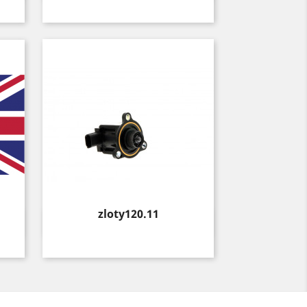
Price
zloty120.11
Quick view
