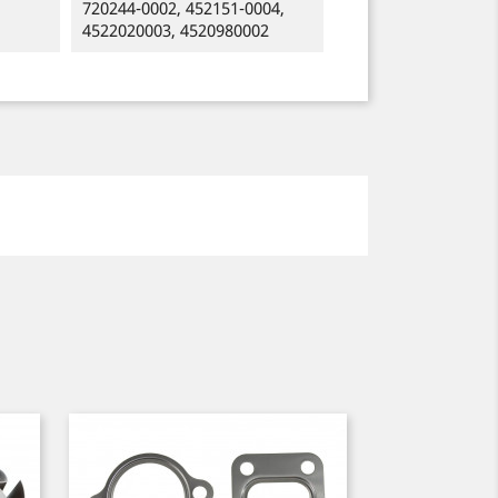
720244-0002, 452151-0004,
4522020003, 4520980002