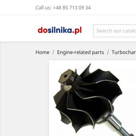
Call us:
+48 85 713 09 34
Home
Engine-related parts
Turbochar