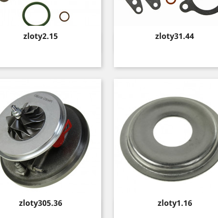
Price
Price
zloty2.15
zloty31.44
Quick view
Quick view


Price
Price
zloty305.36
zloty1.16
Quick view
Quick view

