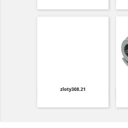
Price
zloty308.21
Quick view
