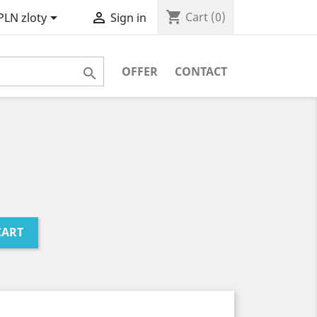
shopping_cart


Cart
(0)
PLN zloty
Sign in
OFFER
CONTACT

CART