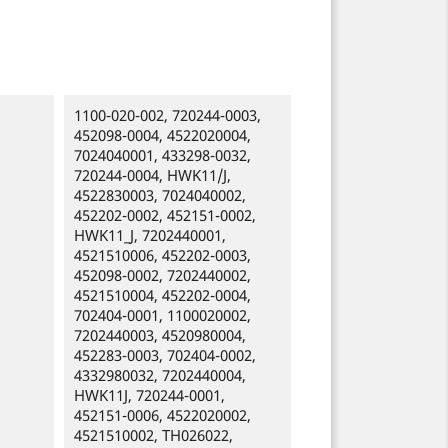
1100-020-002, 720244-0003,
452098-0004, 4522020004,
7024040001, 433298-0032,
720244-0004, HWK11/J,
4522830003, 7024040002,
452202-0002, 452151-0002,
HWK11_J, 7202440001,
4521510006, 452202-0003,
452098-0002, 7202440002,
4521510004, 452202-0004,
702404-0001, 1100020002,
7202440003, 4520980004,
452283-0003, 702404-0002,
4332980032, 7202440004,
HWK11J, 720244-0001,
452151-0006, 4522020002,
4521510002, TH026022,