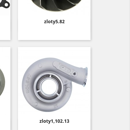
Price
zloty5.82
Quick view

Price
zloty1,102.13
Quick view
