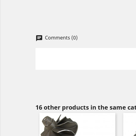
Comments (0)
chat
16 other products in the same ca