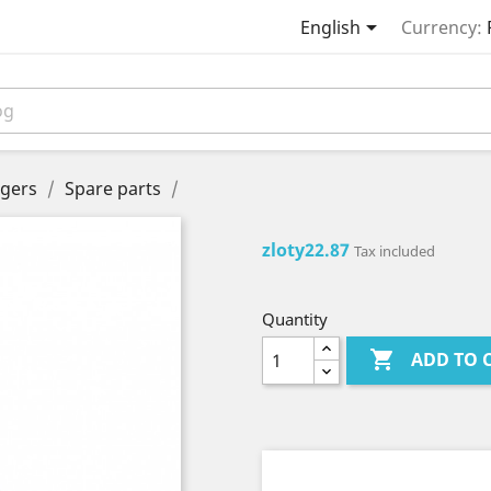

English
Currency:
gers
Spare parts
zloty22.87
Tax included
Quantity

ADD TO 