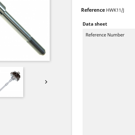
Reference
HWK11/J
Data sheet
Reference Number
