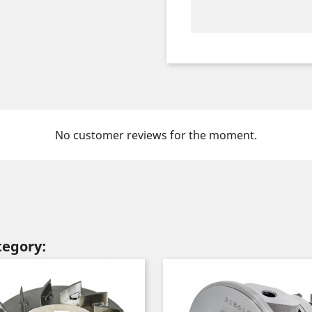
No customer reviews for the moment.
tegory: