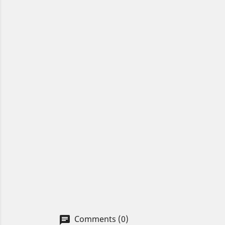
Comments (0)
chat