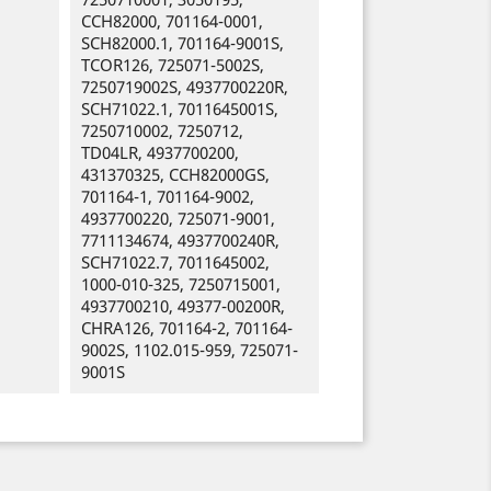
CCH82000, 701164-0001,
SCH82000.1, 701164-9001S,
TCOR126, 725071-5002S,
7250719002S, 4937700220R,
SCH71022.1, 7011645001S,
7250710002, 7250712,
TD04LR, 4937700200,
431370325, CCH82000GS,
701164-1, 701164-9002,
4937700220, 725071-9001,
7711134674, 4937700240R,
SCH71022.7, 7011645002,
1000-010-325, 7250715001,
4937700210, 49377-00200R,
CHRA126, 701164-2, 701164-
9002S, 1102.015-959, 725071-
9001S