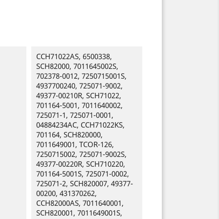
CCH71022AS, 6500338,
SCH82000, 7011645002S,
702378-0012, 7250715001S,
4937700240, 725071-9002,
49377-00210R, SCH71022,
701164-5001, 7011640002,
725071-1, 725071-0001,
04884234AC, CCH71022KS,
701164, SCH820000,
7011649001, TCOR-126,
7250715002, 725071-9002S,
49377-00220R, SCH710220,
701164-5001S, 725071-0002,
725071-2, SCH820007, 49377-
00200, 431370262,
CCH82000AS, 7011640001,
SCH820001, 7011649001S,