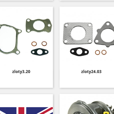
Price
Price
zloty3.20
zloty24.03
Quick view
Quick view

