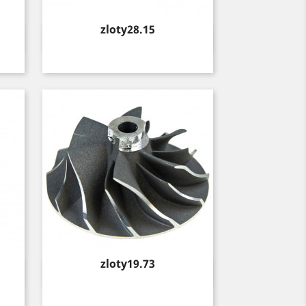
Price
zloty28.15
Quick view

Price
zloty19.73
Quick view
