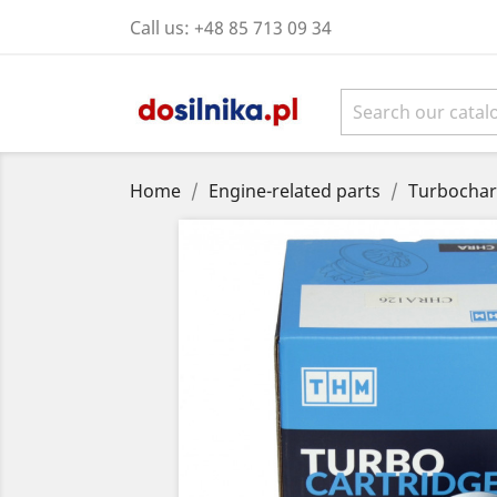
Call us:
+48 85 713 09 34
Home
Engine-related parts
Turbochar