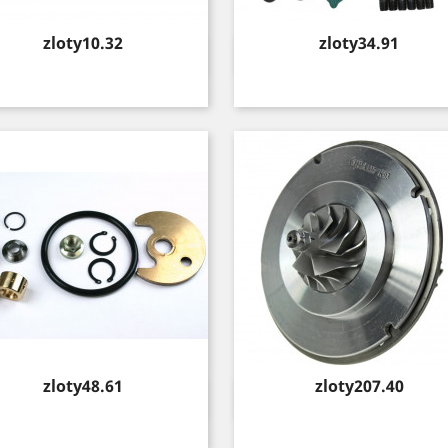
Price
Price
zloty10.32
zloty34.91
Quick view
Quick view


Price
Price
zloty48.61
zloty207.40
Quick view
Quick view

