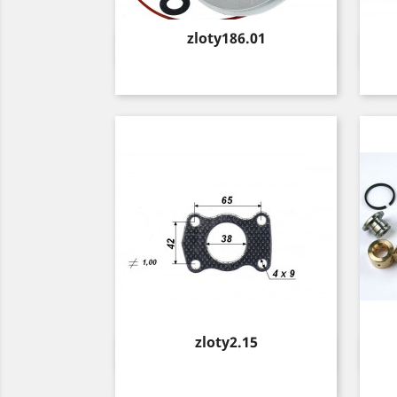
Price
zloty186.01
Quick view

Price
zloty2.15
Quick view
