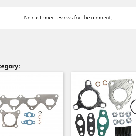
No customer reviews for the moment.
tegory: