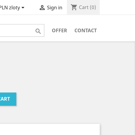
shopping_cart


Cart
(0)
PLN zloty
Sign in
OFFER
CONTACT

CART