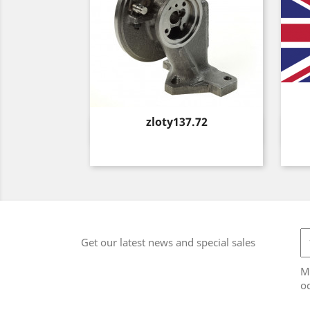
Price
zloty137.72
Quick view

Get our latest news and special sales
M
od