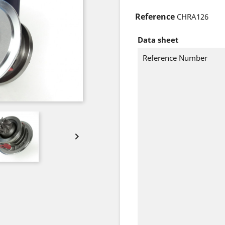
Reference
CHRA126
Data sheet
Reference Number
