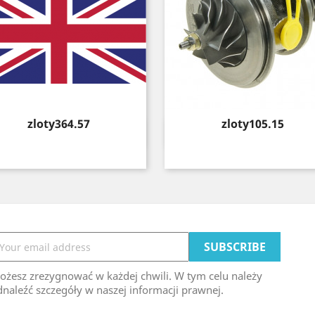
Price
Price
zloty364.57
zloty105.15
Quick view
Quick view


ożesz zrezygnować w każdej chwili. W tym celu należy
naleźć szczegóły w naszej informacji prawnej.