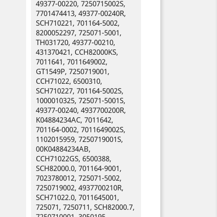
49377-00220, 7250715002S,
7701474413, 49377-00240R,
SCH710221, 701164-5002,
8200052297, 725071-5001,
TH031720, 49377-00210,
431370421, CCH82000KS,
7011641, 7011649002,
GT1549P, 7250719001,
CCH71022, 6500310,
SCH710227, 701164-5002S,
1000010325, 725071-5001S,
49377-00240, 4937700200R,
K04884234AC, 7011642,
701164-0002, 7011649002S,
1102015959, 7250719001S,
00K04884234AB,
CCH71022GS, 6500388,
SCH82000.0, 701164-9001,
7023780012, 725071-5002,
7250719002, 4937700210R,
SCH71022.0, 7011645001,
725071, 7250711, SCH82000.7,
7250710001, 3050195,