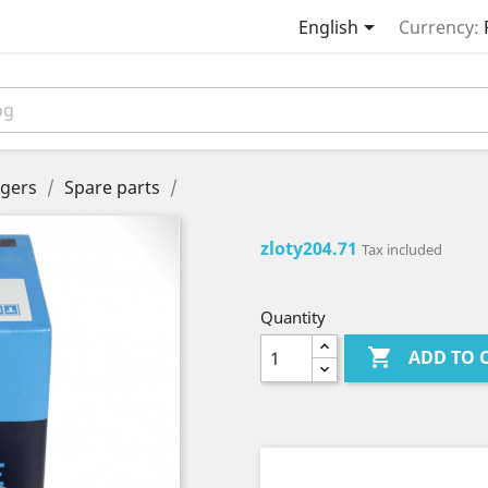

English
Currency:
gers
Spare parts
zloty204.71
Tax included
Quantity

ADD TO 