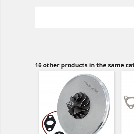
16 other products in the same ca