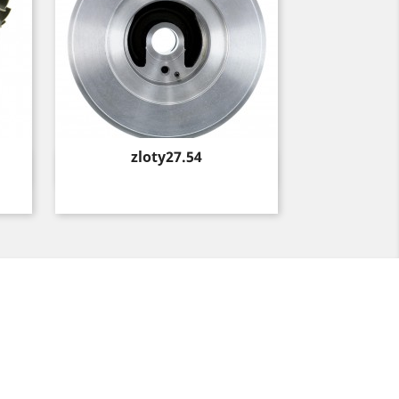
Price
zloty27.54
Quick view
