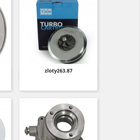
Price
zloty263.87
Quick view
