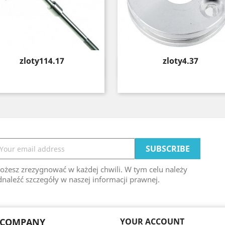
Price
Price
zloty114.17
zloty4.37
Quick view
Quick view


ożesz zrezygnować w każdej chwili. W tym celu należy
naleźć szczegóły w naszej informacji prawnej.
 COMPANY
YOUR ACCOUNT