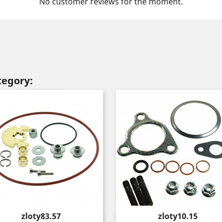
No customer reviews for the moment.
tegory:
Price
Price
zloty83.57
zloty10.15