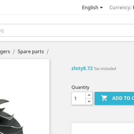

English
Currency:
gers
Spare parts
zloty8.72
Tax included
Quantity

ADD TO 