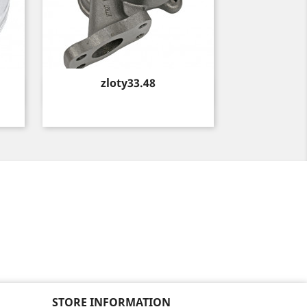
Price
zloty33.48
Quick view

STORE INFORMATION