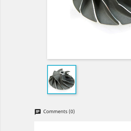
Comments (0)
chat