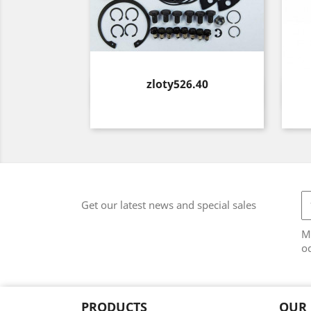
Price
zloty526.40
Quick view

Get our latest news and special sales
M
od
PRODUCTS
OUR