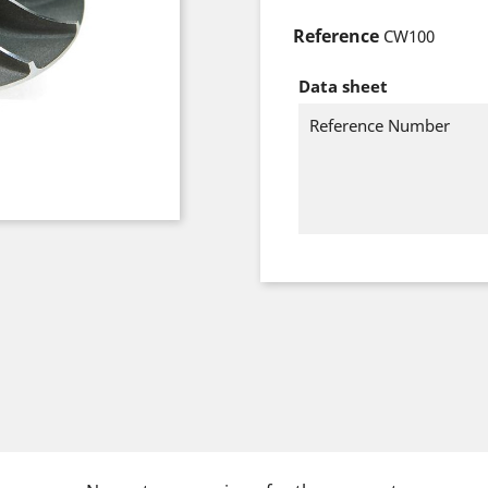
Reference
CW100
Data sheet
Reference Number