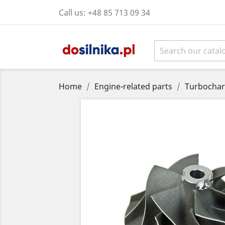
Call us:
+48 85 713 09 34
Home
Engine-related parts
Turbochar