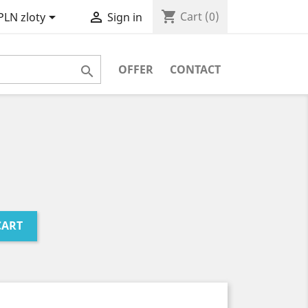
shopping_cart


Cart
(0)
PLN zloty
Sign in
OFFER
CONTACT

CART