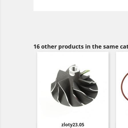
16 other products in the same ca
Price
zloty23.05