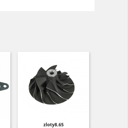
Price
zloty8.65