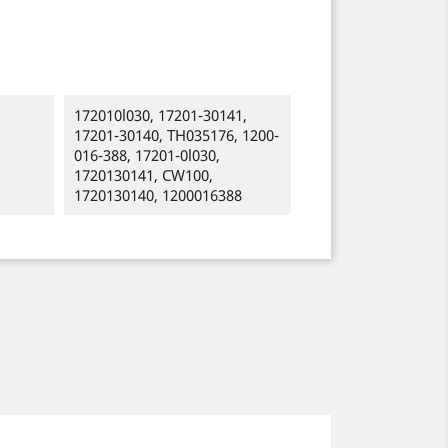
172010l030, 17201-30141,
17201-30140, TH035176, 1200-
016-388, 17201-0l030,
1720130141, CW100,
1720130140, 1200016388