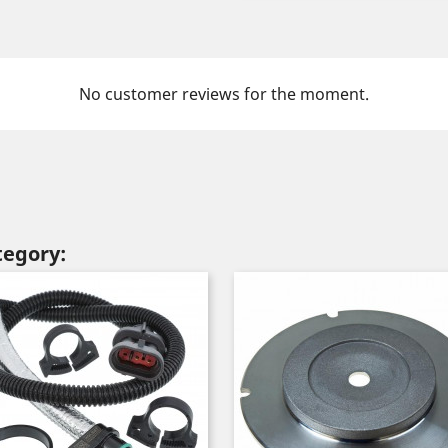
No customer reviews for the moment.
tegory: