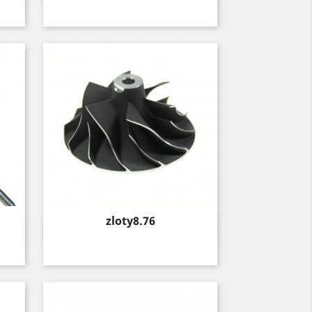
Price
zloty8.76
Quick view
