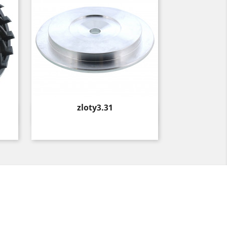
Price
zloty3.31
Quick view
