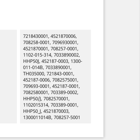
7218430001, 4521870006,
708258-0001, 7096930001,
4521870001, 708257-0001,
1102-015-314, 7033890002,
HHP50J, 452187-0003, 1300-
011-014B, 7033890001,
TH035000, 721843-0001,
452187-0006, 7082575001,
709693-0001, 452187-0001,
7082580001, 703389-0002,
HHP50/J, 7082570001,
1102015314, 703389-0001,
HHP50_J, 4521870003,
1300011014B, 708257-5001