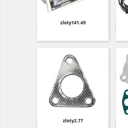
Price
zloty141.49
Quick view

Price
zloty2.77
Quick view
