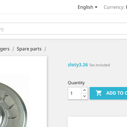

English
Currency:
gers
Spare parts
zloty3.26
Tax included
Quantity

ADD TO 