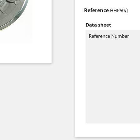
Reference
HHP50/J
Data sheet
Reference Number