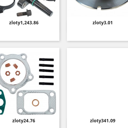
Price
Price
zloty1,243.86
zloty3.01
Quick view
Quick view


Price
Price
zloty24.76
zloty341.09
Quick view
Quick view

