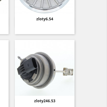
Price
zloty6.54
Quick view

Price
zloty246.53
Quick view
