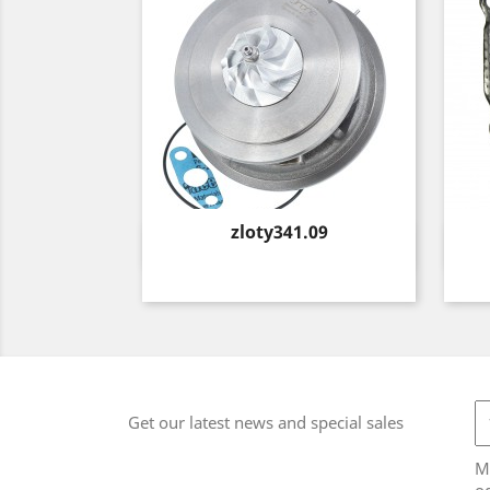
Price
zloty341.09
Quick view

Get our latest news and special sales
M