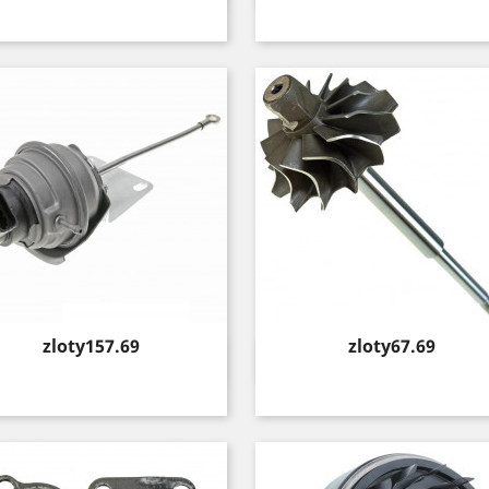
Price
Price
zloty157.69
zloty67.69
Quick view
Quick view

