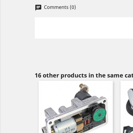
Comments (0)
chat
16 other products in the same ca