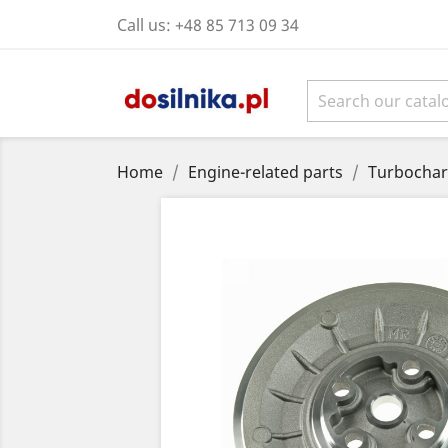
Call us:
+48 85 713 09 34
Home
Engine-related parts
Turbochar