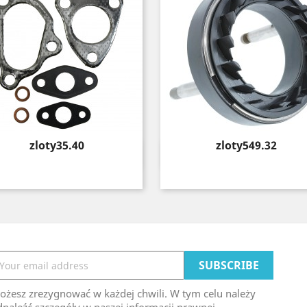
Price
Price
zloty35.40
zloty549.32
Quick view
Quick view


ożesz zrezygnować w każdej chwili. W tym celu należy