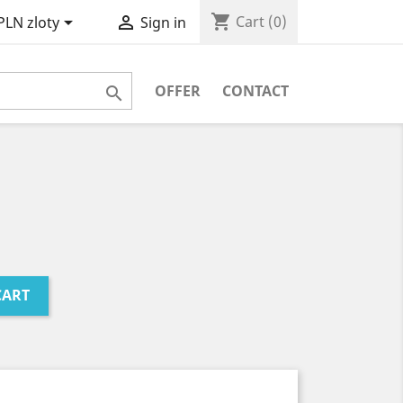
shopping_cart


Cart
(0)
PLN zloty
Sign in
OFFER
CONTACT

CART