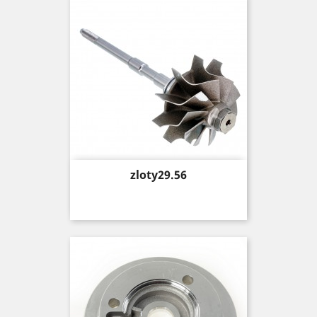
Price
zloty29.56