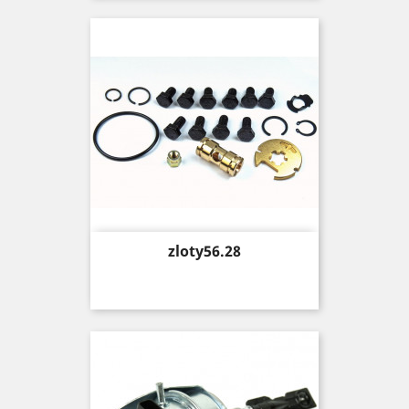
Price
zloty56.28