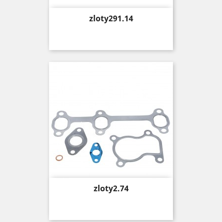
Price
zloty291.14
Price
zloty2.74