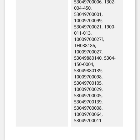
53049700006, 1302-
004-450,
53049700001,
10009700099,
53049700021, 1900-
011-013,
10009700027l,
TH038186,
10009700027,
53049880140, 5304-
150-0004,
53049880139,
10009700098,
53049700105,
10009700029,
53049700005,
53049700139,
53049700008,
10009700064,
53049700011