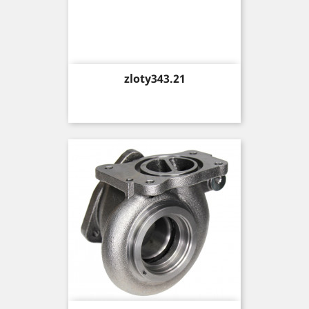
Price
zloty343.21