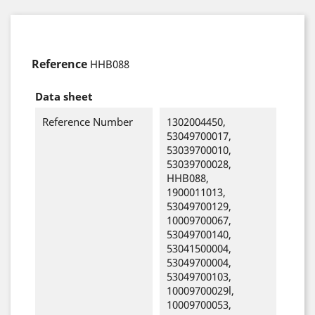
Reference
HHB088
Data sheet
Reference Number
1302004450,
53049700017,
53039700010,
53039700028,
HHB088,
1900011013,
53049700129,
10009700067,
53049700140,
53041500004,
53049700004,
53049700103,
10009700029l,
10009700053,