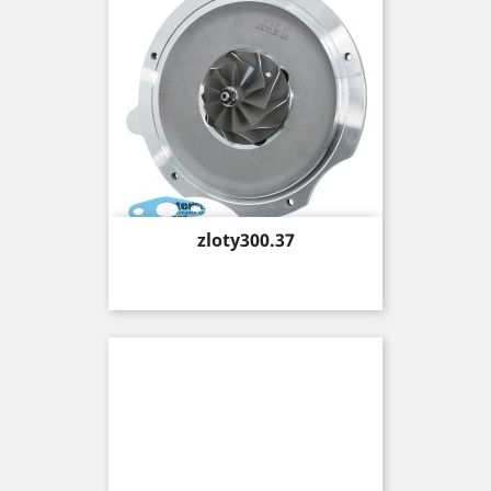
Price
zloty300.37