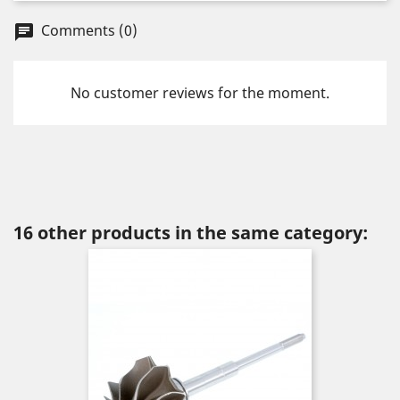
Comments (0)
chat
No customer reviews for the moment.
16 other products in the same category: