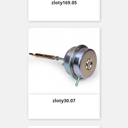
Price
zloty169.05
Price
zloty30.07