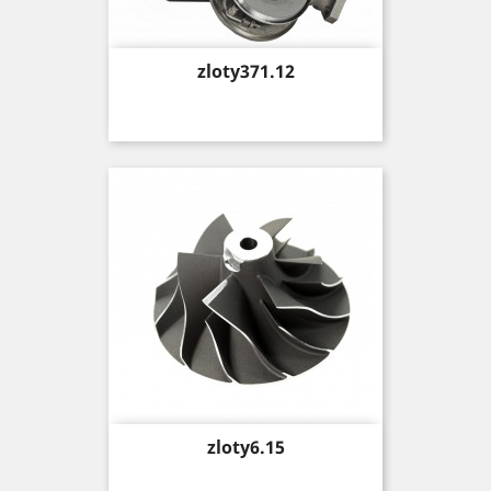
Price
zloty371.12
Price
zloty6.15