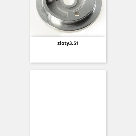
Price
zloty3.51