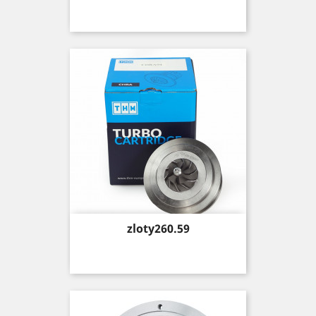
Price
zloty260.59