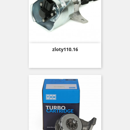
Price
zloty110.16