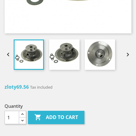


zloty69.56
Tax included
Quantity

ADD TO CART