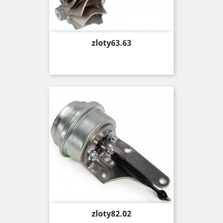
Price
zloty63.63
Price
zloty82.02