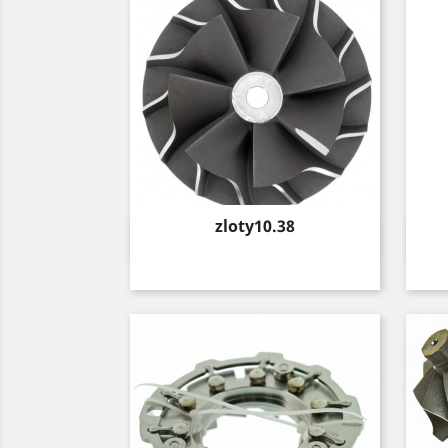
Price
zloty10.38
Quick view
