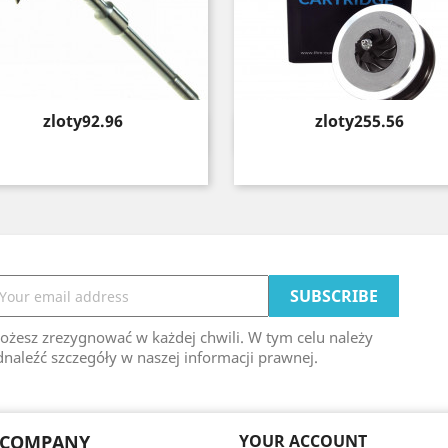
Price
Price
zloty92.96
zloty255.56
Quick view
Quick view


ożesz zrezygnować w każdej chwili. W tym celu należy
naleźć szczegóły w naszej informacji prawnej.
 COMPANY
YOUR ACCOUNT