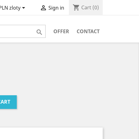
shopping_cart


Cart
(0)
PLN zloty
Sign in
OFFER
CONTACT

CART