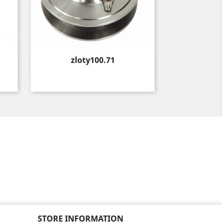
Price
zloty100.71
Quick view

STORE INFORMATION