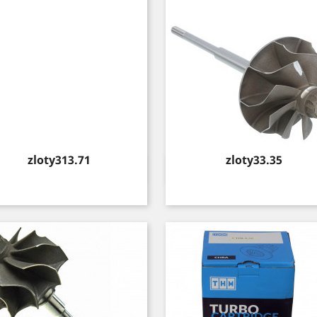
Price
Price
zloty313.71
zloty33.35
Quick view
Quick view

