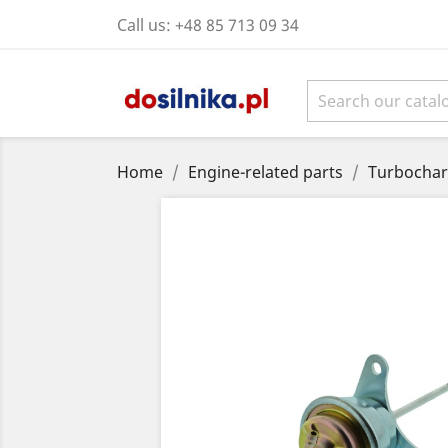
Call us:
+48 85 713 09 34
Home
Engine-related parts
Turbochar