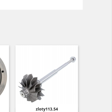
Price
zloty113.54