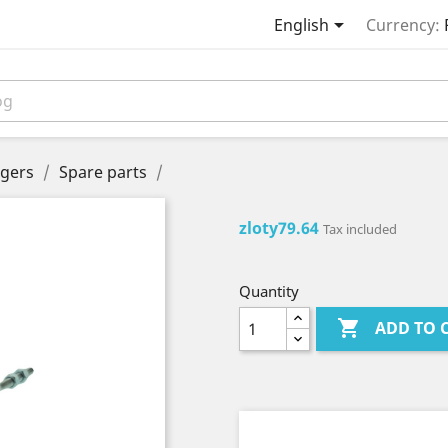

English
Currency:
gers
Spare parts
zloty79.64
Tax included
Quantity

ADD TO 