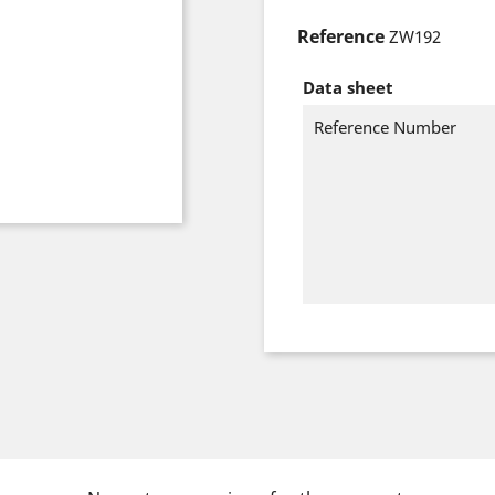
Reference
ZW192
Data sheet
Reference Number