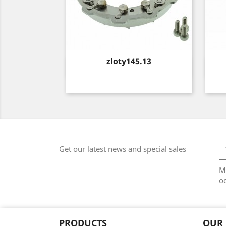
Price
zloty145.13
Quick view

Get our latest news and special sales
M
od
PRODUCTS
OUR