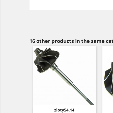
16 other products in the same ca
Price
zloty54.14