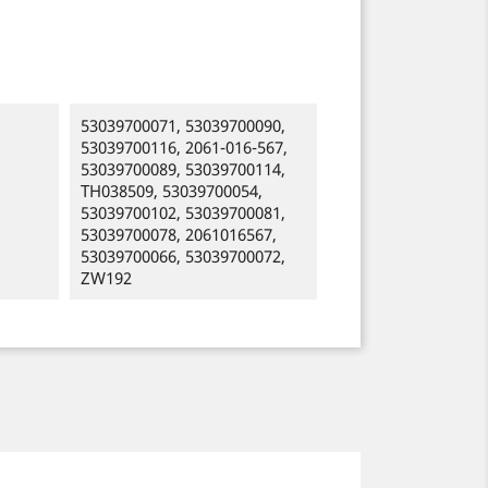
53039700071, 53039700090,
53039700116, 2061-016-567,
53039700089, 53039700114,
TH038509, 53039700054,
53039700102, 53039700081,
53039700078, 2061016567,
53039700066, 53039700072,
ZW192