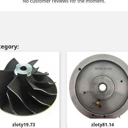
No customer reviews for the moment.
tegory:
Price
Price
zloty19.73
zloty81.14