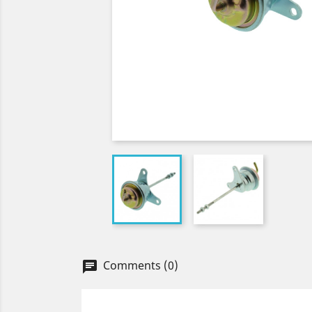
Comments (0)
chat