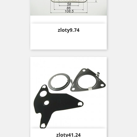
Price
zloty9.74
Price
zloty41.24