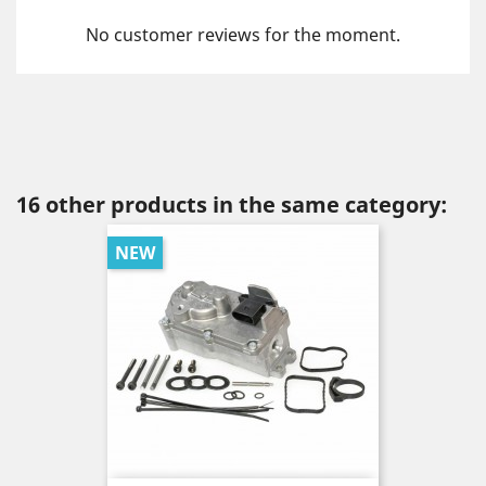
No customer reviews for the moment.
16 other products in the same category:
NEW