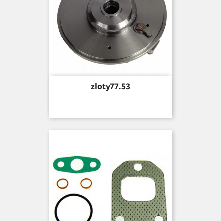
Price
zloty77.53