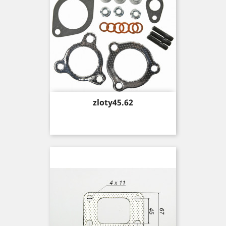
Price
zloty45.62