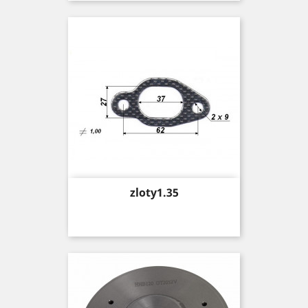
Price
zloty1.35