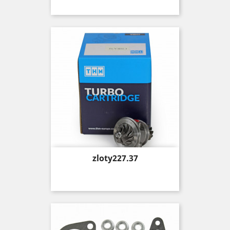
Price
zloty227.37