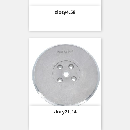
Price
zloty4.58
Price
zloty21.14