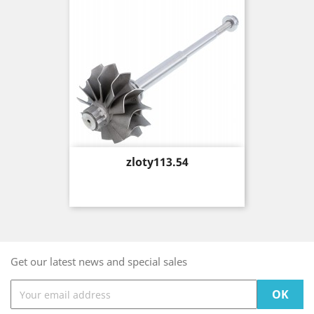
Price
zloty113.54
Get our latest news and special sales