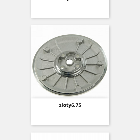
Price
zloty6.75