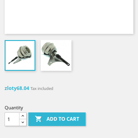
zloty68.04
Tax included
Quantity

ADD TO CART