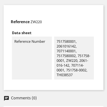
Reference
ZW220
Data sheet
Reference Number
7517580001,
2061016142,
7071140001,
7517580002, 751758-
0001, ZW220, 2061-
016-142, 707114-
0001, 751758-0002,
TH038537
Comments (0)
chat