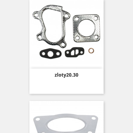
Price
zloty20.30