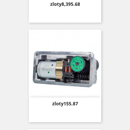
Price
zloty8,395.68
Price
zloty155.87