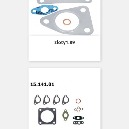
Price
zloty1.89