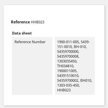
Reference
HHB023
Data sheet
Reference Number
1900-011-005, 5439-
151-0010, BH-010,
54359700000,
54359700008,
1303035450,
TH034810,
1900011005,
54391510010,
54359700002, BH010,
1303-035-450,
HHB023