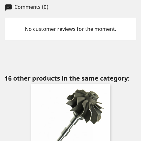
Comments (0)
chat
No customer reviews for the moment.
16 other products in the same category: