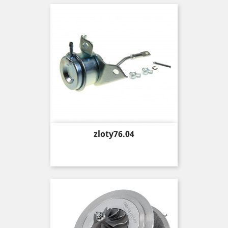
Price
zloty76.04