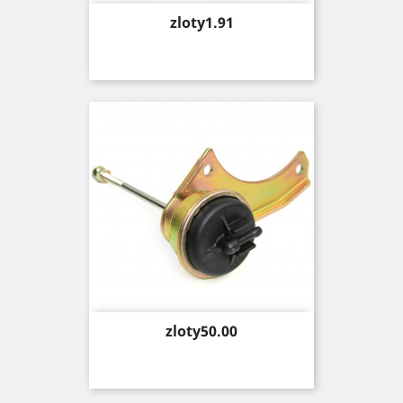
Price
zloty1.91
Price
zloty50.00