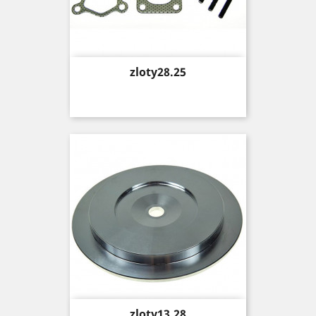
Price
zloty28.25
Price
zloty13.28