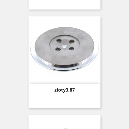
Price
zloty3.87