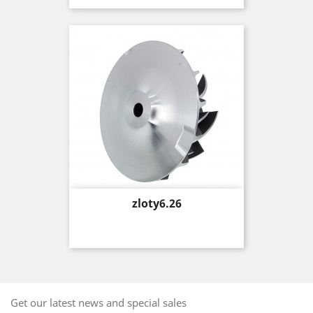
Price
zloty6.26
Get our latest news and special sales