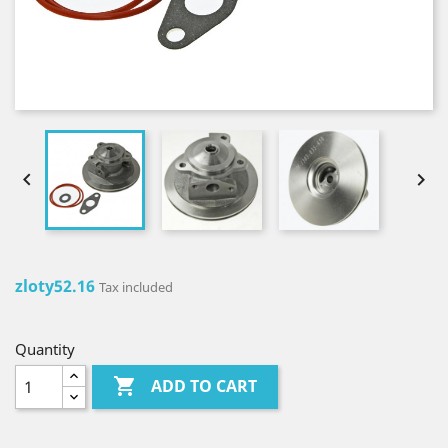


zloty52.16
Tax included
Quantity

ADD TO CART