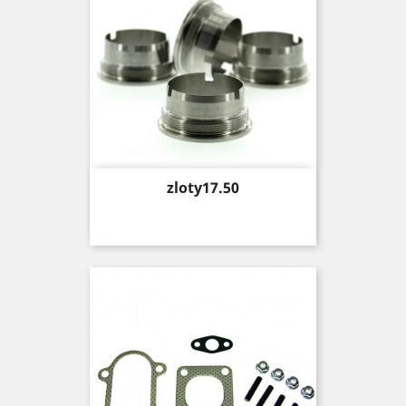
Price
zloty17.50