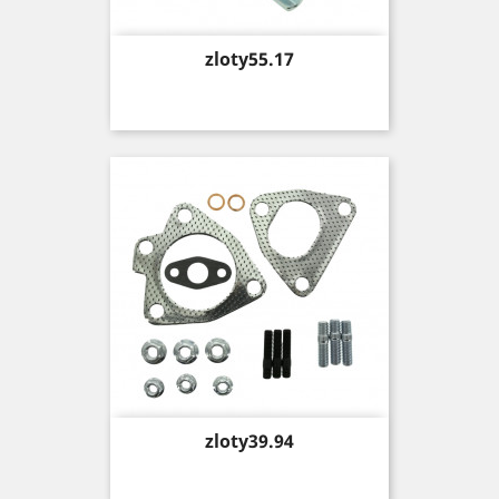
Price
zloty55.17
Price
zloty39.94