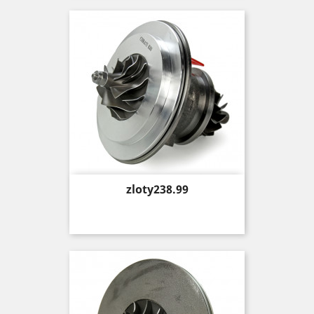
Price
zloty238.99