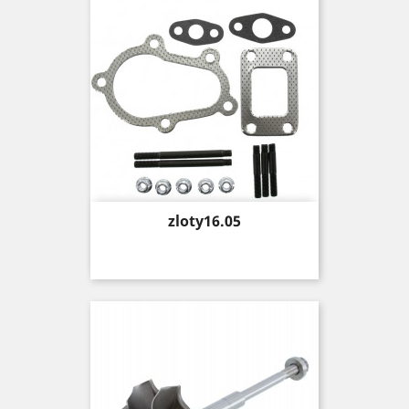
Price
zloty16.05