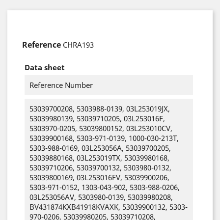
Reference
CHRA193
Data sheet
Reference Number
53039700208, 5303988-0139, 03L253019JX,
53039980139, 53039710205, 03L253016F,
5303970-0205, 53039800152, 03L253010CV,
53039900168, 5303-971-0139, 1000-030-213T,
5303-988-0169, 03L253056A, 53039700205,
53039880168, 03L253019TX, 53039980168,
53039710206, 53039700132, 5303980-0132,
53039800169, 03L253016FV, 53039900206,
5303-971-0152, 1303-043-902, 5303-988-0206,
03L253056AV, 5303980-0139, 53039980208,
BV431874KXB41918KVAXK, 53039900132, 5303-
970-0206, 53039980205, 53039710208,