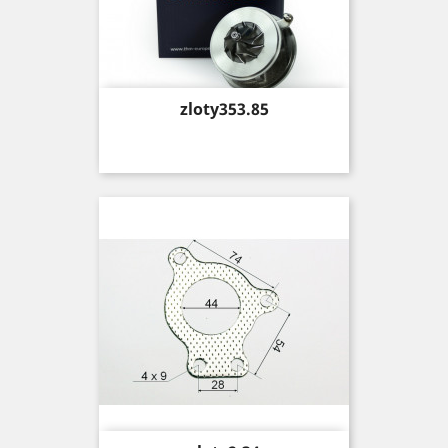
Price
zloty353.85