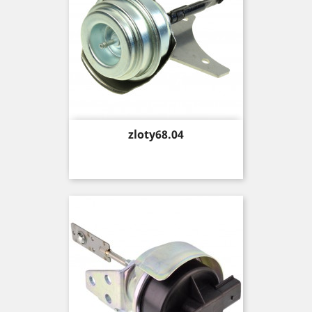
Price
zloty68.04