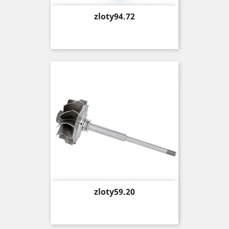
Price
zloty94.72
Price
zloty59.20