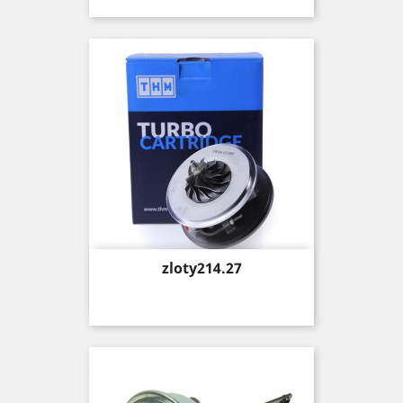
Price
zloty214.27