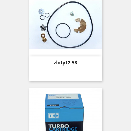
Price
zloty12.58