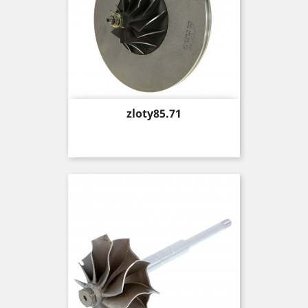
Price
zloty85.71