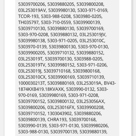
53039700206, 53039880205, 53039800208,
03L253019AV, 53039980130, 5303-971-0169,
TCOR-193, 5303-988-0208, 5303980-0205,
TH035797, 5303-710-0559, 53039900139,
53039710130, 53039880130, 53039700169,
5303-970-0208, 53039880132, 03L253019JV,
53039980138, 5303-971-0205, 03L253010C,
5303970-0139, 53039800130, 5303-970-0130,
53039900205, 53039710132, 53039880152,
03L253019T, 53039700130, 5303988-0205,
03L253019TV, 53039980152, 5303-971-0206,
03L253019J, 53039710168, 53039800168,
03L253010CX, 53039900169, 53039710139,
1000030213T, 53039880169, 03L253019A, BV43-
1874KXB419.18KVAXK, 5303990-0132, 5303-
970-0169, 53039980169, 5303-971-0208,
53039700152, 53039800132, 03L253056AX,
53039800206, 03L253016FX, 53039900208,
53039710152, 1303043902, 53039880206,
53039800139, CHRA193, 53039700168,
5303990-0139, 5303-971-0130, 53039980206,
5303-988-0130, 53039700139, 53039880139,