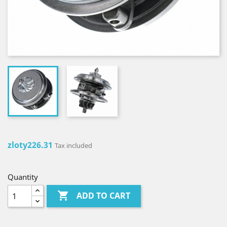
zloty226.31
Tax included
Quantity

ADD TO CART