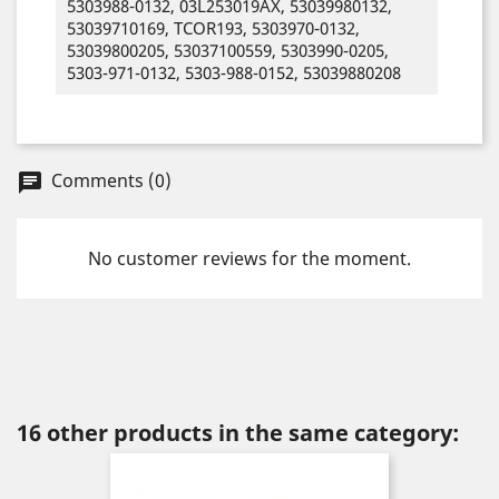
5303988-0132, 03L253019AX, 53039980132,
53039710169, TCOR193, 5303970-0132,
53039800205, 53037100559, 5303990-0205,
5303-971-0132, 5303-988-0152, 53039880208
Comments (0)
chat
No customer reviews for the moment.
16 other products in the same category: