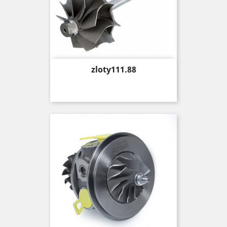
Price
zloty111.88