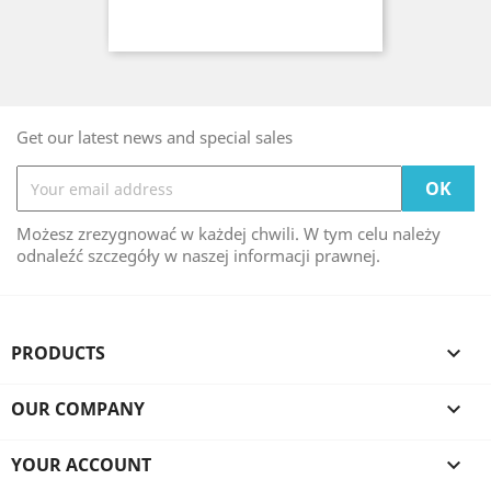
Get our latest news and special sales
Możesz zrezygnować w każdej chwili. W tym celu należy
odnaleźć szczegóły w naszej informacji prawnej.
PRODUCTS

OUR COMPANY

YOUR ACCOUNT
