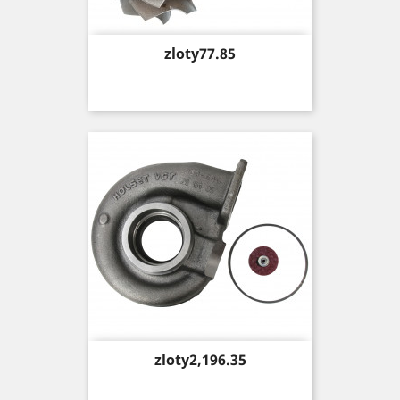
Price
zloty77.85
Price
zloty2,196.35