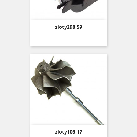
Price
zloty298.59
Price
zloty106.17