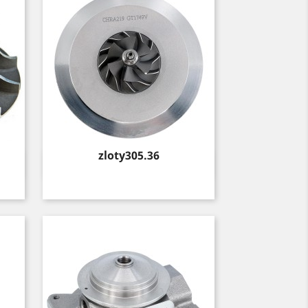
Price
zloty305.36
Quick view
