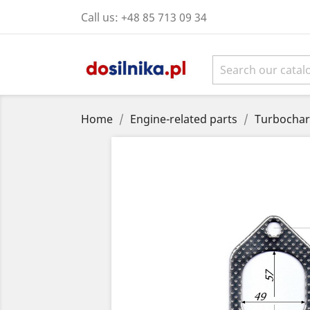
Call us:
+48 85 713 09 34
Home
Engine-related parts
Turbochar