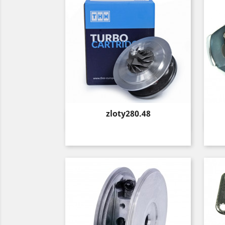
Price
zloty280.48
Quick view
