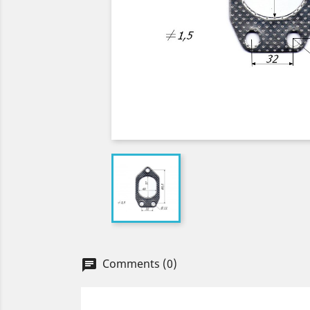
Comments (0)
chat