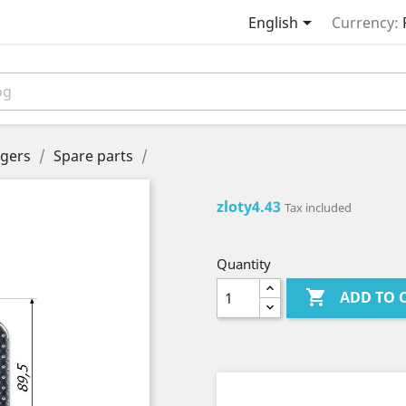

English
Currency:
gers
Spare parts
zloty4.43
Tax included
Quantity

ADD TO 