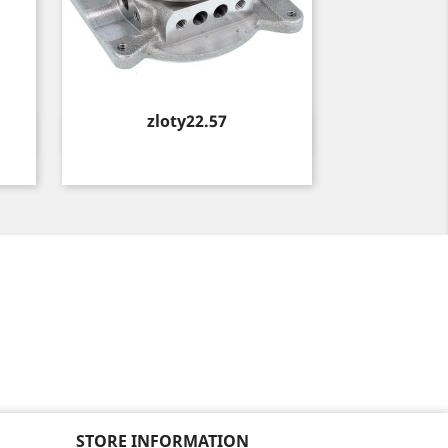
Price
zloty22.57
Quick view

STORE INFORMATION