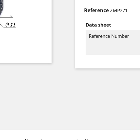
Reference
ZMP271
Data sheet
Reference Number