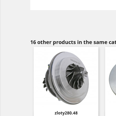
16 other products in the same ca
Price
zloty280.48