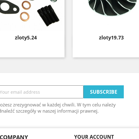
Price
Price
zloty5.24
zloty19.73
Quick view
Quick view


ożesz zrezygnować w każdej chwili. W tym celu należy
naleźć szczegóły w naszej informacji prawnej.
 COMPANY
YOUR ACCOUNT