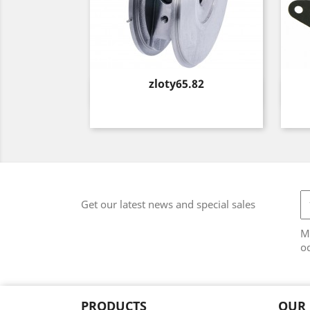
Price
zloty65.82
Quick view

Get our latest news and special sales
M
od
PRODUCTS
OUR