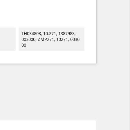
TH034808, 10.271, 1387988,
003000, ZMP271, 10271, 0030
00