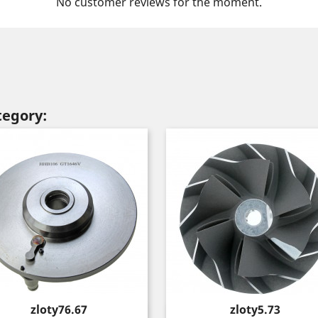
No customer reviews for the moment.
tegory:
Price
Price
zloty76.67
zloty5.73