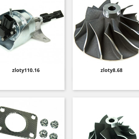
Price
Price
zloty110.16
zloty8.68
Quick view
Quick view

