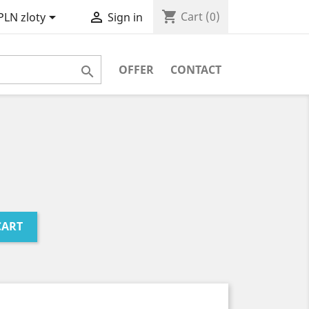
shopping_cart


Cart
(0)
PLN zloty
Sign in
OFFER
CONTACT

CART