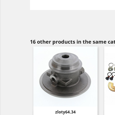
16 other products in the same ca
Price
zloty64.34