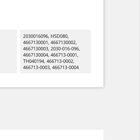
2030016096, HSD080,
4667130001, 4667130002,
4667130003, 2030-016-096,
4667130004, 466713-0001,
TH040194, 466713-0002,
466713-0003, 466713-0004