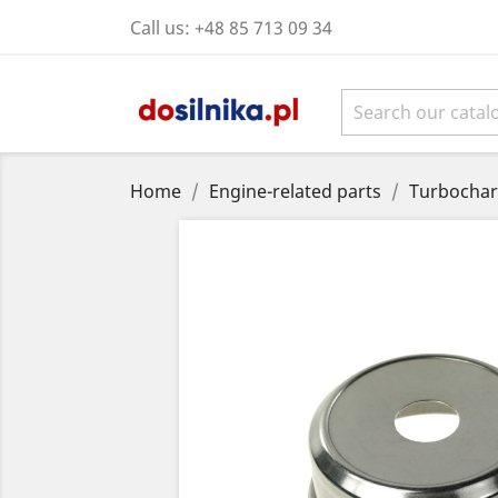
Call us:
+48 85 713 09 34
Home
Engine-related parts
Turbochar