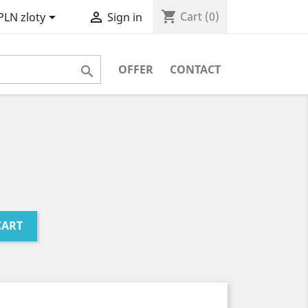
shopping_cart


Cart
(0)
PLN zloty
Sign in
OFFER
CONTACT

CART