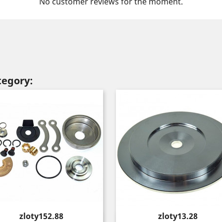
No customer reviews for the moment.
tegory:
Price
Price
zloty152.88
zloty13.28