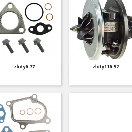
Price
Price
zloty6.77
zloty116.52
Quick view
Quick view

