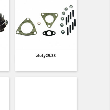
Price
zloty29.38
Quick view
