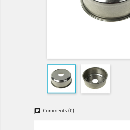
Comments (0)
chat