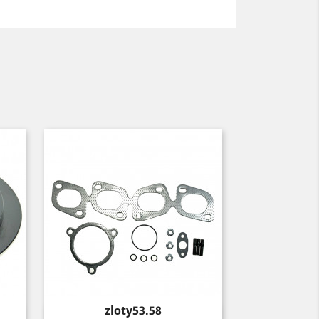
Price
zloty53.58