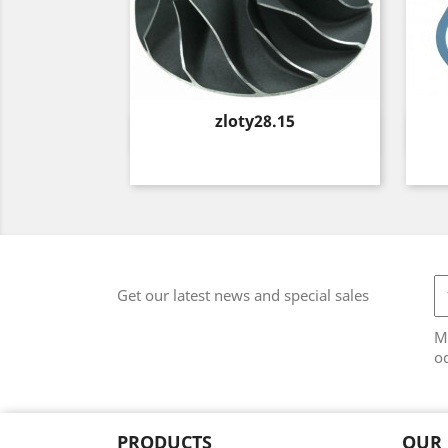
Price
zloty28.15
Quick view

Get our latest news and special sales
M
od
PRODUCTS
OUR