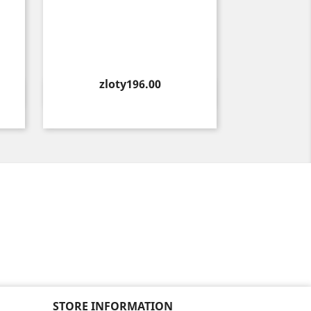
Price
zloty196.00
Quick view

STORE INFORMATION