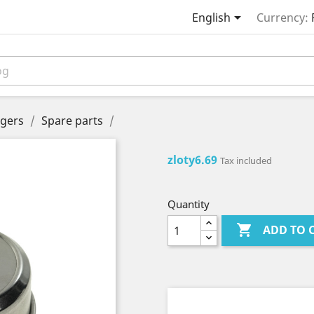

English
Currency:
gers
Spare parts
zloty6.69
Tax included
Quantity

ADD TO 