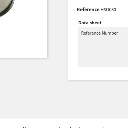
Reference
HSD080
Data sheet
Reference Number