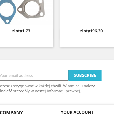
Price
Price
zloty1.73
zloty196.30
Quick view
Quick view


ożesz zrezygnować w każdej chwili. W tym celu należy
naleźć szczegóły w naszej informacji prawnej.
 COMPANY
YOUR ACCOUNT