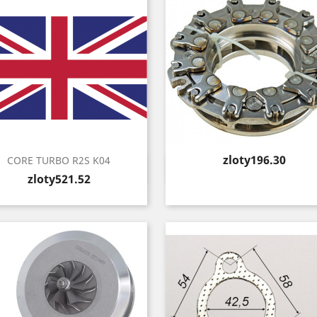
Price
zloty196.30
CORE TURBO R2S K04
Quick view
Quick view


Price
zloty521.52