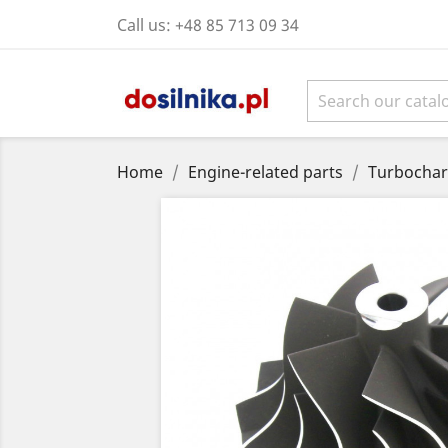
Call us:
+48 85 713 09 34
Home
Engine-related parts
Turbochar