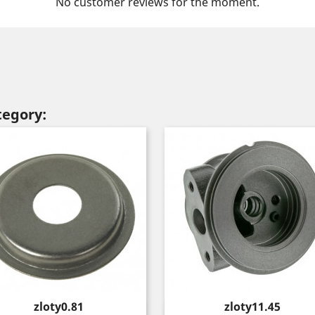
No customer reviews for the moment.
tegory:
Price
Price
zloty0.81
zloty11.45