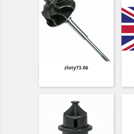
Price
zloty73.06
Quick view
