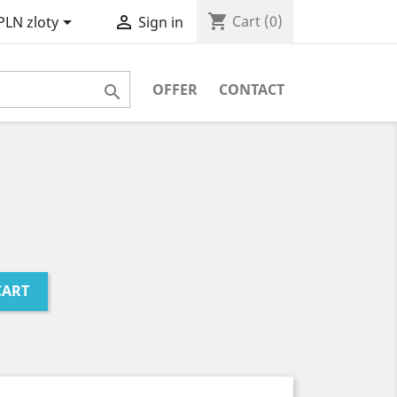
shopping_cart


Cart
(0)
PLN zloty
Sign in
OFFER
CONTACT

CART