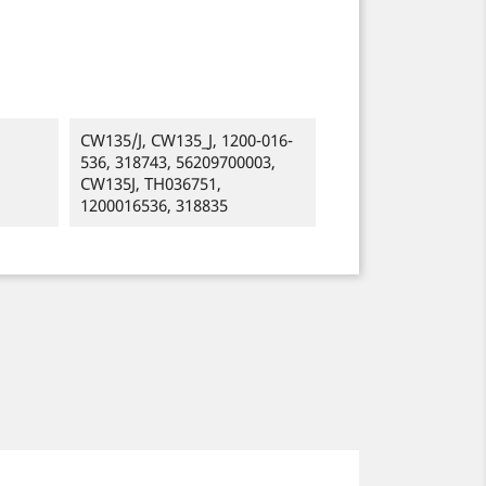
CW135/J, CW135_J, 1200-016-
536, 318743, 56209700003,
CW135J, TH036751,
1200016536, 318835