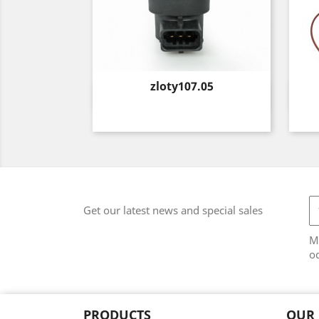
Price
zloty107.05
Quick view

Get our latest news and special sales
M
od
PRODUCTS
OUR