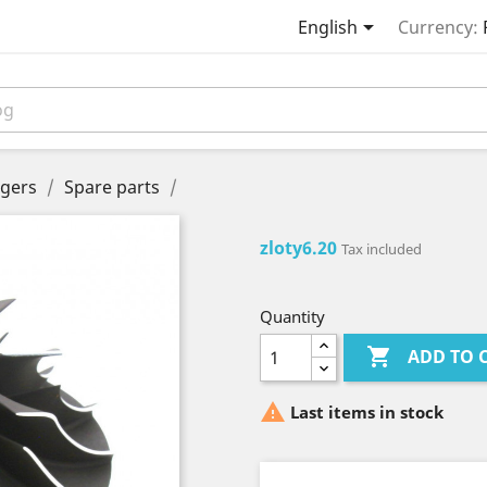

English
Currency:
gers
Spare parts
zloty6.20
Tax included
Quantity

ADD TO 

Last items in stock