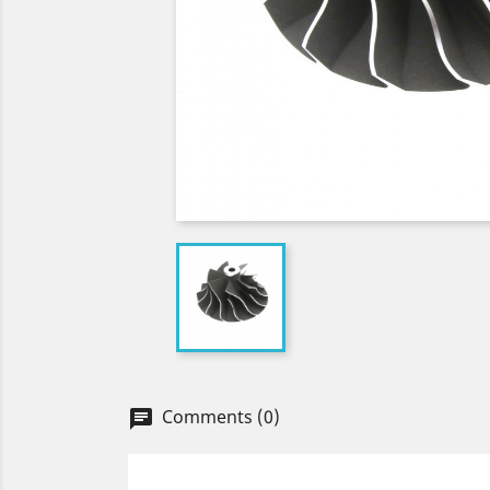
Comments (0)
chat