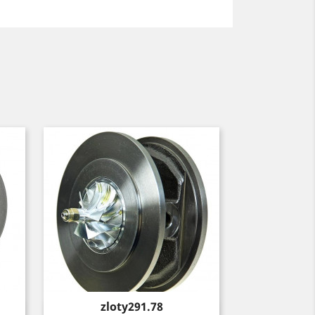
Price
zloty291.78