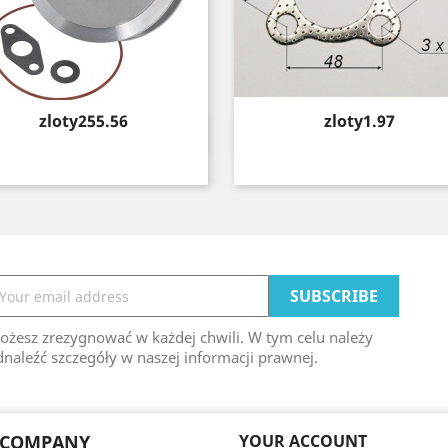
Price
Price
zloty255.56
zloty1.97
Quick view
Quick view


ożesz zrezygnować w każdej chwili. W tym celu należy
naleźć szczegóły w naszej informacji prawnej.
 COMPANY
YOUR ACCOUNT