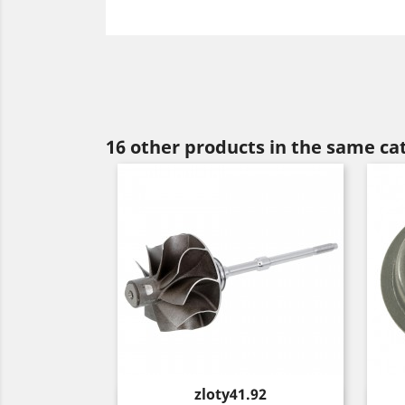
16 other products in the same ca
Price
zloty41.92