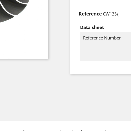
Reference
CW135/J
Data sheet
Reference Number