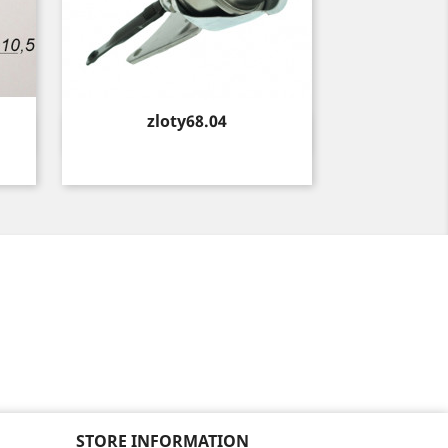
Price
zloty68.04
Quick view

STORE INFORMATION