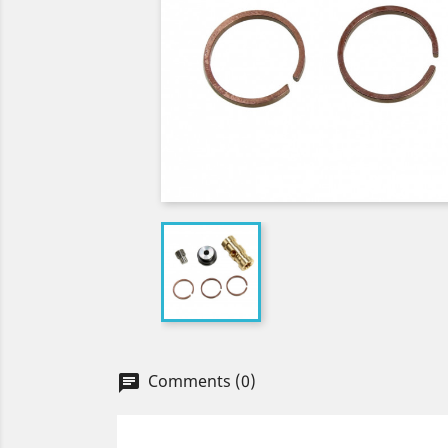
Comments (0)
chat