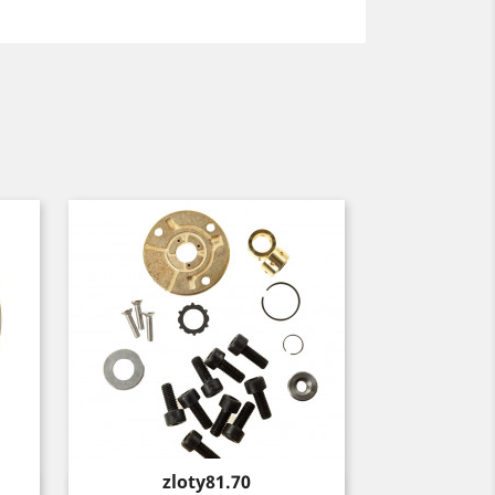
Price
zloty81.70