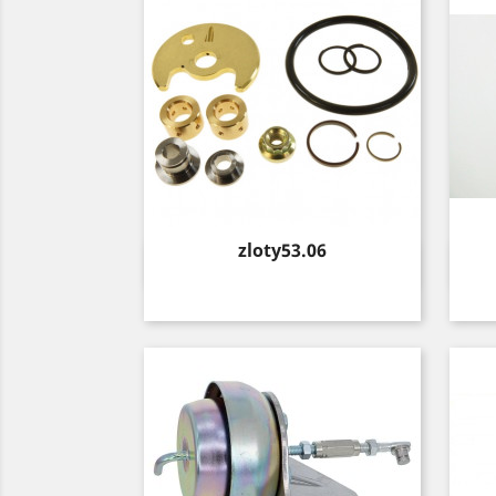
Price
zloty53.06
Quick view
