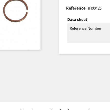
Reference
HH00125
Data sheet
Reference Number