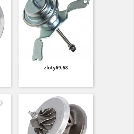
Price
zloty69.68
Quick view
