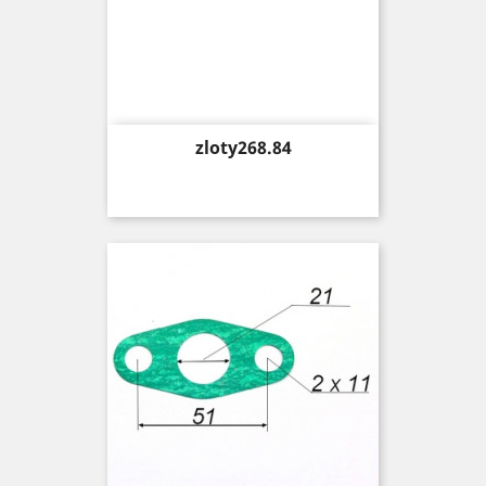
Price
zloty268.84