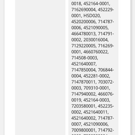
0018, 452164-0001,
7162690004, 452229-
0001, HSD020,
4520200006, 714787-
0006, 4521090005,
4664780013, 714791-
0002, 2030016004,
7129220005, 716269-
0001, 4660760022,
714508-0003,
4521640007,
7147850004, 706844-
0004, 452281-0002,
7147870011, 703072-
0003, 709310-0001,
7147940002, 466076-
0019, 452164-0003,
7203580001, 452235-
0002, 4521640011,
4521640002, 714787-
0007, 4521090006,
7009800001, 714792-