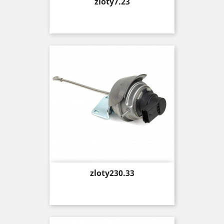
Price
zloty7.23
Price
zloty230.33