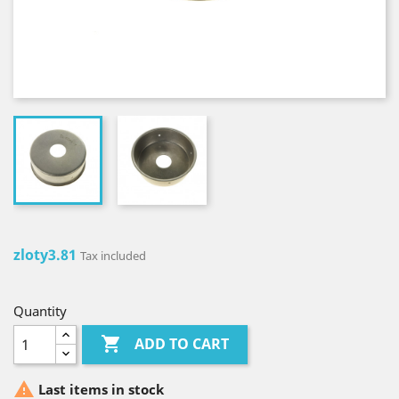
zloty3.81
Tax included
Quantity

ADD TO CART

Last items in stock