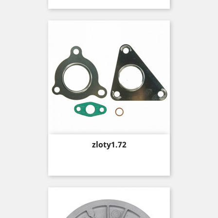
Price
zloty1.72