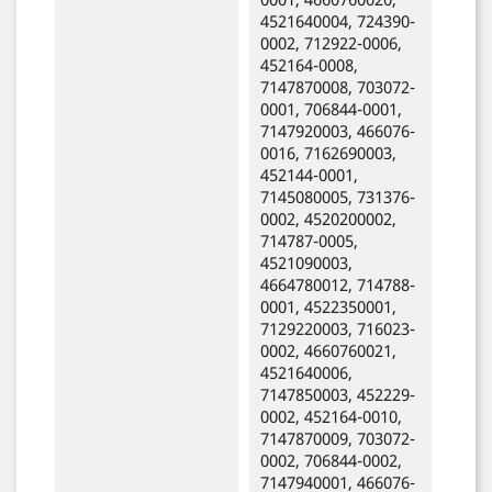
4521640004, 724390-
0002, 712922-0006,
452164-0008,
7147870008, 703072-
0001, 706844-0001,
7147920003, 466076-
0016, 7162690003,
452144-0001,
7145080005, 731376-
0002, 4520200002,
714787-0005,
4521090003,
4664780012, 714788-
0001, 4522350001,
7129220003, 716023-
0002, 4660760021,
4521640006,
7147850003, 452229-
0002, 452164-0010,
7147870009, 703072-
0002, 706844-0002,
7147940001, 466076-