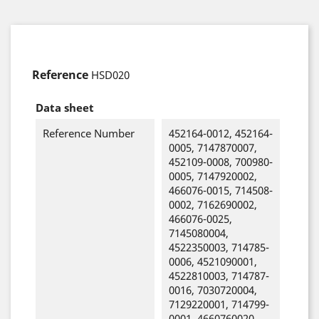
Reference
HSD020
Data sheet
Reference Number
452164-0012, 452164-
0005, 7147870007,
452109-0008, 700980-
0005, 7147920002,
466076-0015, 714508-
0002, 7162690002,
466076-0025,
7145080004,
4522350003, 714785-
0006, 4521090001,
4522810003, 714787-
0016, 7030720004,
7129220001, 714799-
0001, 4660760020,