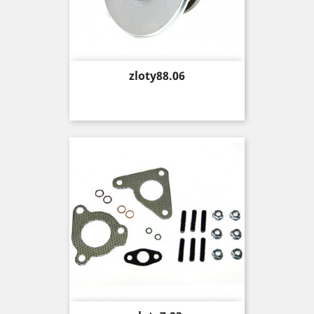
Price
zloty88.06