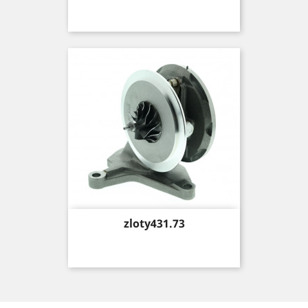
Price
zloty431.73