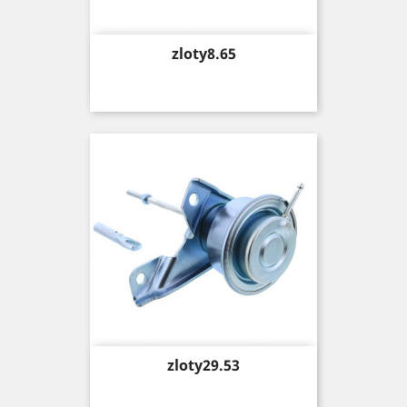
Price
zloty8.65
Price
zloty29.53