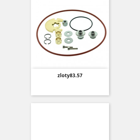
Price
zloty83.57