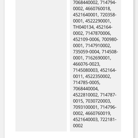
7068440002, 714794-
0002, 4660760018,
4521640001, 720358-
0001, 4522290001,
TH040134, 452164-
0002, 7147870006,
452109-0006, 700980-
0001, 7147910002,
735059-0004, 714508-
0001, 7162690001,
466076-0023,
7145080003, 452164-
0011, 4522350002,
714785-0005,
7068440004,
4522810002, 714787-
0015, 7030720003,
7093100001, 714796-
0002, 4660760019,
4521640003, 722181-
0002