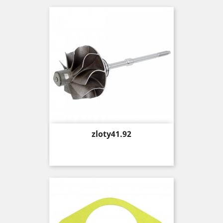
Price
zloty41.92