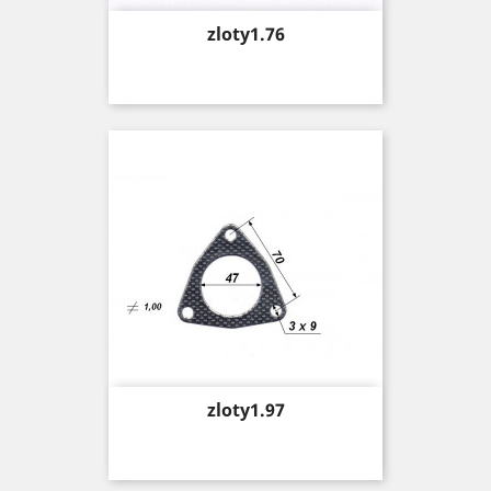
Price
zloty1.76
Price
zloty1.97