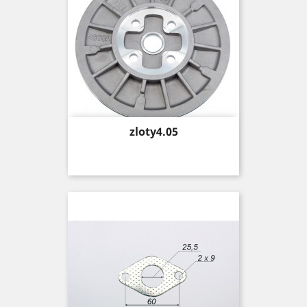
Price
zloty4.05