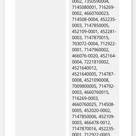
0002, 7350590004,
7145080001, 716269-
0002, 4660760023,
714508-0004, 452235-
0003, 7147850005,
452109-0001, 452281-
0003, 7147870015,
703072-0004, 712922-
0001, 7147960002,
466076-0020, 452164-
0004, 7221810002,
4521640012,
4521640005, 714787-
0008, 4521090008,
7009800005, 714792-
0003, 4660760015,
716269-0003,
4660760025, 714508-
0005, 452020-0002,
7147850006, 452109-
0003, 466478-0012,
7147870016, 452235-
0001, 712922-0003,