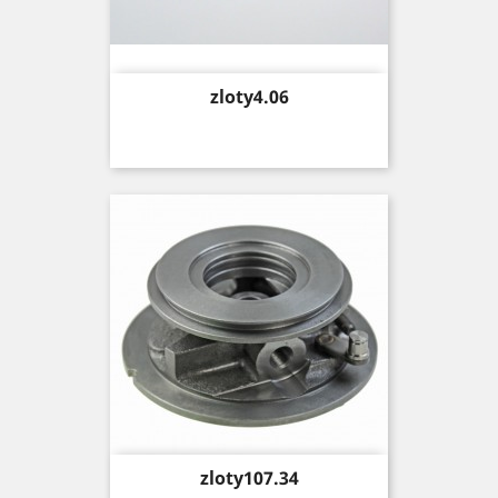
Price
zloty4.06
Price
zloty107.34