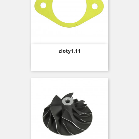
Price
zloty1.11