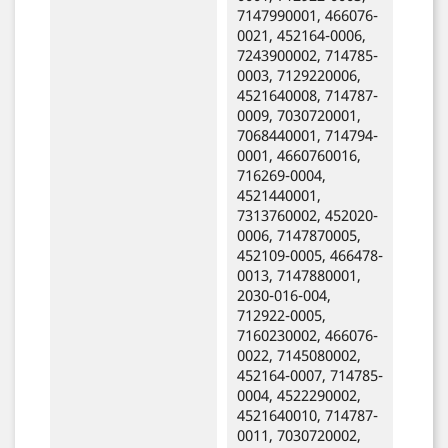
7147990001, 466076-
0021, 452164-0006,
7243900002, 714785-
0003, 7129220006,
4521640008, 714787-
0009, 7030720001,
7068440001, 714794-
0001, 4660760016,
716269-0004,
4521440001,
7313760002, 452020-
0006, 7147870005,
452109-0005, 466478-
0013, 7147880001,
2030-016-004,
712922-0005,
7160230002, 466076-
0022, 7145080002,
452164-0007, 714785-
0004, 4522290002,
4521640010, 714787-
0011, 7030720002,