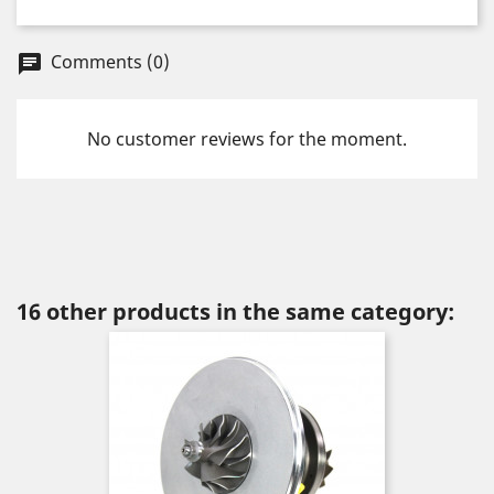
Comments (0)
chat
No customer reviews for the moment.
16 other products in the same category: