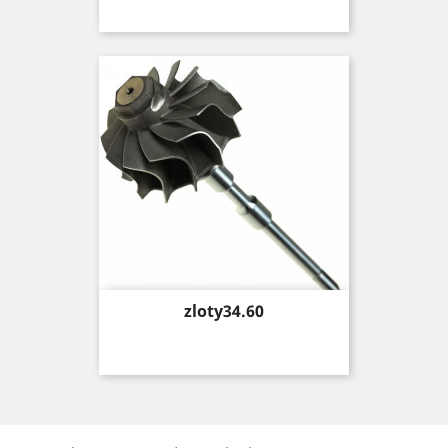
Price
zloty34.60