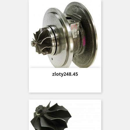
Price
zloty248.45