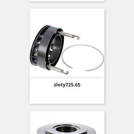
Price
zloty725.65