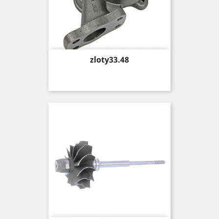
Price
zloty33.48