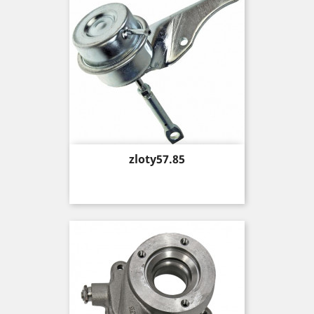
Price
zloty57.85