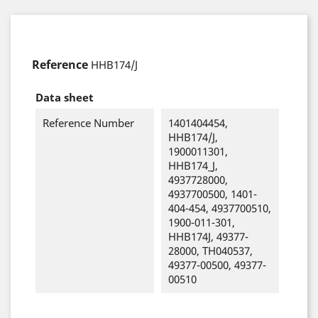
Reference
HHB174/J
Data sheet
Reference Number
1401404454,
HHB174/J,
1900011301,
HHB174_J,
4937728000,
4937700500, 1401-
404-454, 4937700510,
1900-011-301,
HHB174J, 49377-
28000, TH040537,
49377-00500, 49377-
00510