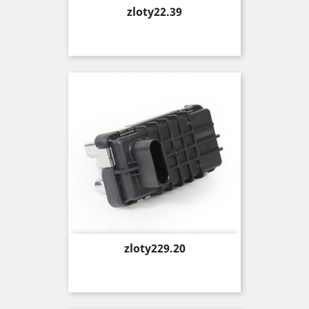
Price
zloty22.39
Price
zloty229.20