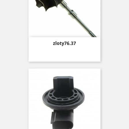
Price
zloty76.37