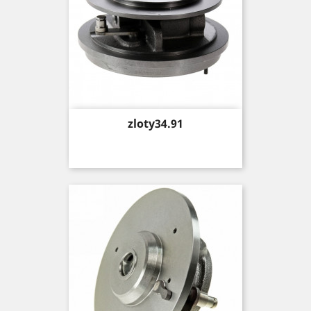
Price
zloty34.91