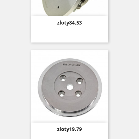
Price
zloty84.53
Price
zloty19.79