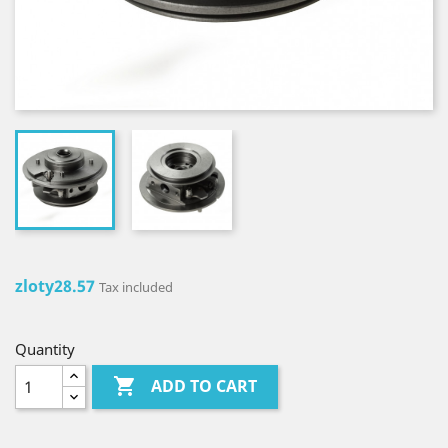
zloty28.57
Tax included
Quantity

ADD TO CART