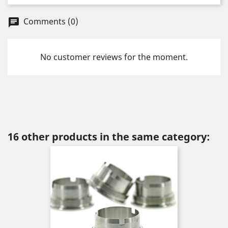
Comments (0)
chat
No customer reviews for the moment.
16 other products in the same category: