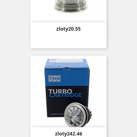
Price
zloty20.55
Price
zloty242.46