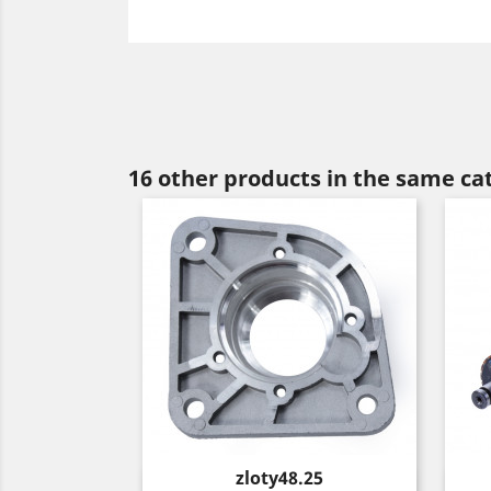
16 other products in the same ca
Price
zloty48.25