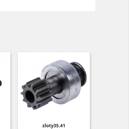
Price
zloty35.41