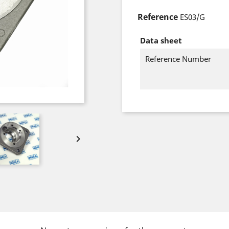
Reference
ES03/G
Data sheet
Reference Number
