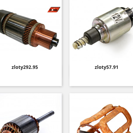
Price
Price
zloty292.95
zloty57.91
Quick view
Quick view

