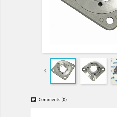

Comments (0)
chat