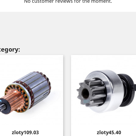
No customer reviews for the moment.
tegory:
Price
Price
zloty109.03
zloty45.40