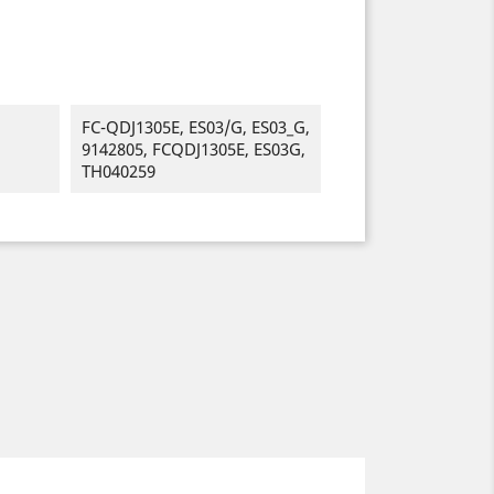
FC-QDJ1305E, ES03/G, ES03_G,
9142805, FCQDJ1305E, ES03G,
TH040259