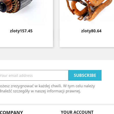
Price
Price
zloty157.45
zloty80.64
Quick view
Quick view


ożesz zrezygnować w każdej chwili. W tym celu należy
naleźć szczegóły w naszej informacji prawnej.
 COMPANY
YOUR ACCOUNT