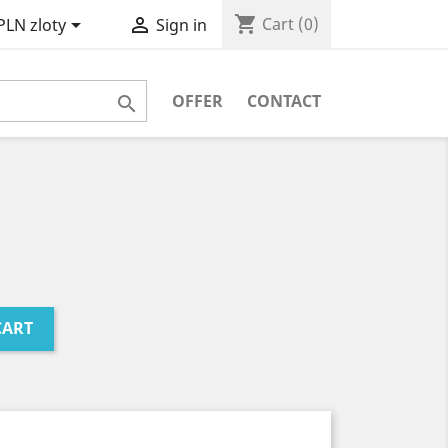
shopping_cart


Cart
(0)
PLN zloty
Sign in
OFFER
CONTACT

CART