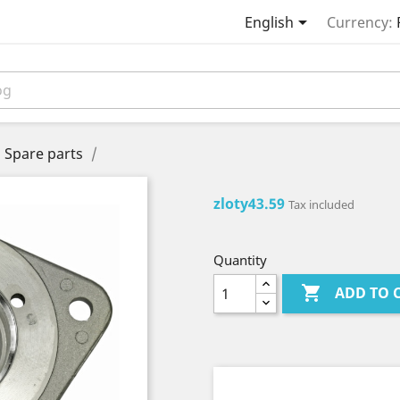

English
Currency:
Spare parts
zloty43.59
Tax included
Quantity

ADD TO 