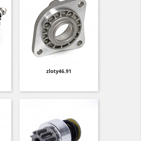
Price
zloty46.91
Quick view
