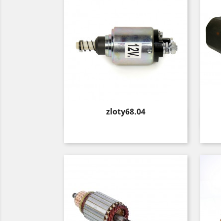
Price
zloty68.04
Quick view
