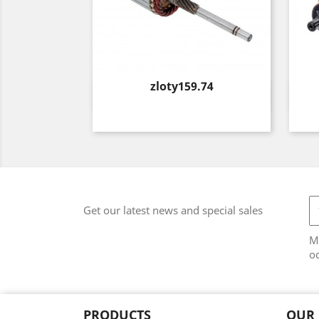
Price
zloty159.74
Quick view

Get our latest news and special sales
M
od
PRODUCTS
OUR