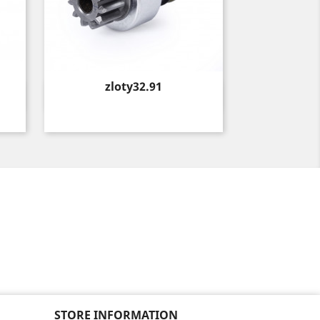
Price
zloty32.91
Quick view

STORE INFORMATION