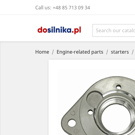
Call us:
+48 85 713 09 34
Home
Engine-related parts
starters