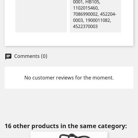
0001, HB105,
1102015460,
7086990002, 452204-
0003, 1900011082,
4522370003
Comments (0)
chat
No customer reviews for the moment.
16 other products in the same category: