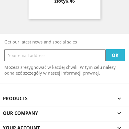
Price
zloty6.46
Get our latest news and special sales
Możesz zrezygnować w każdej chwili. W tym celu należy
odnaleźć szczegóły w naszej informacji prawnej.
PRODUCTS

OUR COMPANY

YOUR ACCOUNT
