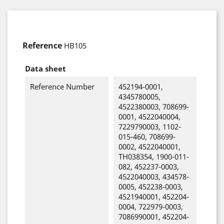
Reference
HB105
Data sheet
Reference Number
452194-0001,
4345780005,
4522380003, 708699-
0001, 4522040004,
7229790003, 1102-
015-460, 708699-
0002, 4522040001,
TH038354, 1900-011-
082, 452237-0003,
4522040003, 434578-
0005, 452238-0003,
4521940001, 452204-
0004, 722979-0003,
7086990001, 452204-