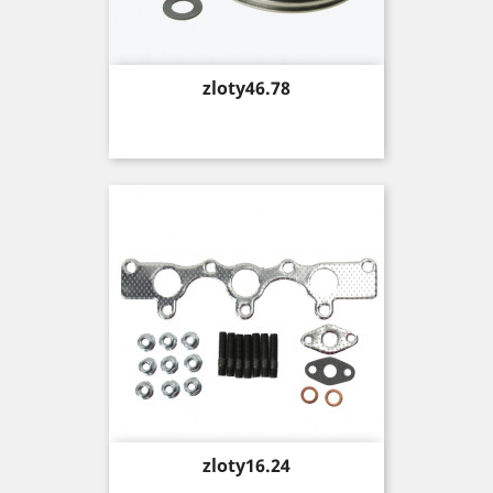
Price
zloty46.78
Price
zloty16.24