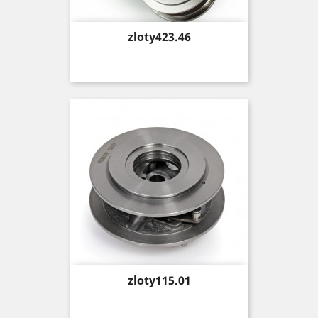
Price
zloty423.46
Price
zloty115.01