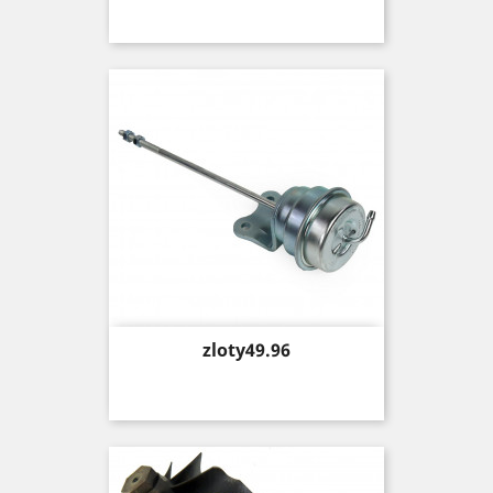
Price
zloty49.96