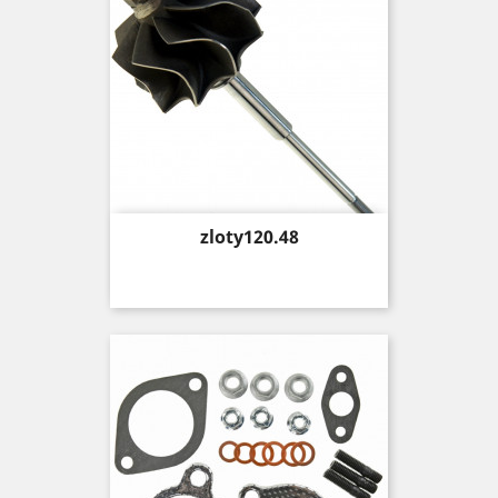
Price
zloty120.48