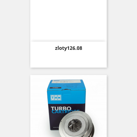
Price
zloty126.08