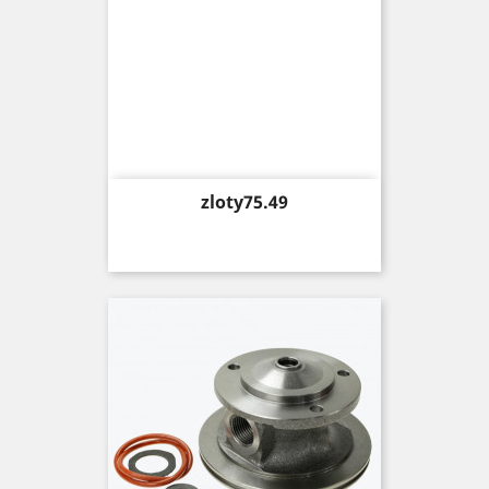
Price
zloty75.49