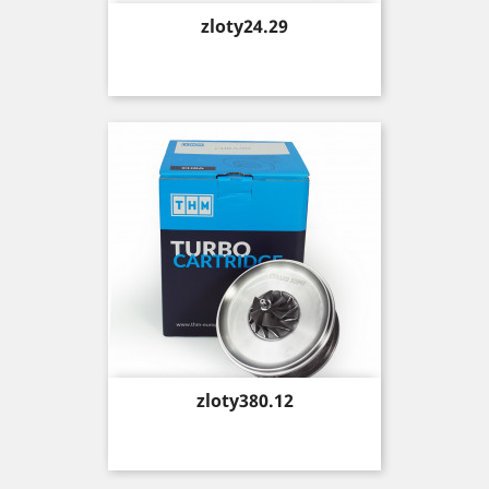
Price
zloty24.29
Price
zloty380.12