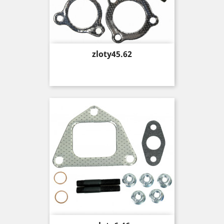
Price
zloty45.62