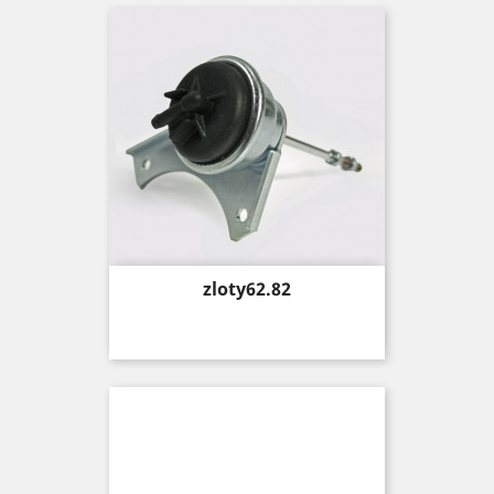
Price
zloty62.82