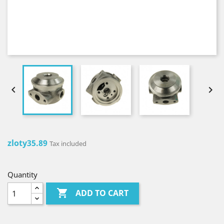


zloty35.89
Tax included
Quantity

ADD TO CART