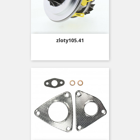
Price
zloty105.41