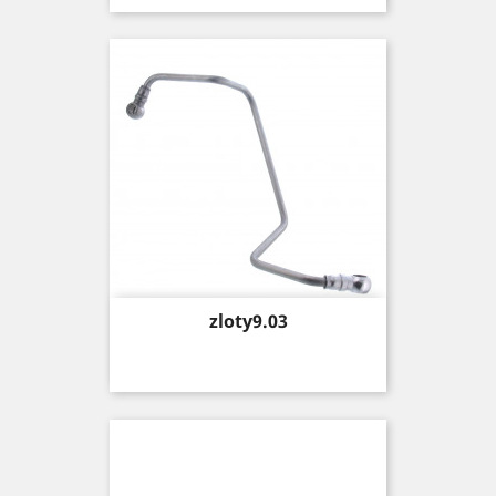
Price
zloty9.03