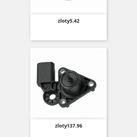
Price
zloty5.42
Price
zloty137.96