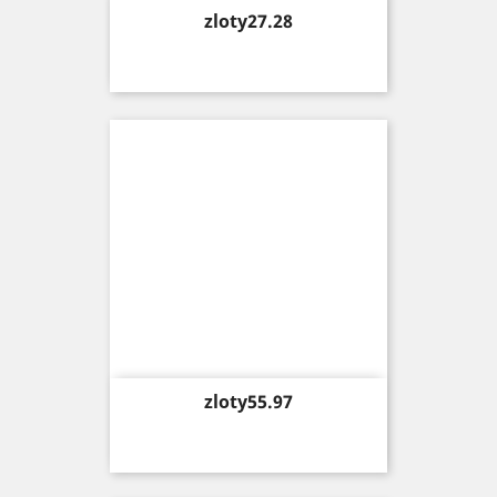
Price
zloty27.28
Price
zloty55.97