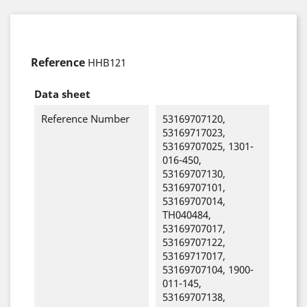
Reference
HHB121
Data sheet
Reference Number
53169707120,
53169717023,
53169707025, 1301-
016-450,
53169707130,
53169707101,
53169707014,
TH040484,
53169707017,
53169707122,
53169717017,
53169707104, 1900-
011-145,
53169707138,