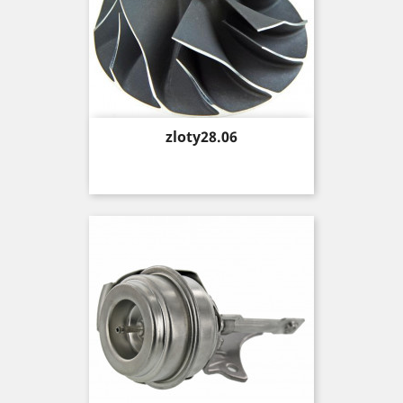
Price
zloty28.06