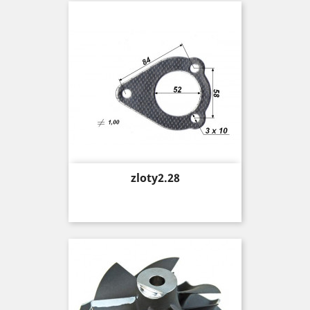
Price
zloty2.28