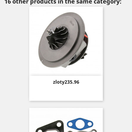
16 other products in the same category:
Price
zloty235.96