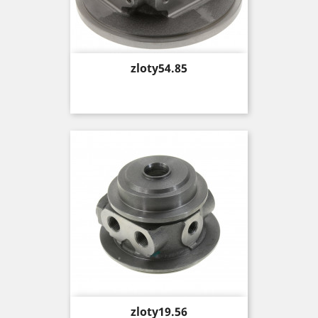
Price
zloty54.85
Price
zloty19.56