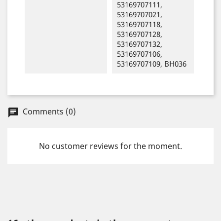
53169707111,
53169707021,
53169707118,
53169707128,
53169707132,
53169707106,
53169707109, BH036
Comments (0)
chat
No customer reviews for the moment.