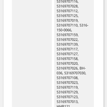
53169707116,
53169707028,
53169707112,
53169707125,
53169707019,
53169707110, 5316-
150-0066,
53169707159,
53169707022,
53169707139,
53169707117,
53169707127,
53169707158,
53169707020,
53169707026, BH-
036, 53169707030,
53169707108,
53169707023,
53169707119,
53169707129,
53169707123,
53169707013,
HHB121,