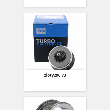
Price
zloty296.73