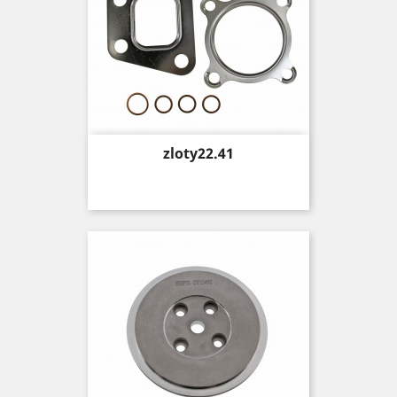
Price
zloty22.41