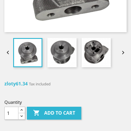


zloty61.34
Tax included
Quantity

ADD TO CART