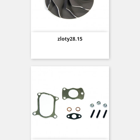
Price
zloty28.15