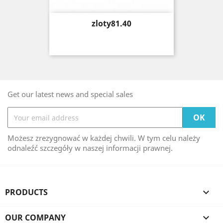
Price
zloty81.40
Get our latest news and special sales
Możesz zrezygnować w każdej chwili. W tym celu należy
odnaleźć szczegóły w naszej informacji prawnej.
PRODUCTS

OUR COMPANY
