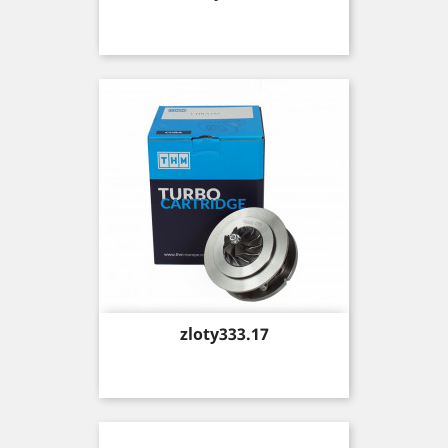
Price
zloty333.17