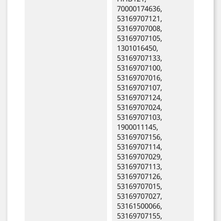
70000174636,
53169707121,
53169707008,
53169707105,
1301016450,
53169707133,
53169707100,
53169707016,
53169707107,
53169707124,
53169707024,
53169707103,
1900011145,
53169707156,
53169707114,
53169707029,
53169707113,
53169707126,
53169707015,
53169707027,
53161500066,
53169707155,