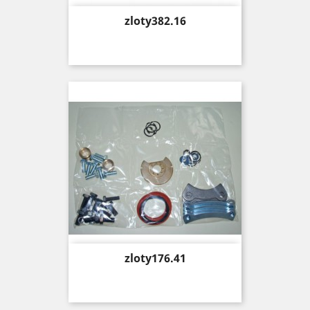
Price
zloty382.16
Price
zloty176.41