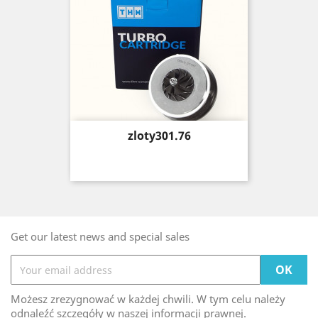
Price
zloty301.76
Get our latest news and special sales
Możesz zrezygnować w każdej chwili. W tym celu należy
odnaleźć szczegóły w naszej informacji prawnej.