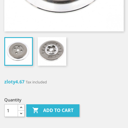
zloty4.67
Tax included
Quantity

ADD TO CART