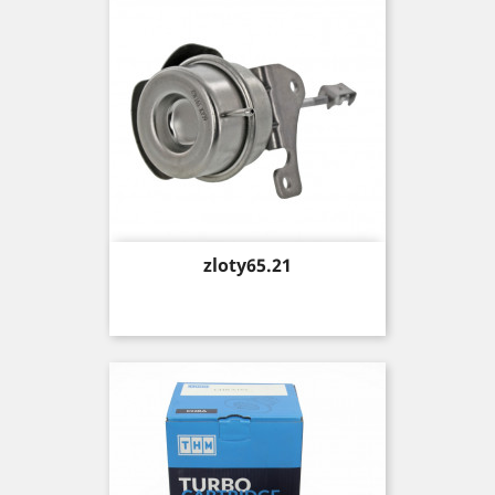
Price
zloty65.21