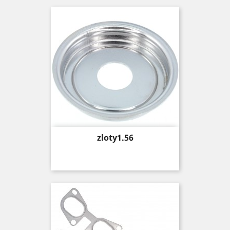
Price
zloty1.56