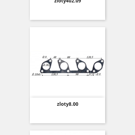
Price
zloty402.09
Price
zloty8.00