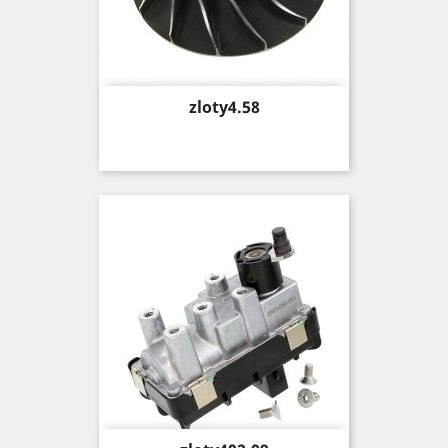
Price
zloty4.58