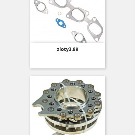
Price
zloty3.89