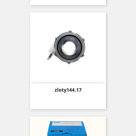
Price
zloty144.17