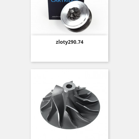
Price
zloty290.74