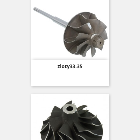
Price
zloty33.35