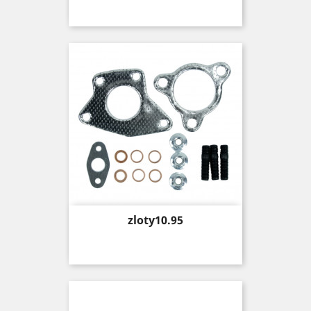
Price
zloty10.95