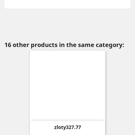
16 other products in the same category:
Price
zloty327.77