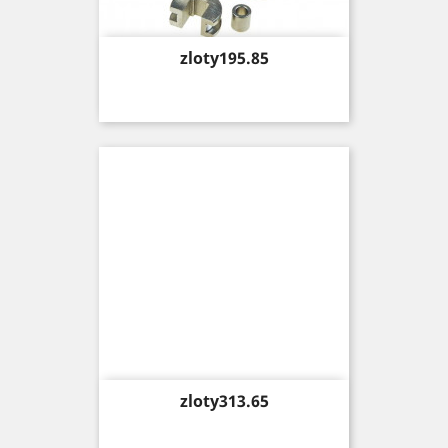
Price
zloty195.85
Price
zloty313.65