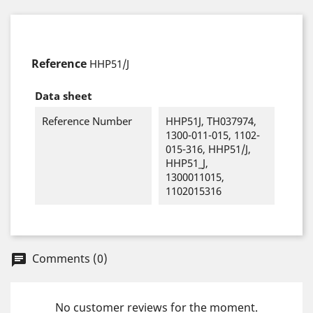
Reference
HHP51/J
Data sheet
Reference Number
HHP51J, TH037974,
1300-011-015, 1102-
015-316, HHP51/J,
HHP51_J,
1300011015,
1102015316
Comments (0)
chat
No customer reviews for the moment.