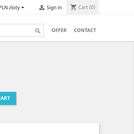
shopping_cart


Cart
(0)
PLN zloty
Sign in
OFFER
CONTACT

CART