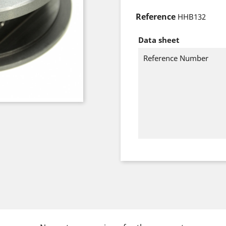
Reference
HHB132
Data sheet
Reference Number