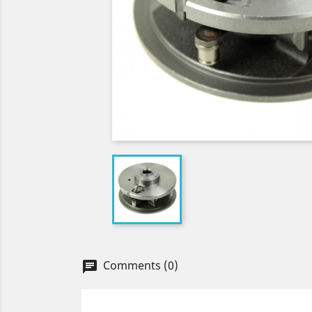
Comments (0)
chat