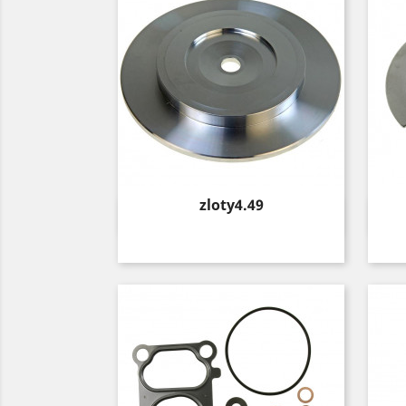
Price
zloty4.49
Quick view
