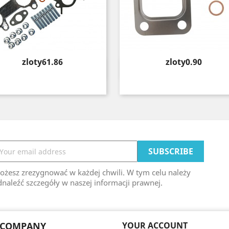
Price
Price
zloty61.86
zloty0.90
Quick view
Quick view


ożesz zrezygnować w każdej chwili. W tym celu należy
naleźć szczegóły w naszej informacji prawnej.
 COMPANY
YOUR ACCOUNT