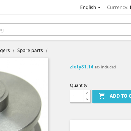

English
Currency:
gers
Spare parts
zloty81.14
Tax included
Quantity

ADD TO 