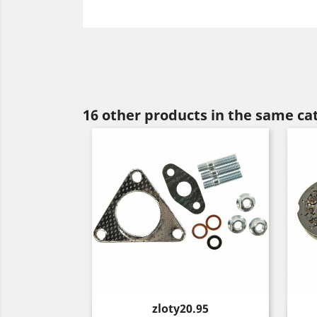
16 other products in the same ca
Price
zloty20.95