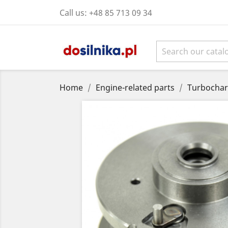
Call us:
+48 85 713 09 34
Home
Engine-related parts
Turbochar