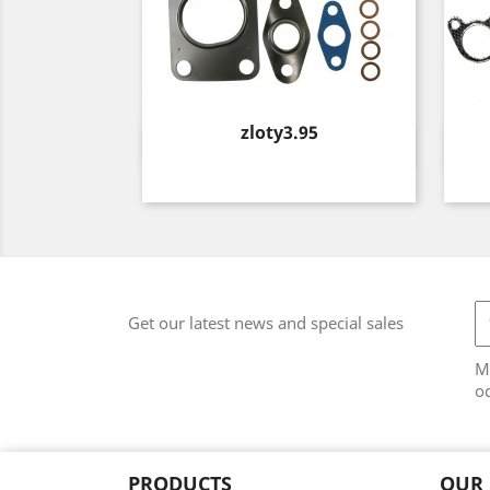
Price
zloty3.95
Quick view

Get our latest news and special sales
M
od
PRODUCTS
OUR