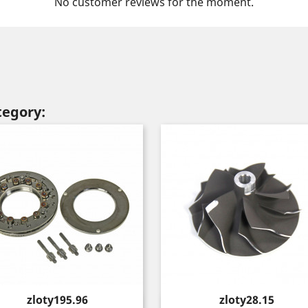
No customer reviews for the moment.
tegory:
Price
Price
zloty195.96
zloty28.15