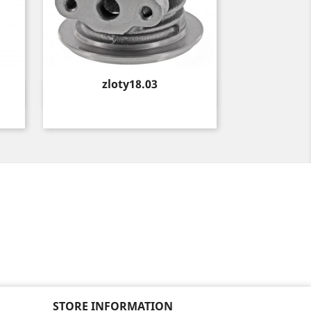
Price
zloty18.03
Quick view

STORE INFORMATION