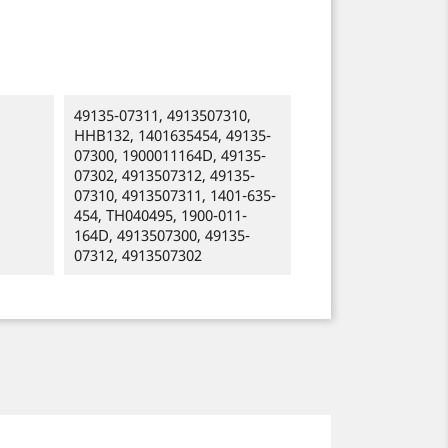
49135-07311, 4913507310,
HHB132, 1401635454, 49135-
07300, 1900011164D, 49135-
07302, 4913507312, 49135-
07310, 4913507311, 1401-635-
454, TH040495, 1900-011-
164D, 4913507300, 49135-
07312, 4913507302