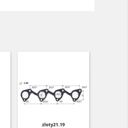
Price
zloty21.19