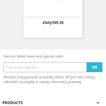
Price
zloty169.35
Get our latest news and special sales
Możesz zrezygnować w każdej chwili. W tym celu należy
odnaleźć szczegóły w naszej informacji prawnej.
PRODUCTS
