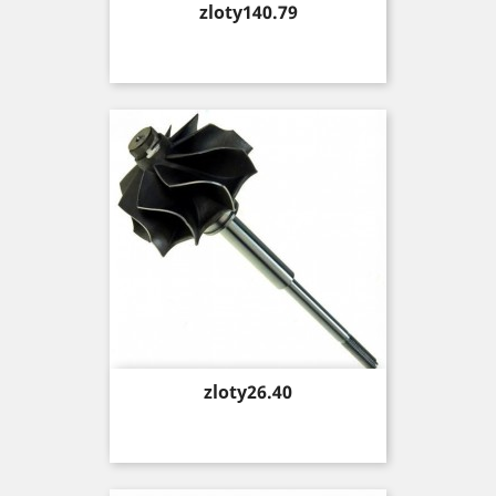
Price
zloty140.79
Price
zloty26.40