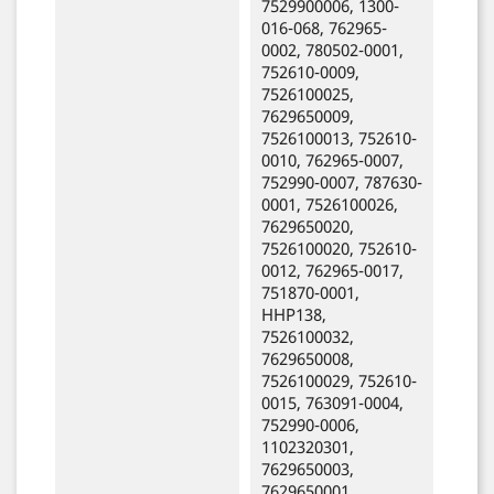
7529900006, 1300-
016-068, 762965-
0002, 780502-0001,
752610-0009,
7526100025,
7629650009,
7526100013, 752610-
0010, 762965-0007,
752990-0007, 787630-
0001, 7526100026,
7629650020,
7526100020, 752610-
0012, 762965-0017,
751870-0001,
HHP138,
7526100032,
7629650008,
7526100029, 752610-
0015, 763091-0004,
752990-0006,
1102320301,
7629650003,
7629650001,