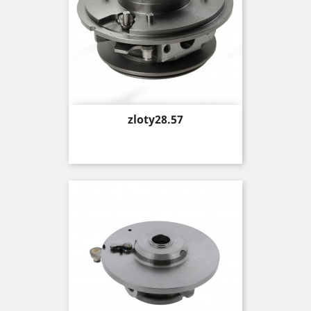
Price
zloty28.57