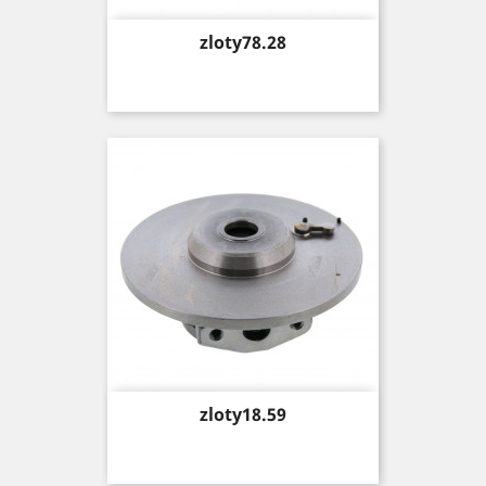
Price
zloty78.28
Price
zloty18.59