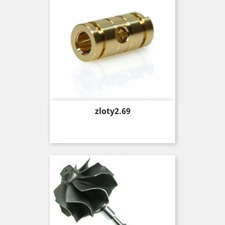
Price
zloty2.69