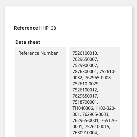
Reference
HHP138
Data sheet
Reference Number
7526100010,
7629650007,
7529900007,
7876300001, 752610-
0032, 762965-0008,
752610-0029,
7526100012,
7629650017,
7518700001,
TH040306, 1102-320-
301, 762965-0003,
762965-0001, 765176-
0001, 7526100015,
7630910004,