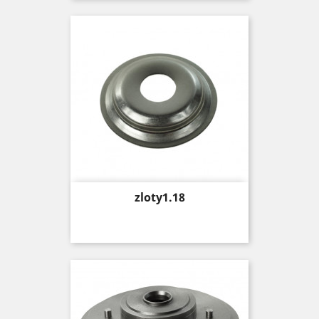
Price
zloty1.18