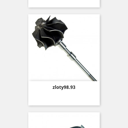
Price
zloty98.93