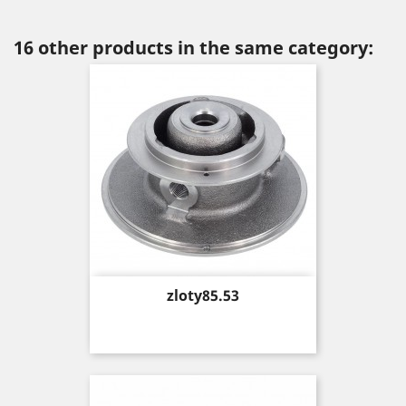
16 other products in the same category:
Price
zloty85.53