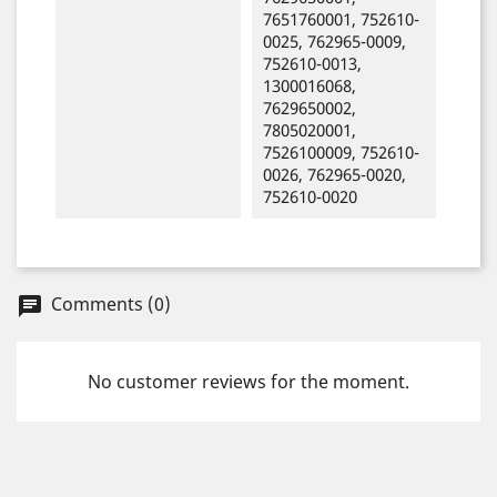
7651760001, 752610-
0025, 762965-0009,
752610-0013,
1300016068,
7629650002,
7805020001,
7526100009, 752610-
0026, 762965-0020,
752610-0020
Comments (0)
chat
No customer reviews for the moment.