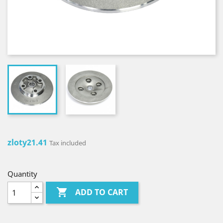
zloty21.41
Tax included
Quantity

ADD TO CART