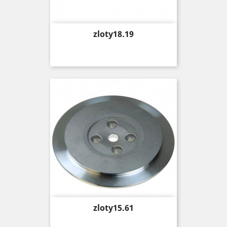
Price
zloty18.19
Price
zloty15.61