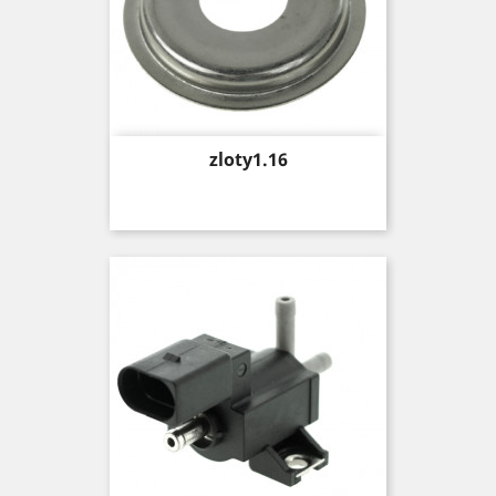
Price
zloty1.16