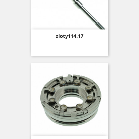
Price
zloty114.17