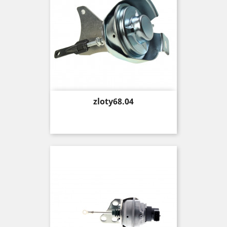
Price
zloty68.04