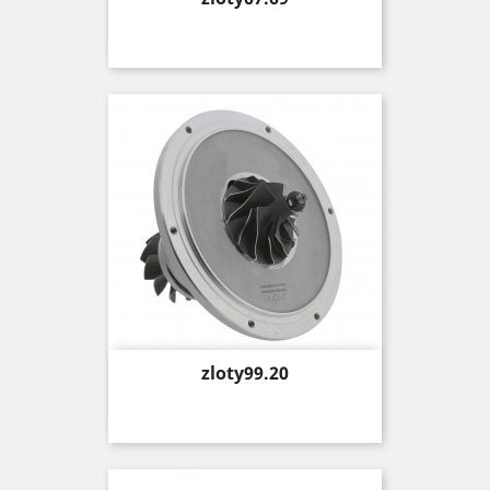
Price
zloty99.20