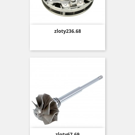
Price
zloty236.68
Price
zloty67.69