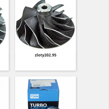
Price
zloty202.95
Quick view
