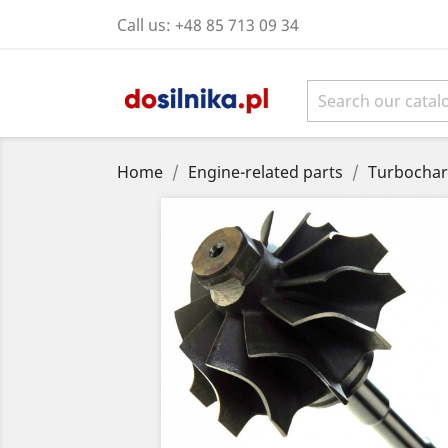
Call us:
+48 85 713 09 34
Home
Engine-related parts
Turbochar