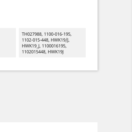
TH027988, 1100-016-195,
1102-015-448, HWK19/J,
HWK19_J, 1100016195,
1102015448, HWK19J