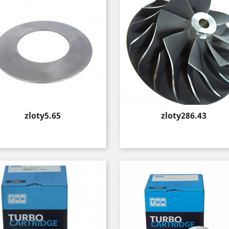
Price
Price
zloty5.65
zloty286.43
Quick view
Quick view

