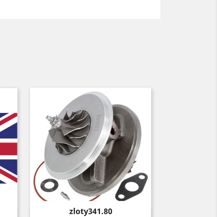
Price
zloty341.80