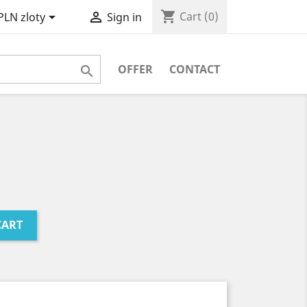
shopping_cart


Cart
(0)
PLN zloty
Sign in
OFFER
CONTACT

CART