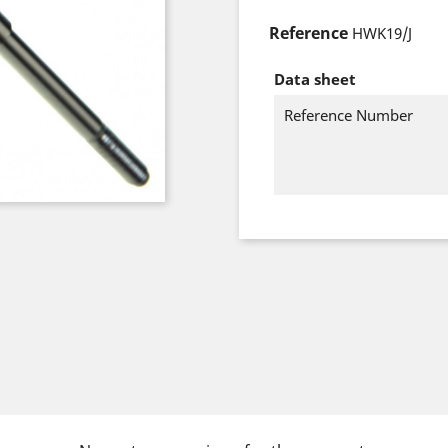
Reference
HWK19/J
Data sheet
Reference Number