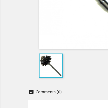
Comments (0)
chat