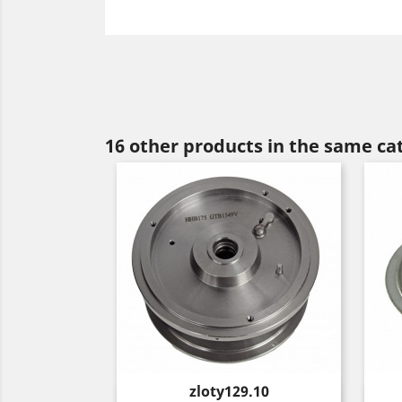
16 other products in the same ca
Price
zloty129.10