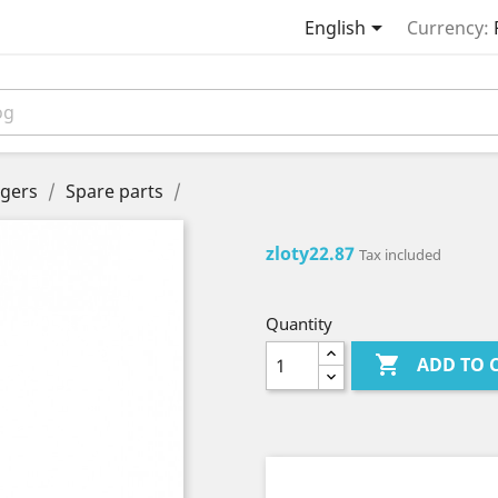

English
Currency:
gers
Spare parts
zloty22.87
Tax included
Quantity

ADD TO 