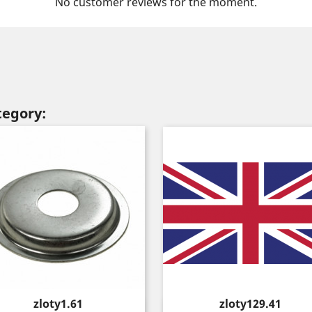
No customer reviews for the moment.
tegory:
Price
Price
zloty1.61
zloty129.41