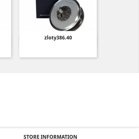
Price
zloty386.40
Quick view

STORE INFORMATION