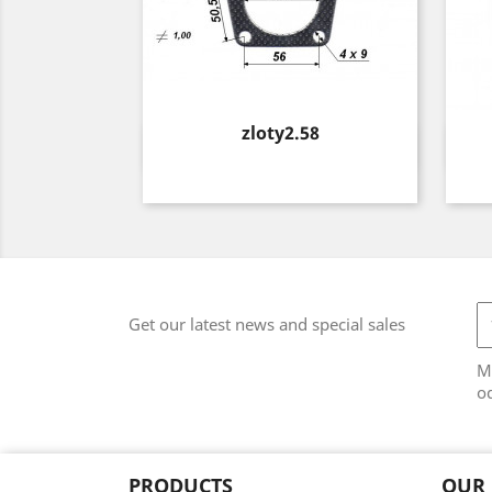
Price
zloty2.58
Quick view

Get our latest news and special sales
M
od
PRODUCTS
OUR