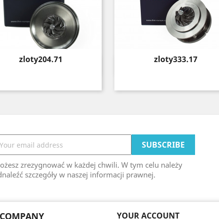
Price
Price
zloty204.71
zloty333.17
Quick view
Quick view


ożesz zrezygnować w każdej chwili. W tym celu należy
naleźć szczegóły w naszej informacji prawnej.
 COMPANY
YOUR ACCOUNT