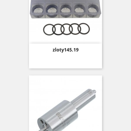
Price
zloty145.19