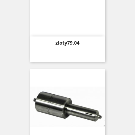
Price
zloty79.04