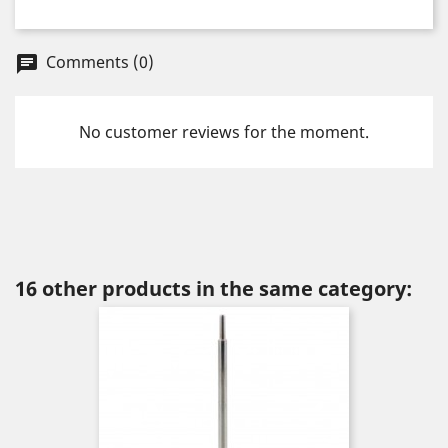
Comments (0)
chat
No customer reviews for the moment.
16 other products in the same category: