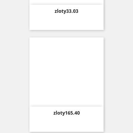
Price
zloty33.03
Price
zloty165.40