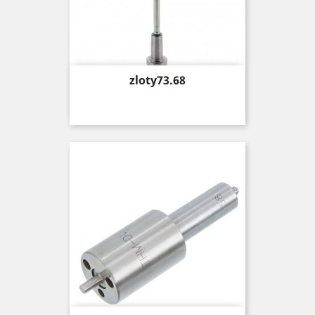
Price
zloty73.68