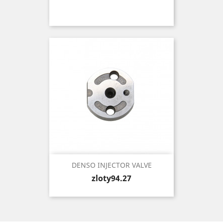
DENSO INJECTOR VALVE
Price
zloty94.27