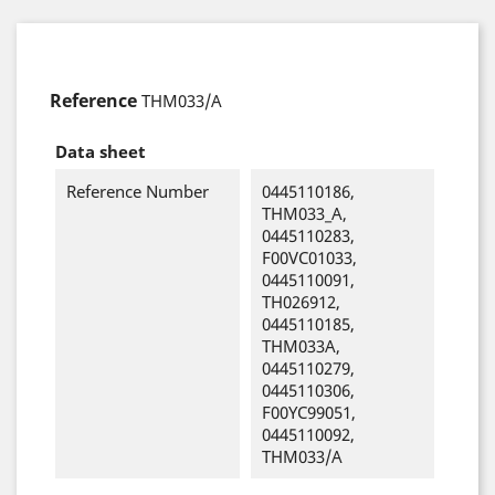
Reference
THM033/A
Data sheet
Reference Number
0445110186,
THM033_A,
0445110283,
F00VC01033,
0445110091,
TH026912,
0445110185,
THM033A,
0445110279,
0445110306,
F00YC99051,
0445110092,
THM033/A