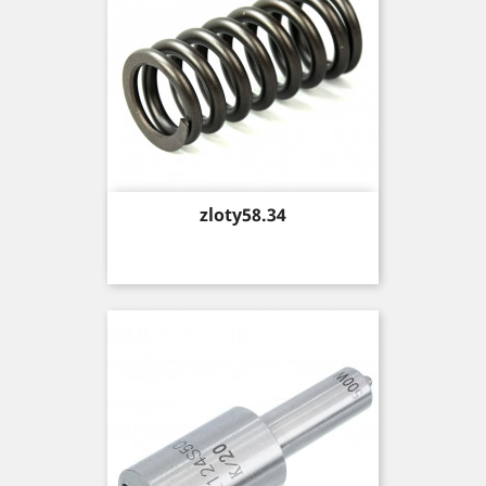
Price
zloty58.34