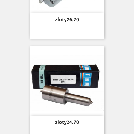
Price
zloty26.70
Price
zloty24.70