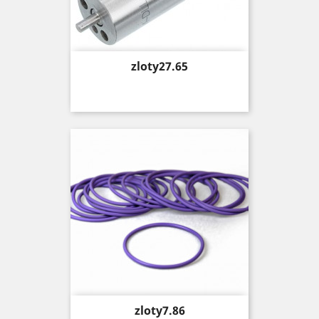
Price
zloty27.65
Price
zloty7.86