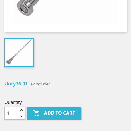
zloty76.01
Tax included
Quantity

ADD TO CART