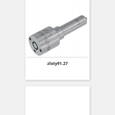
Price
zloty91.27