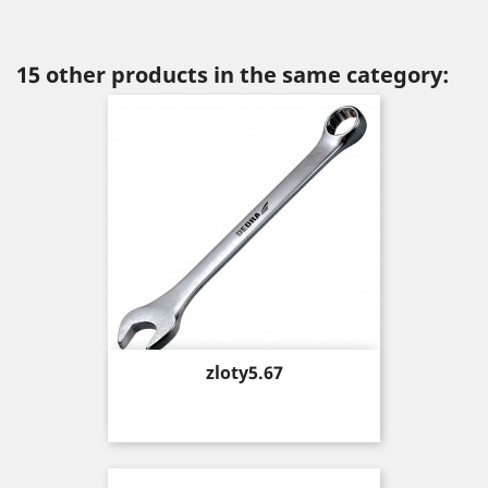
15 other products in the same category:
Price
zloty5.67