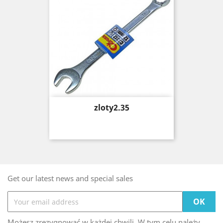
Price
zloty2.35
Get our latest news and special sales
Możesz zrezygnować w każdej chwili. W tym celu należy