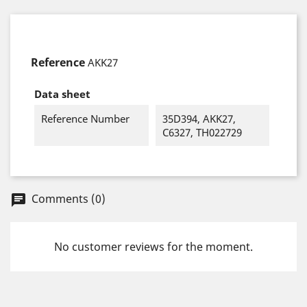
Reference
AKK27
Data sheet
Reference Number
35D394, AKK27,
C6327, TH022729
Comments (0)
chat
No customer reviews for the moment.