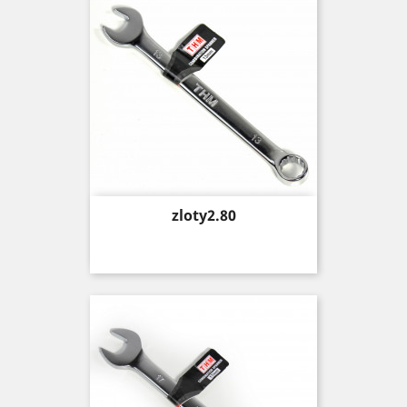
Price
zloty2.80