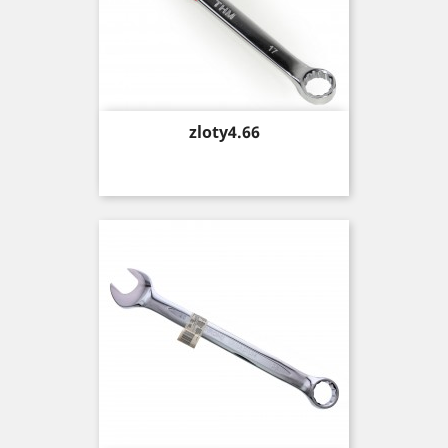
Price
zloty4.66