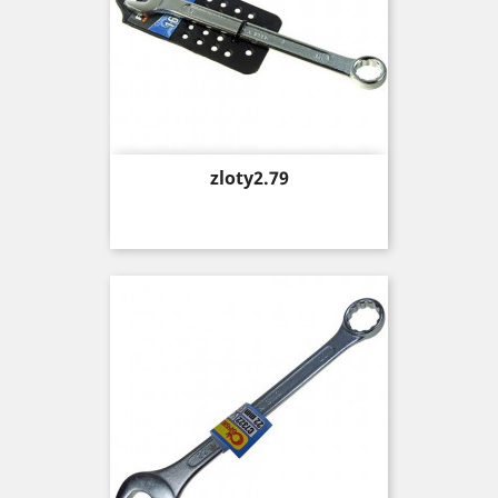
Price
zloty2.79