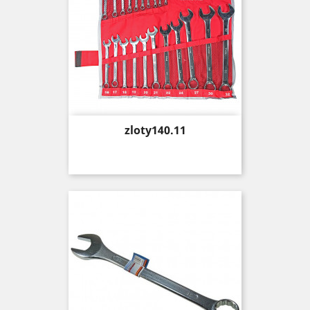
Price
zloty140.11