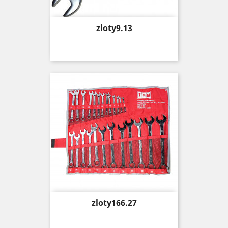
Price
zloty9.13
Price
zloty166.27