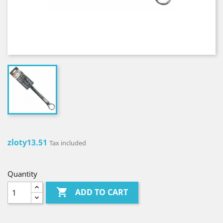
zloty13.51
Tax included
Quantity

ADD TO CART