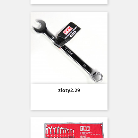
Price
zloty2.29