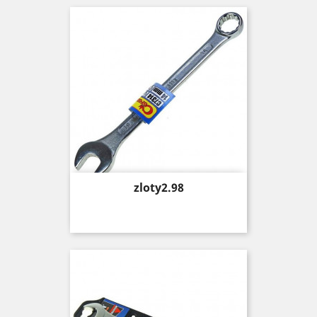
Price
zloty2.98