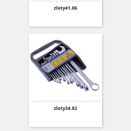
Price
zloty41.06
Price
zloty34.82