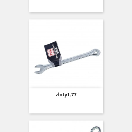
Price
zloty1.77