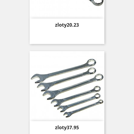
Price
zloty20.23
Price
zloty37.95