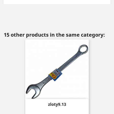
15 other products in the same category:
Price
zloty9.13