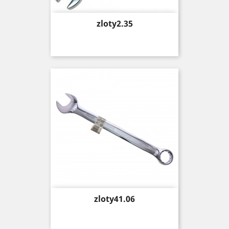
Price
zloty2.35
Price
zloty41.06