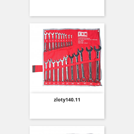
Price
zloty140.11