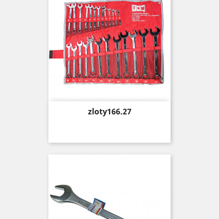
Price
zloty166.27