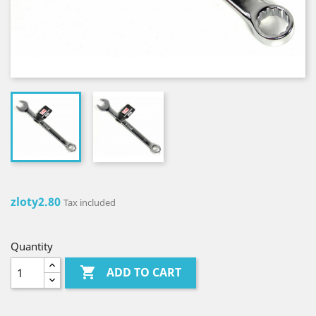
zloty2.80
Tax included
Quantity

ADD TO CART