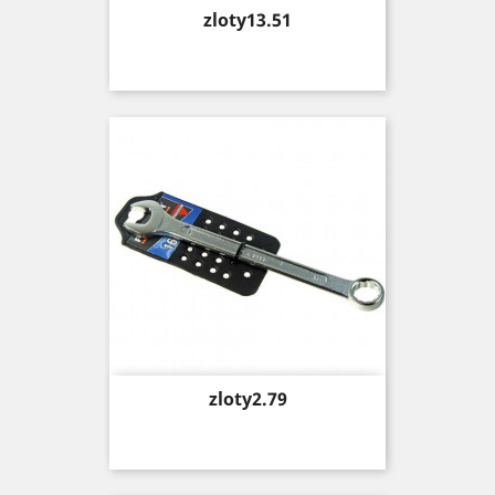
Price
zloty13.51
Price
zloty2.79