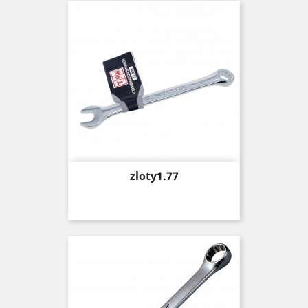
Price
zloty1.77