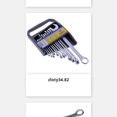
Price
zloty34.82