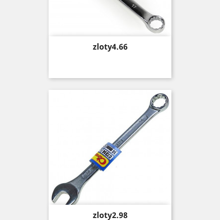
Price
zloty4.66
Price
zloty2.98