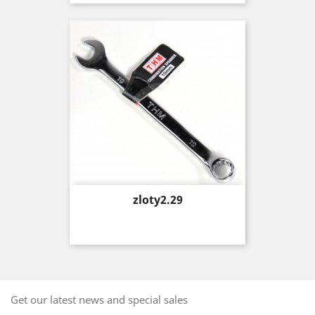
Price
zloty2.29
Get our latest news and special sales