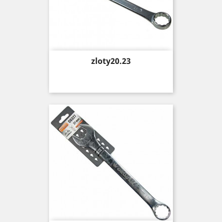
Price
zloty20.23