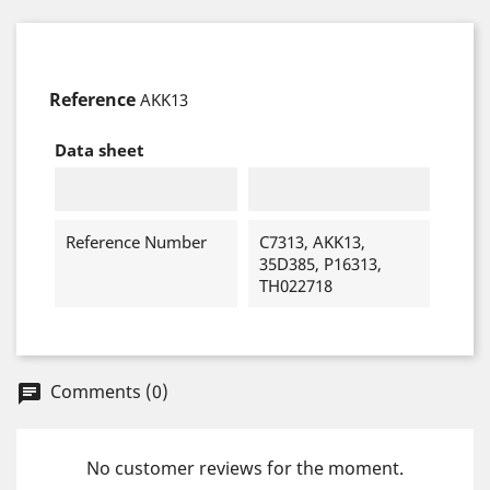
Reference
AKK13
Data sheet
Reference Number
C7313, AKK13,
35D385, P16313,
TH022718
Comments (0)
chat
No customer reviews for the moment.