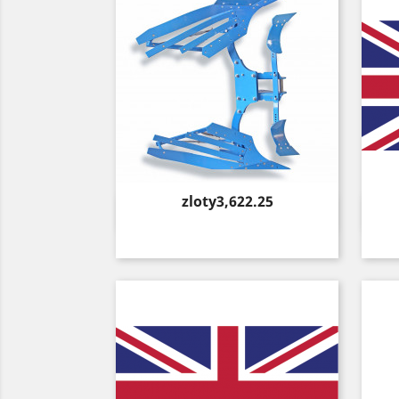
Price
zloty3,622.25
Quick view
