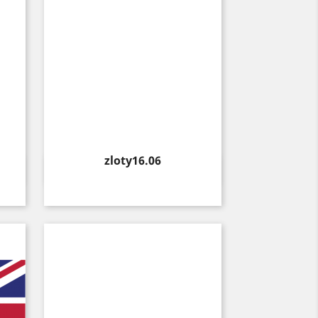
Price
zloty16.06
Quick view
