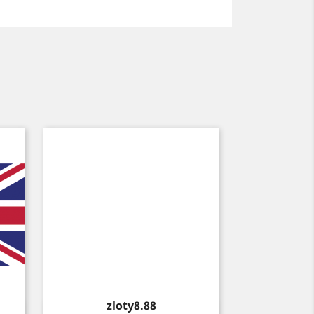
Price
zloty8.88