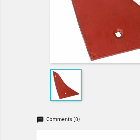
Comments (0)
chat