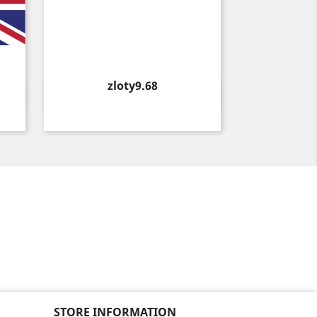
Price
zloty9.68
Quick view

STORE INFORMATION