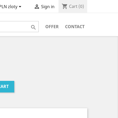
shopping_cart


Cart
(0)
PLN zloty
Sign in
OFFER
CONTACT

CART