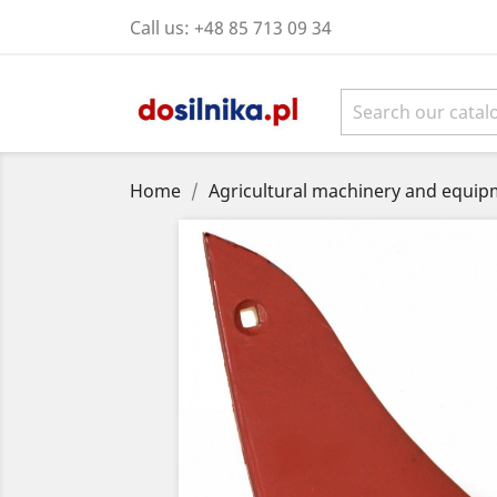
Call us:
+48 85 713 09 34
Home
Agricultural machinery and equipm