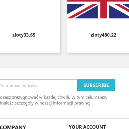
Price
Price
zloty33.65
zloty480.22
Quick view
Quick view


ożesz zrezygnować w każdej chwili. W tym celu należy
naleźć szczegóły w naszej informacji prawnej.
 COMPANY
YOUR ACCOUNT