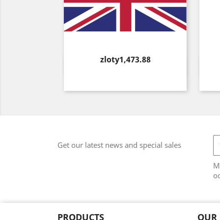
Price
zloty1,473.88
Quick view

Get our latest news and special sales
M
od
PRODUCTS
OUR