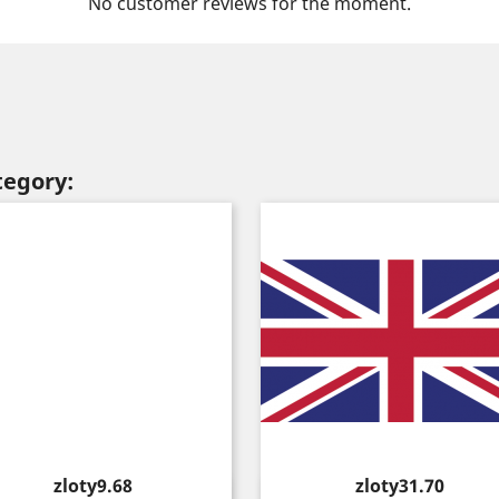
No customer reviews for the moment.
tegory:
Price
Price
zloty9.68
zloty31.70