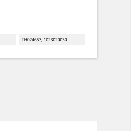
TH024657, 1023020030