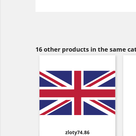
16 other products in the same ca
Price
zloty74.86