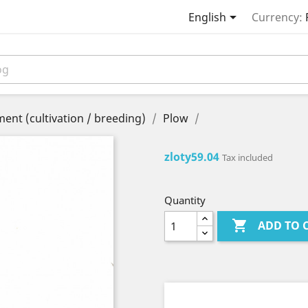

English
Currency:
ent (cultivation / breeding)
Plow
zloty59.04
Tax included
Quantity

ADD TO 