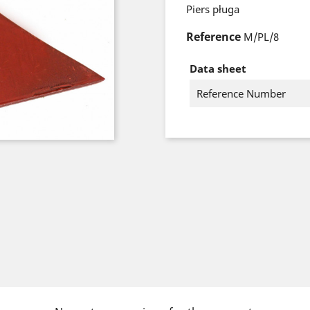
Piers pługa
Reference
M/PL/8
Data sheet
Reference Number