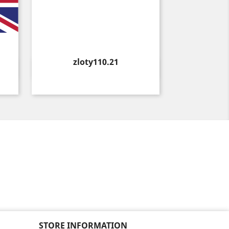
Price
zloty110.21
Quick view

STORE INFORMATION