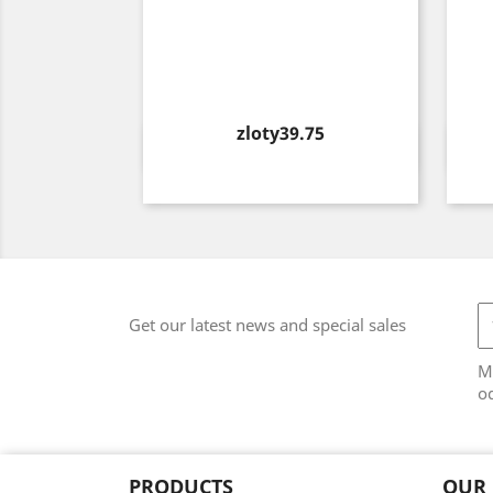
Price
zloty39.75
Quick view

Get our latest news and special sales
M
od
PRODUCTS
OUR