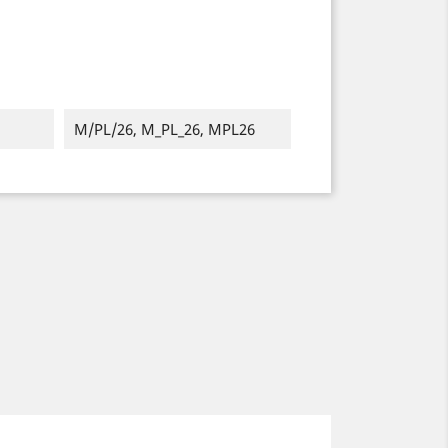
M/PL/26, M_PL_26, MPL26