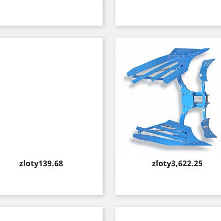
Quick view
Quick view


Price
Price
zloty139.68
zloty3,622.25
Quick view
Quick view

