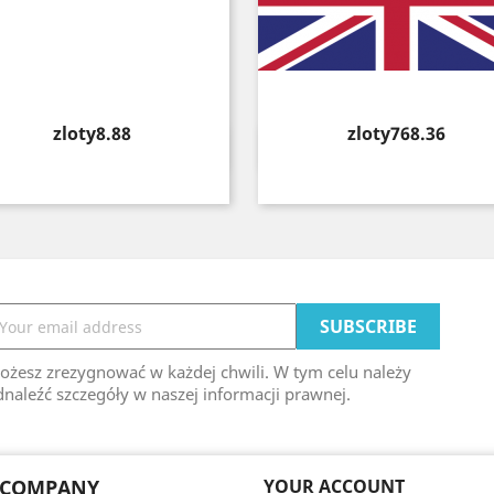
Price
Price
zloty8.88
zloty768.36
Quick view
Quick view


ożesz zrezygnować w każdej chwili. W tym celu należy
naleźć szczegóły w naszej informacji prawnej.
 COMPANY
YOUR ACCOUNT