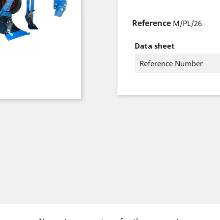
Reference
M/PL/26
Data sheet
Reference Number