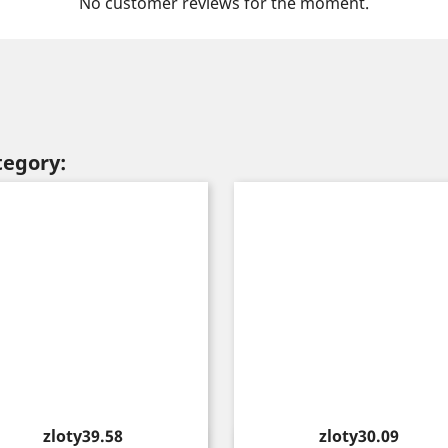
No customer reviews for the moment.
tegory:
Price
Price
zloty39.58
zloty30.09