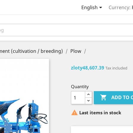

English
Currency:
ent (cultivation / breeding)
Plow
zloty48,607.39
Tax included
Quantity

ADD TO 

Last items in stock