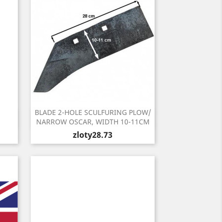
BLADE 2-HOLE SCULFURING PLOW/
Quick view

NARROW OSCAR, WIDTH 10-11CM
Price
zloty28.73