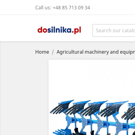
Call us:
+48 85 713 09 34
Home
Agricultural machinery and equipm