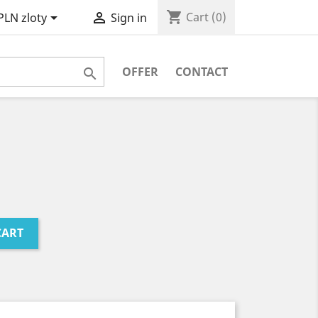
shopping_cart


Cart
(0)
PLN zloty
Sign in
OFFER
CONTACT

CART