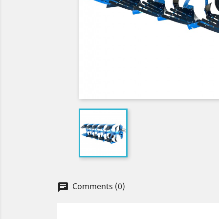
Comments (0)
chat