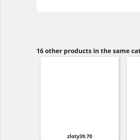
16 other products in the same ca
Price
zloty39.70