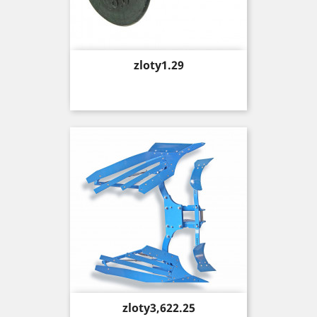
Price
zloty1.29
Price
zloty3,622.25