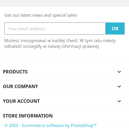
Get our latest news and special sales
Możesz zrezygnować w każdej chwili. W tym celu należy
odnaleźć szczegóły w naszej informacji prawnej.
PRODUCTS

OUR COMPANY

YOUR ACCOUNT

STORE INFORMATION
© 2026 - Ecommerce software by PrestaShop™