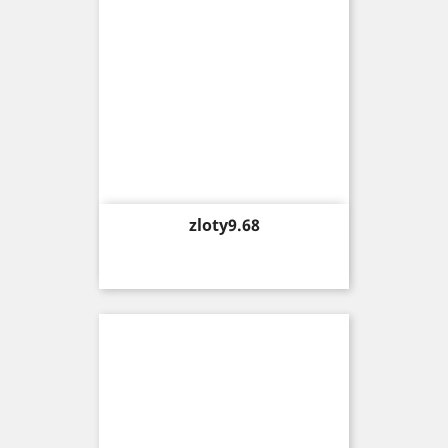
Price
zloty9.68