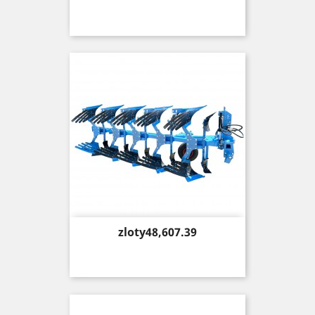
Price
zloty48,607.39