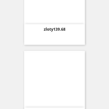
Price
zloty139.68