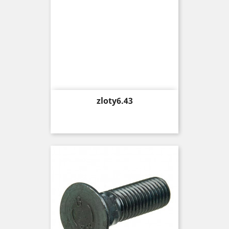
Price
zloty6.43