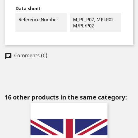
Data sheet
Reference Number
M_PL_P02, MPLP02,
M/PL/P02
Comments (0)
chat
16 other products in the same category: