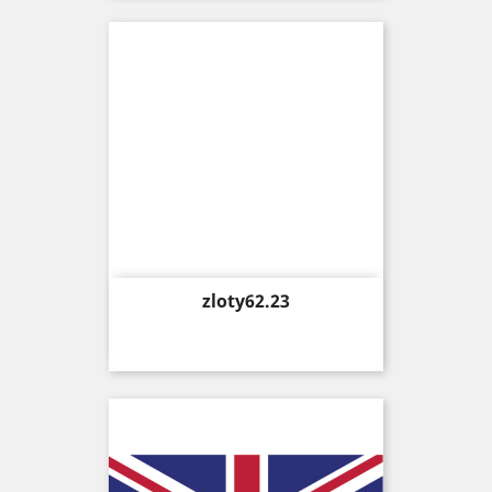
Price
zloty62.23