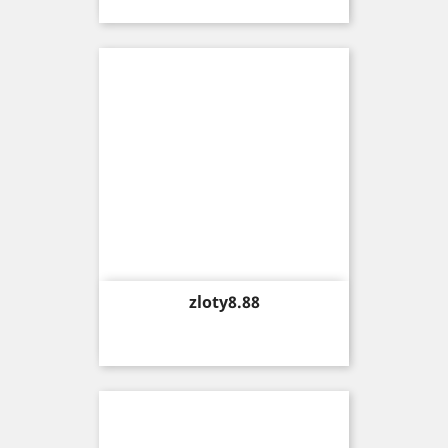
Price
zloty8.88