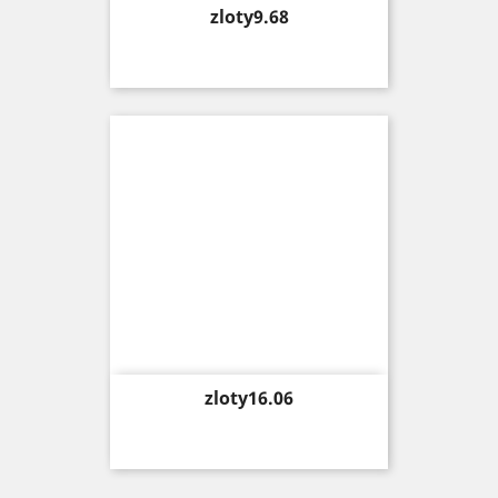
Price
zloty9.68
Price
zloty16.06