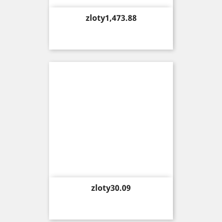
Price
zloty1,473.88
Price
zloty30.09