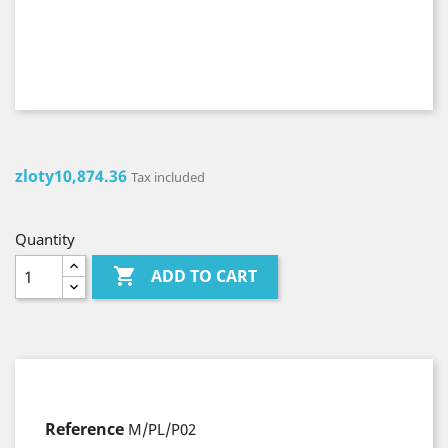
zloty10,874.36
Tax included
Quantity

ADD TO CART
Reference
M/PL/P02