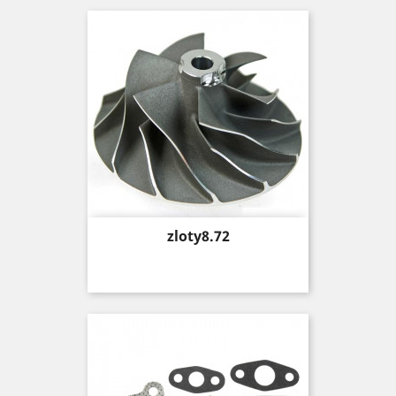
Price
zloty8.72