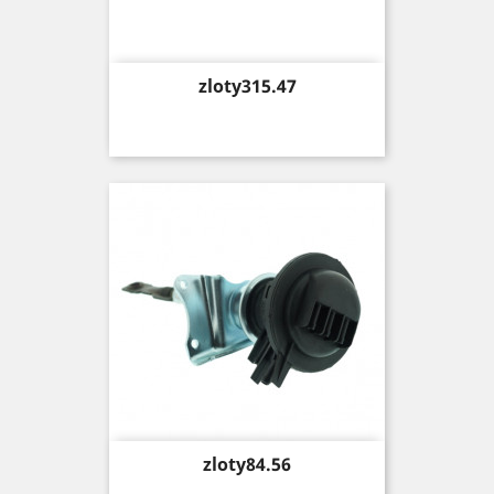
Price
zloty315.47
Price
zloty84.56