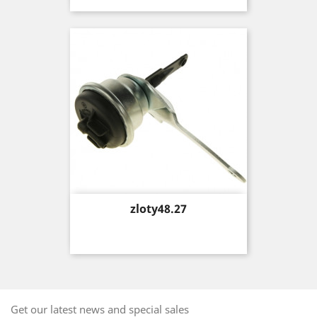
Price
zloty48.27
Get our latest news and special sales