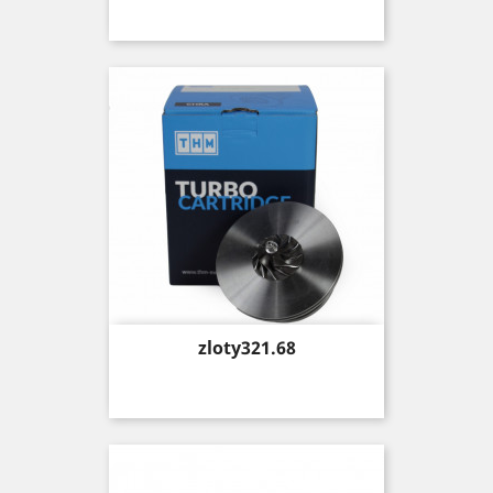
Price
zloty321.68