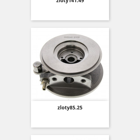
Price
zloty141.49
Price
zloty85.25