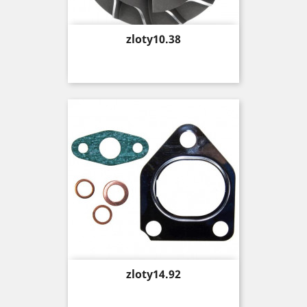
Price
zloty10.38
Price
zloty14.92