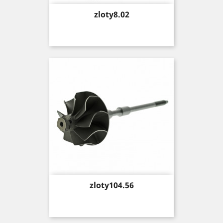
Price
zloty8.02
Price
zloty104.56