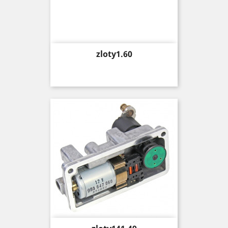
Price
zloty1.60