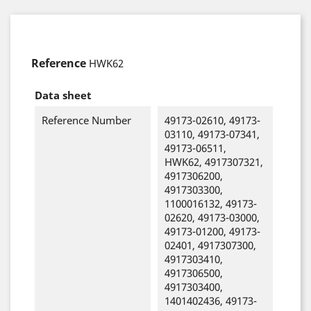
Reference
HWK62
Data sheet
Reference Number
49173-02610, 49173-
03110, 49173-07341,
49173-06511,
HWK62, 4917307321,
4917306200,
4917303300,
1100016132, 49173-
02620, 49173-03000,
49173-01200, 49173-
02401, 4917307300,
4917303410,
4917306500,
4917303400,
1401402436, 49173-