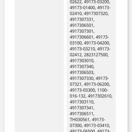
02622, 49173-03200,
49173-01400, 49173-
02410, 4917307320,
4917307331,
4917306501,
4917307301,
4917306601, 49173-
03100, 49173-04200,
49173-03210, 49173-
02412, 2823127500,
4917303010,
4917307340,
4917306503,
4917307330, 49173-
07321, 49173-06200,
49173-03300, 1100-
016-132, 4917302610,
4917303110,
4917307341,
4917306511,
TH030561, 49173-
07300, 49173-03410,
49173-06500, 49173-