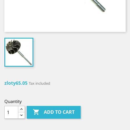
zloty65.05
Tax included
Quantity

ADD TO CART