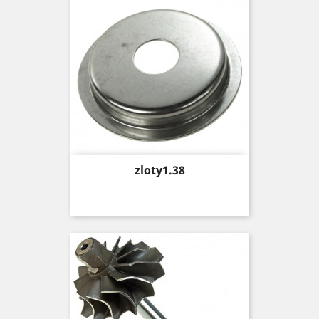
Price
zloty1.38