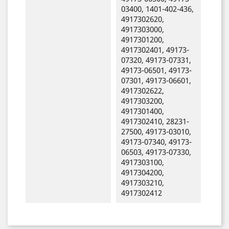
03400, 1401-402-436,
4917302620,
4917303000,
4917301200,
4917302401, 49173-
07320, 49173-07331,
49173-06501, 49173-
07301, 49173-06601,
4917302622,
4917303200,
4917301400,
4917302410, 28231-
27500, 49173-03010,
49173-07340, 49173-
06503, 49173-07330,
4917303100,
4917304200,
4917303210,
4917302412