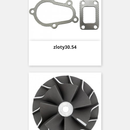
Price
zloty30.54