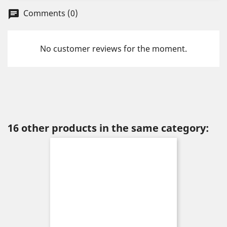
Comments (0)
chat
No customer reviews for the moment.
16 other products in the same category: