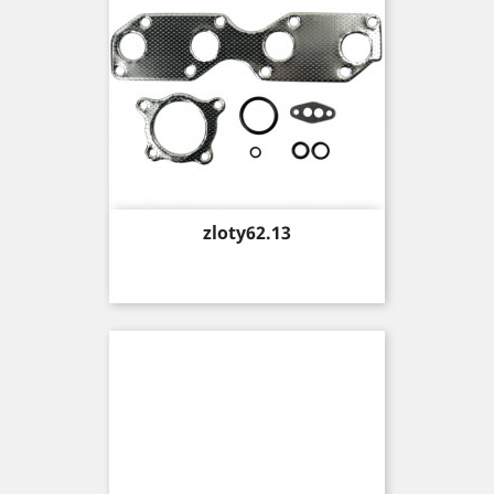
Price
zloty62.13