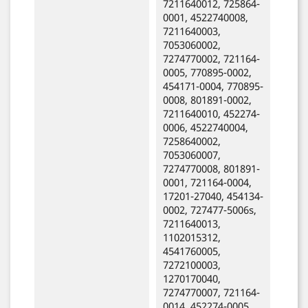
7211640012, 725864-
0001, 4522740008,
7211640003,
7053060002,
7274770002, 721164-
0005, 770895-0002,
454171-0004, 770895-
0008, 801891-0002,
7211640010, 452274-
0006, 4522740004,
7258640002,
7053060007,
7274770008, 801891-
0001, 721164-0004,
17201-27040, 454134-
0002, 727477-5006s,
7211640013,
1102015312,
4541760005,
7272100003,
1270170040,
7274770007, 721164-
0014, 452274-0005,