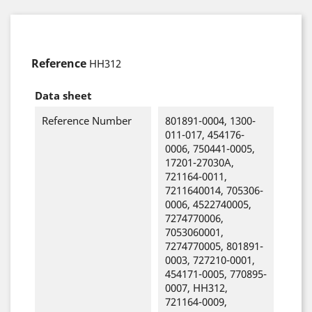
Reference
HH312
Data sheet
Reference Number
801891-0004, 1300-
011-017, 454176-
0006, 750441-0005,
17201-27030A,
721164-0011,
7211640014, 705306-
0006, 4522740005,
7274770006,
7053060001,
7274770005, 801891-
0003, 727210-0001,
454171-0005, 770895-
0007, HH312,
721164-0009,