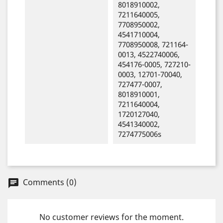
8018910002,
7211640005,
7708950002,
4541710004,
7708950008, 721164-
0013, 4522740006,
454176-0005, 727210-
0003, 12701-70040,
727477-0007,
8018910001,
7211640004,
1720127040,
4541340002,
7274775006s
Comments (0)
chat
No customer reviews for the moment.