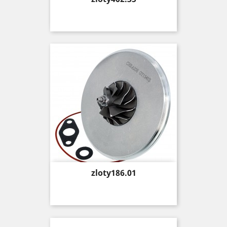
Price
zloty186.01