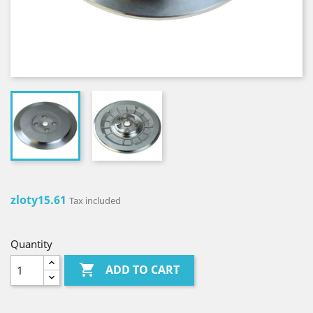
zloty15.61
Tax included
Quantity

ADD TO CART