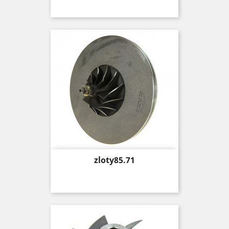
Price
zloty85.71