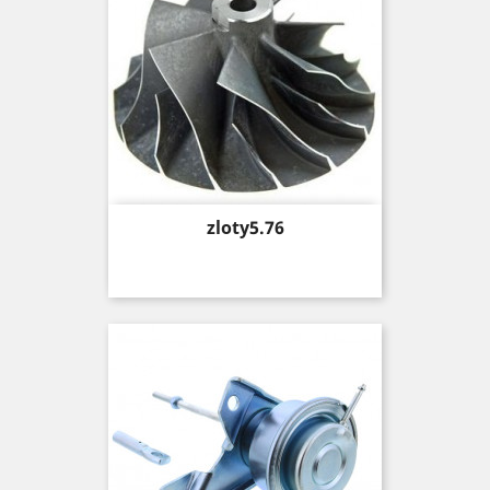
Price
zloty5.76