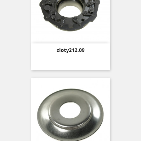
Price
zloty212.09