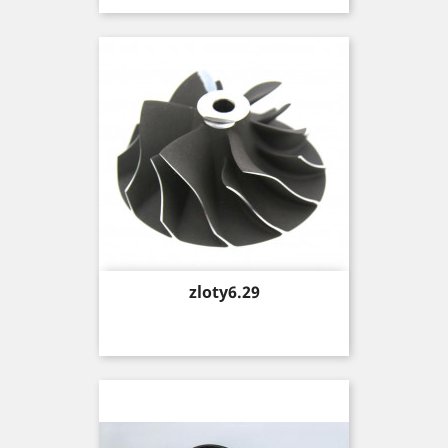
Price
zloty6.29