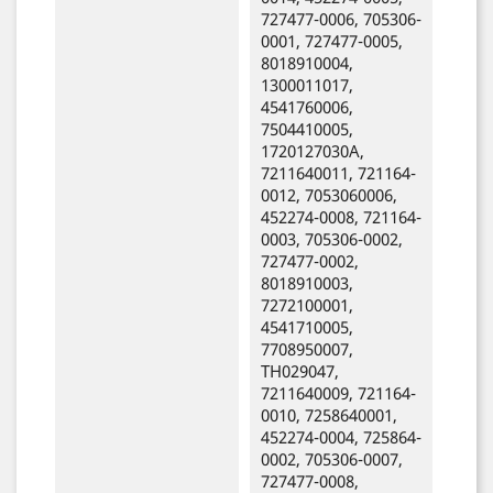
727477-0006, 705306-
0001, 727477-0005,
8018910004,
1300011017,
4541760006,
7504410005,
1720127030A,
7211640011, 721164-
0012, 7053060006,
452274-0008, 721164-
0003, 705306-0002,
727477-0002,
8018910003,
7272100001,
4541710005,
7708950007,
TH029047,
7211640009, 721164-
0010, 7258640001,
452274-0004, 725864-
0002, 705306-0007,
727477-0008,