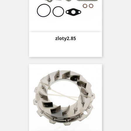
Price
zloty2.85