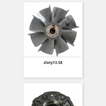
Price
zloty13.58