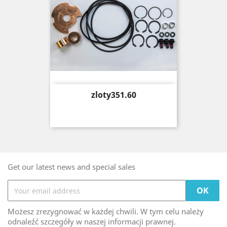
Price
zloty351.60
Get our latest news and special sales
Możesz zrezygnować w każdej chwili. W tym celu należy
odnaleźć szczegóły w naszej informacji prawnej.