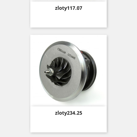
Price
zloty117.07
Price
zloty234.25