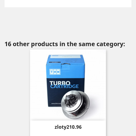
16 other products in the same category:
Price
zloty210.96