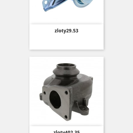
Price
zloty29.53
Price
zloty402.35