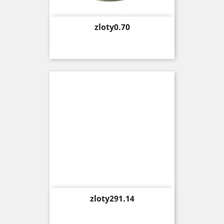
Price
zloty0.70
Price
zloty291.14