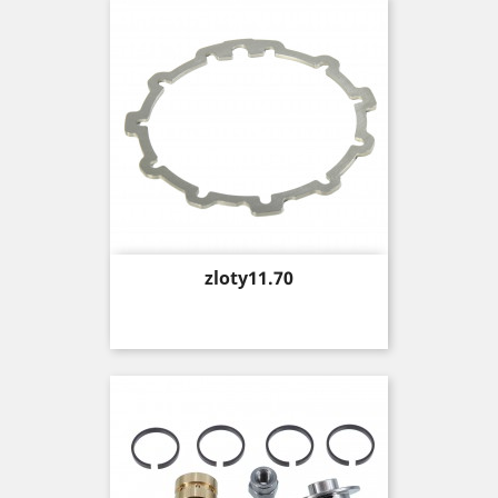
Price
zloty11.70