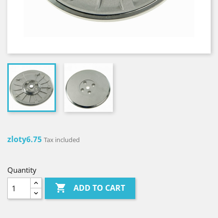
zloty6.75
Tax included
Quantity

ADD TO CART