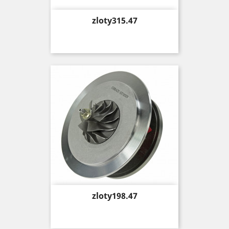
Price
zloty315.47
Price
zloty198.47