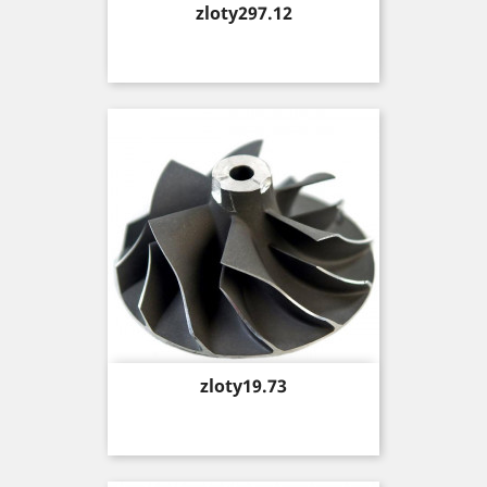
Price
zloty297.12
Price
zloty19.73