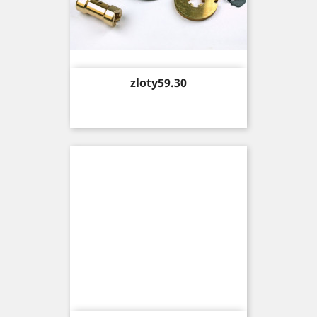
Price
zloty59.30