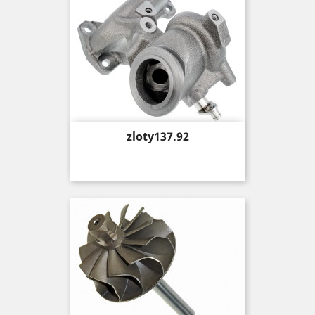
Price
zloty137.92