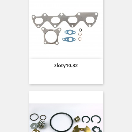
Price
zloty10.32