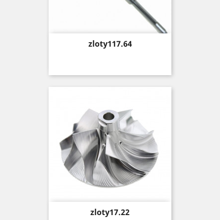
Price
zloty117.64
Price
zloty17.22