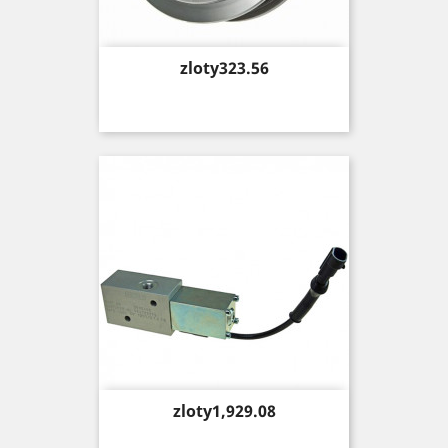
Price
zloty323.56
Price
zloty1,929.08