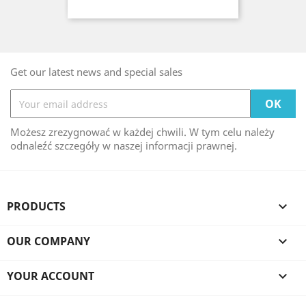
Get our latest news and special sales
Możesz zrezygnować w każdej chwili. W tym celu należy
odnaleźć szczegóły w naszej informacji prawnej.
PRODUCTS

OUR COMPANY

YOUR ACCOUNT
