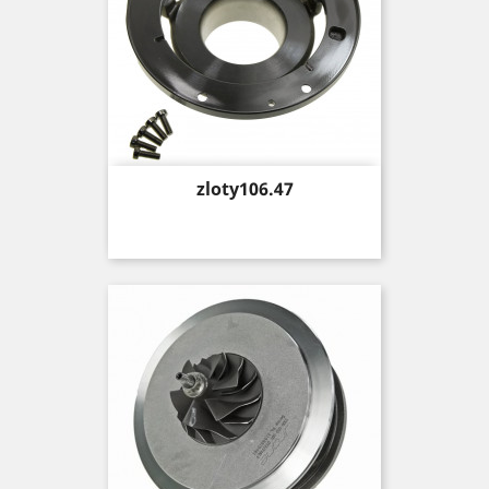
Price
zloty106.47