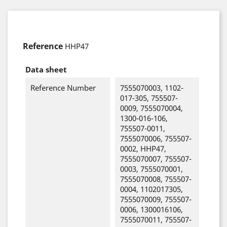
Reference
HHP47
Data sheet
Reference Number
7555070003, 1102-
017-305, 755507-
0009, 7555070004,
1300-016-106,
755507-0011,
7555070006, 755507-
0002, HHP47,
7555070007, 755507-
0003, 7555070001,
7555070008, 755507-
0004, 1102017305,
7555070009, 755507-
0006, 1300016106,
7555070011, 755507-