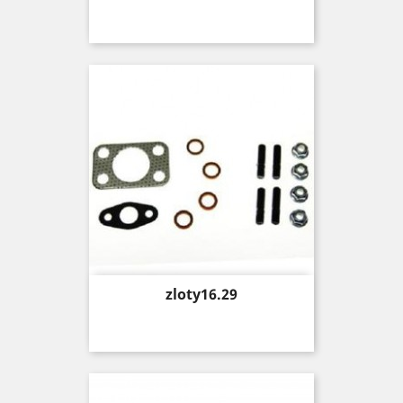
Price
zloty16.29