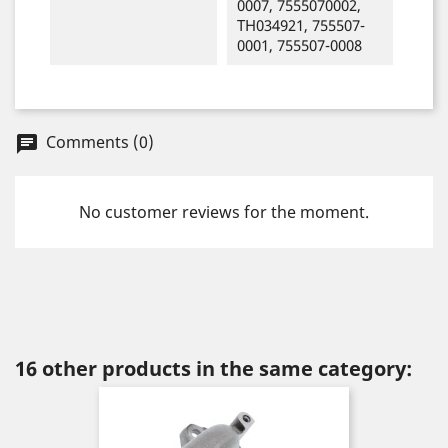
0007, 7555070002,
TH034921, 755507-
0001, 755507-0008
Comments (0)
chat
No customer reviews for the moment.
16 other products in the same category: