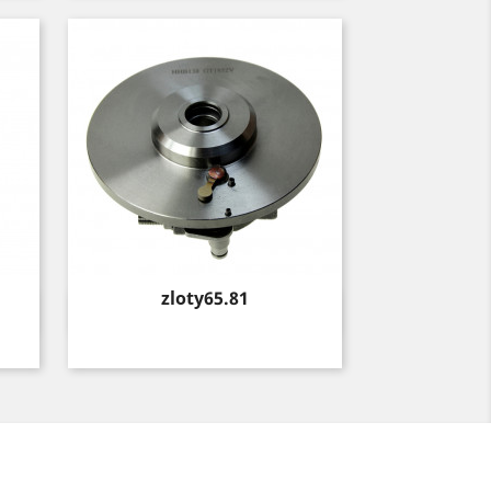
Price
zloty65.81
Quick view
