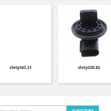
Price
Price
zloty343.21
zloty220.82
Quick view
Quick view

