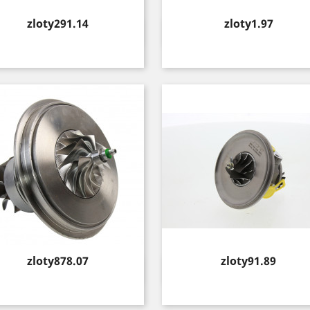
Price
Price
zloty291.14
zloty1.97
Quick view
Quick view


Price
Price
zloty878.07
zloty91.89
Quick view
Quick view

