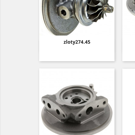
Price
zloty274.45
Quick view
