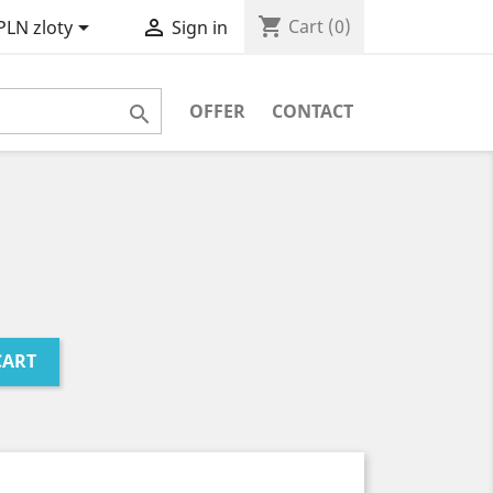
shopping_cart


Cart
(0)
PLN zloty
Sign in
OFFER
CONTACT

CART