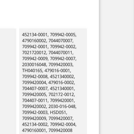
452134-0001, 709942-0005,
4790160002, 7044070007,
709942-0001, 709942-0002,
7021720012, 7044070011,
709942-0009, 709942-0007,
2030016048, 7099420003,
TH040165, 479016-0001,
709942-0008, 4521340002,
7099420004, 479016-0002,
704407-0007, 4521340001,
7099420005, 702172-0012,
704407-0011, 7099420001,
7099420002, 2030-016-048,
709942-0003, HSD051,
7099420009, 7099420007,
452134-0002, 709942-0004,
4790160001, 7099420008