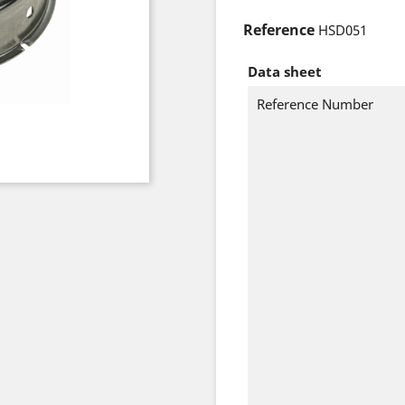
Reference
HSD051
Data sheet
Reference Number