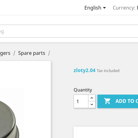

English
Currency:
gers
Spare parts
zloty2.04
Tax included
Quantity

ADD TO 