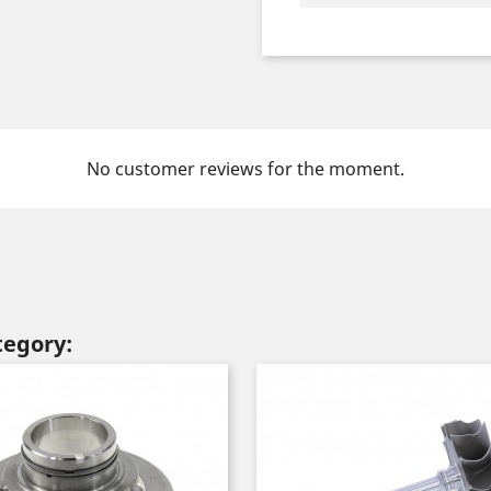
No customer reviews for the moment.
tegory: