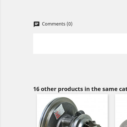
Comments (0)
chat
16 other products in the same ca