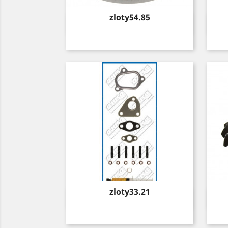
Price
zloty54.85
Quick view

Price
zloty33.21
Quick view
