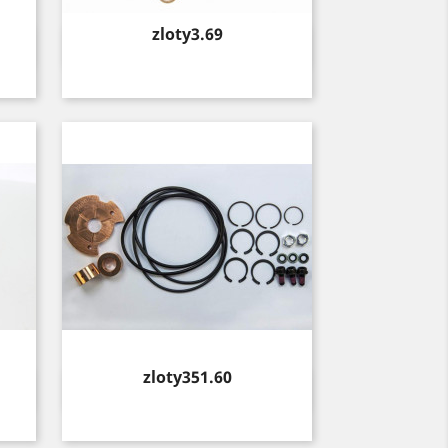
Price
zloty3.69
Quick view

Price
zloty351.60
Quick view
