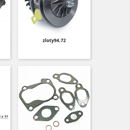
Price
zloty94.72
Quick view
