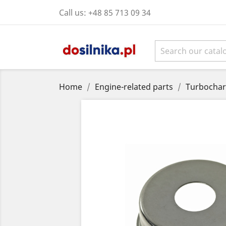
Call us:
+48 85 713 09 34
Home
Engine-related parts
Turbochar