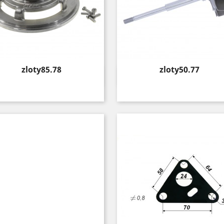
Price
Price
zloty85.78
zloty50.77
Quick view
Quick view

