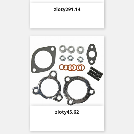
Price
zloty291.14
Price
zloty45.62