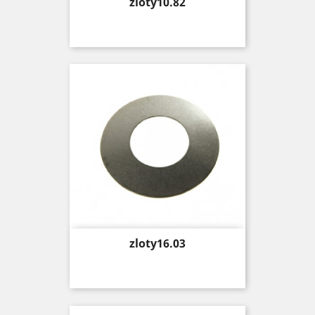
Price
zloty10.82
Price
zloty16.03