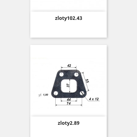
Price
zloty102.43
Price
zloty2.89