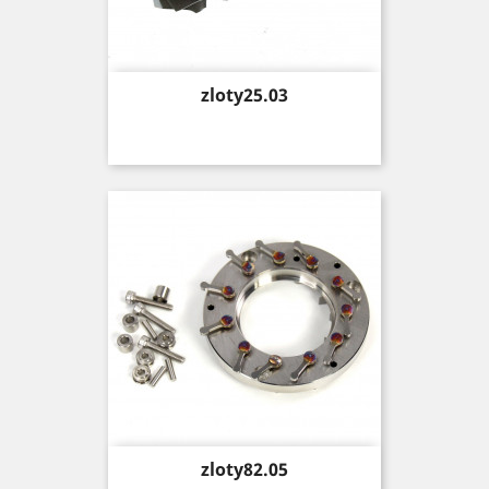
Price
zloty25.03
Price
zloty82.05