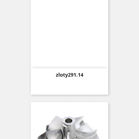
Price
zloty291.14