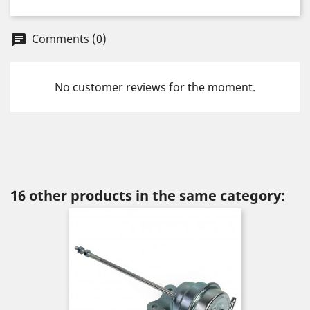
Comments (0)
chat
No customer reviews for the moment.
16 other products in the same category: