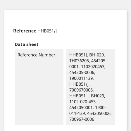
Reference
HHB051/J
Data sheet
Reference Number
HHB051J, BH-029,
TH036205, 454205-
0001, 1102020453,
454205-0006,
1900011139,
HHB051/J,
7009670006,
HHB051_J, BH029,
1102-020-453,
4542050001, 1900-
011-139, 4542050006,
700967-0006