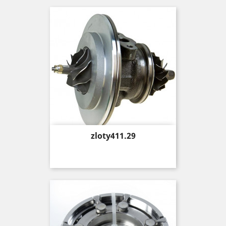
Price
zloty411.29