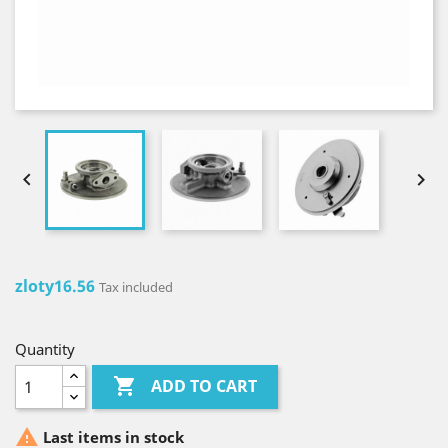


zloty16.56
Tax included
Quantity

ADD TO CART

Last items in stock