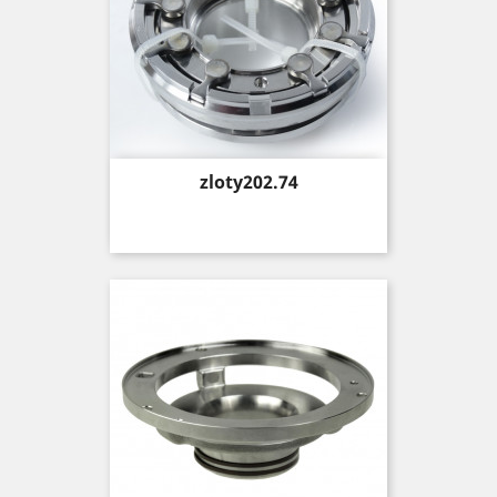
Price
zloty202.74