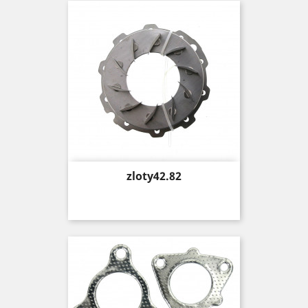
Price
zloty42.82