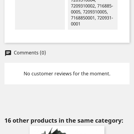
7209310002, 716885-
0005, 7209310005,
7168850001, 720931-
0001
Comments (0)
chat
No customer reviews for the moment.
16 other products in the same category: