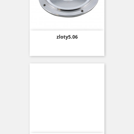
Price
zloty5.06