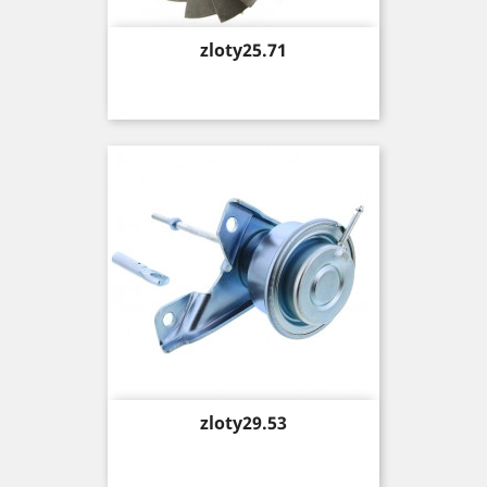
Price
zloty25.71
Price
zloty29.53