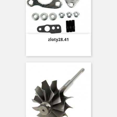
Price
zloty28.41