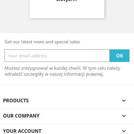
Get our latest news and special sales
Możesz zrezygnować w każdej chwili. W tym celu należy
odnaleźć szczegóły w naszej informacji prawnej.
PRODUCTS

OUR COMPANY

YOUR ACCOUNT
