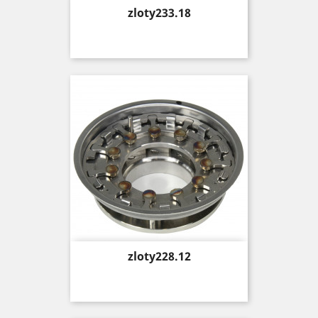
Price
zloty233.18
Price
zloty228.12