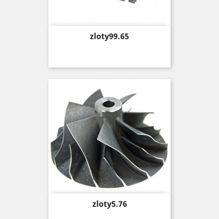
Price
zloty99.65
Price
zloty5.76