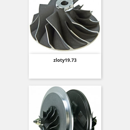
Price
zloty19.73