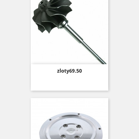
Price
zloty69.50