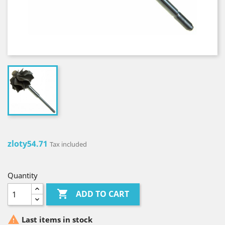
zloty54.71
Tax included
Quantity

ADD TO CART

Last items in stock