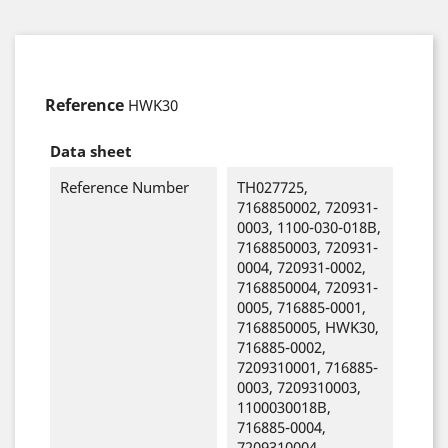
Reference
HWK30
Data sheet
Reference Number
TH027725,
7168850002, 720931-
0003, 1100-030-018B,
7168850003, 720931-
0004, 720931-0002,
7168850004, 720931-
0005, 716885-0001,
7168850005, HWK30,
716885-0002,
7209310001, 716885-
0003, 7209310003,
1100030018B,
716885-0004,
7209310004,