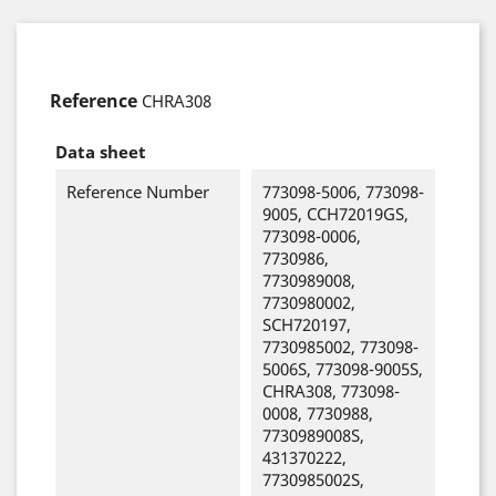
Reference
CHRA308
Data sheet
Reference Number
773098-5006, 773098-
9005, CCH72019GS,
773098-0006,
7730986,
7730989008,
7730980002,
SCH720197,
7730985002, 773098-
5006S, 773098-9005S,
CHRA308, 773098-
0008, 7730988,
7730989008S,
431370222,
7730985002S,