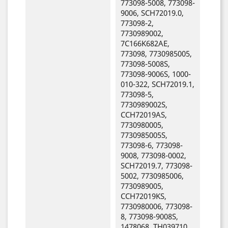
773098-5008, 773098-
9006, SCH72019.0,
773098-2,
7730989002,
7C166K682AE,
773098, 7730985005,
773098-5008S,
773098-9006S, 1000-
010-322, SCH72019.1,
773098-5,
7730989002S,
CCH72019AS,
7730980005,
7730985005S,
773098-6, 773098-
9008, 773098-0002,
SCH72019.7, 773098-
5002, 7730985006,
7730989005,
CCH72019KS,
7730980006, 773098-
8, 773098-9008S,
1478068, TH039710,