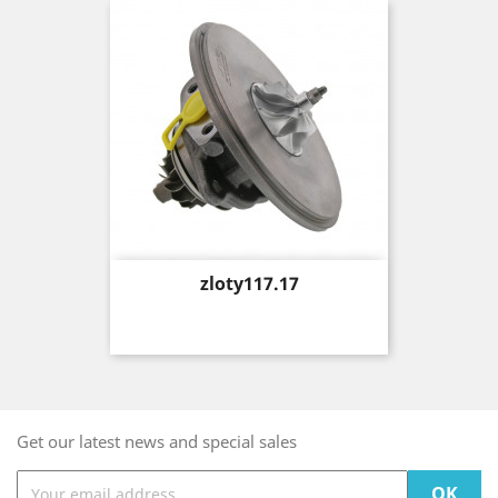
Price
zloty117.17
Get our latest news and special sales