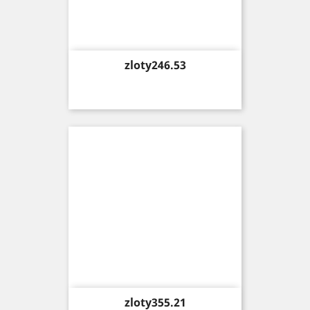
Price
zloty246.53
Price
zloty355.21