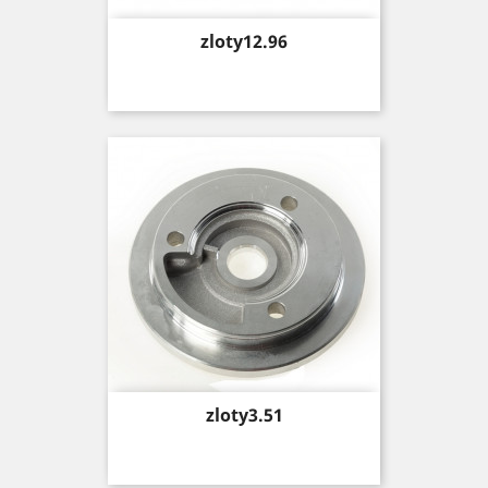
Price
zloty12.96
Price
zloty3.51