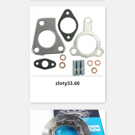
Price
zloty33.60