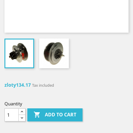
zloty134.17
Tax included
Quantity

ADD TO CART