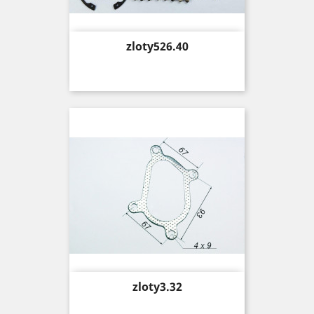
Price
zloty526.40
Price
zloty3.32