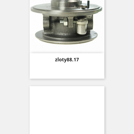
Price
zloty88.17