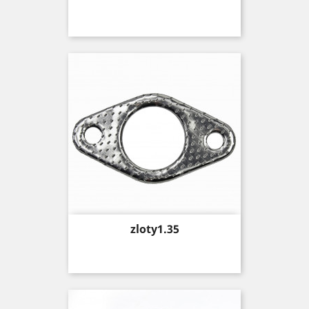
Price
zloty1.35