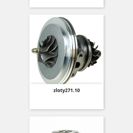
Price
zloty271.10