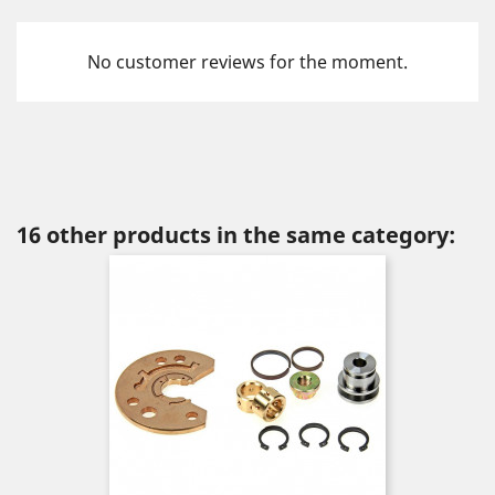
No customer reviews for the moment.
16 other products in the same category: