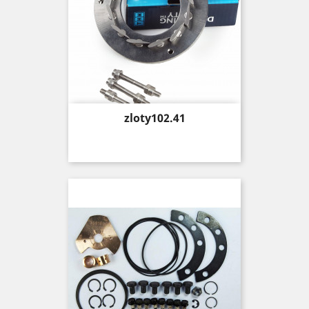
Price
zloty102.41