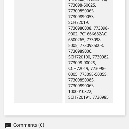
773098-5002S,
7730985006S,
7730989005S,
SCH72019,
7730980008, 773098-
9002, 7C166K682AC,
6500265, 773098-
5005, 7730985008,
7730989006,
SCH720190, 7730982,
773098-9002S,
CCH72019, 773098-
0005, 773098-5005S,
7730985008S,
7730989006S,
1000010322,
SCH720191, 7730985
Comments (0)
chat