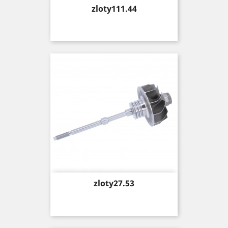
Price
zloty111.44
Price
zloty27.53