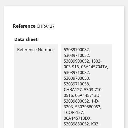
Reference
CHRA127
Data sheet
Reference Number
53039700082,
53039710052,
53039900052, 1302-
003-916, 06A145704TV,
53039710082,
53039700053,
53039710058,
CHRA127, 5303-710-
0516, 06A145713D,
53039800052, 1-D-
3203, 53039880053,
TCOR-127,
06A145713DX,
53039880052, K03-