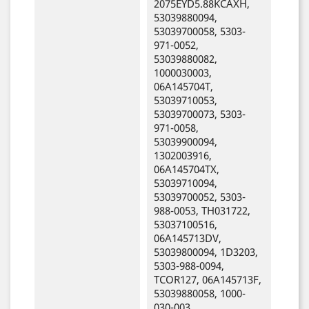
2075EYD5.88KCAXH,
53039880094,
53039700058, 5303-
971-0052,
53039880082,
1000030003,
06A145704T,
53039710053,
53039700073, 5303-
971-0058,
53039900094,
1302003916,
06A145704TX,
53039710094,
53039700052, 5303-
988-0053, TH031722,
53037100516,
06A145713DV,
53039800094, 1D3203,
5303-988-0094,
TCOR127, 06A145713F,
53039880058, 1000-
030-003,