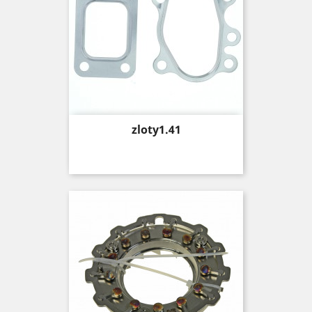
Price
zloty1.41