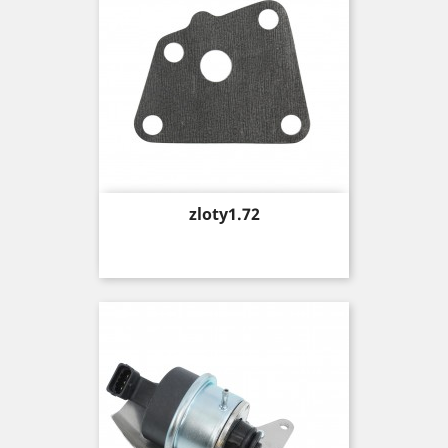
Price
zloty1.72