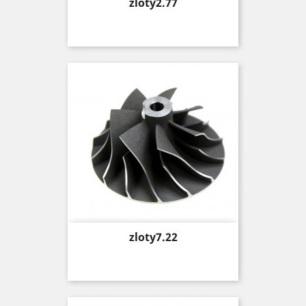
Price
zloty2.77
Price
zloty7.22