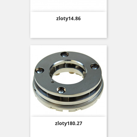
Price
zloty14.86
Price
zloty180.27