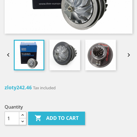


zloty242.46
Tax included
Quantity

ADD TO CART