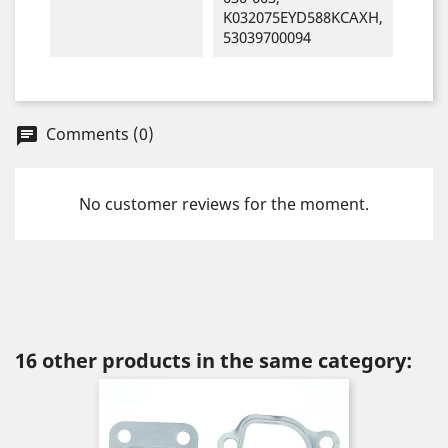
K032075EYD588KCAXH,
53039700094
Comments (0)
chat
No customer reviews for the moment.
16 other products in the same category: