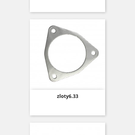
Price
zloty6.33