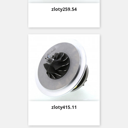
Price
zloty259.54
Price
zloty415.11