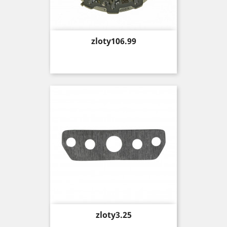
Price
zloty106.99
Price
zloty3.25