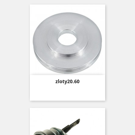
Price
zloty20.60