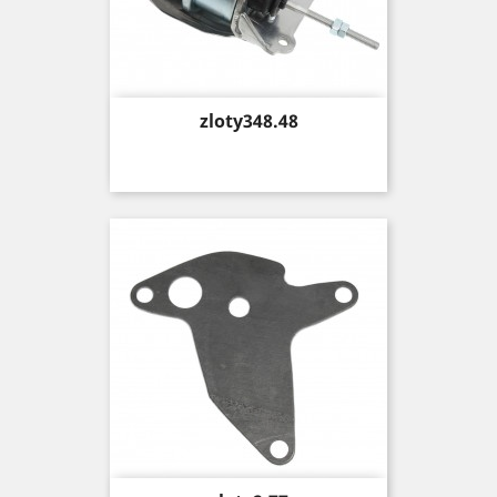
Price
zloty348.48