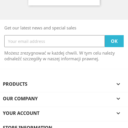
Get our latest news and special sales
Możesz zrezygnować w każdej chwili. W tym celu należy
odnaleźć szczegóły w naszej informacji prawnej.
PRODUCTS

OUR COMPANY

YOUR ACCOUNT

STORE INFORMATION