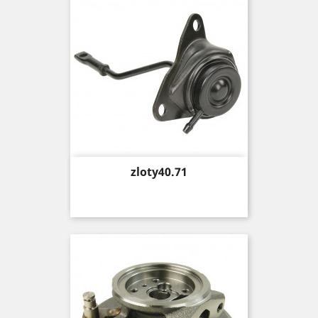
Price
zloty40.71