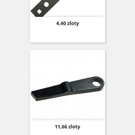
Price
4,40 zloty
Price
11,66 zloty