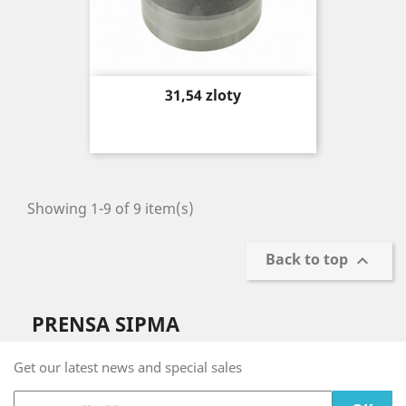
Price
31,54 zloty
Showing 1-9 of 9 item(s)
Back to top

PRENSA SIPMA
Get our latest news and special sales