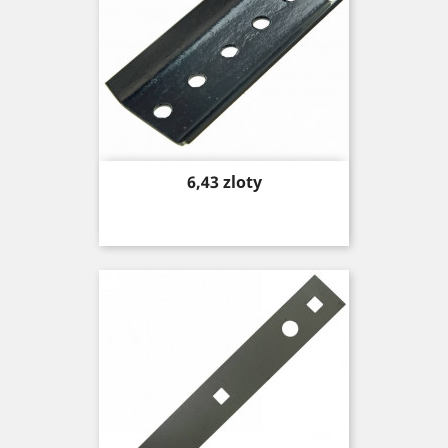
Price
6,43 zloty