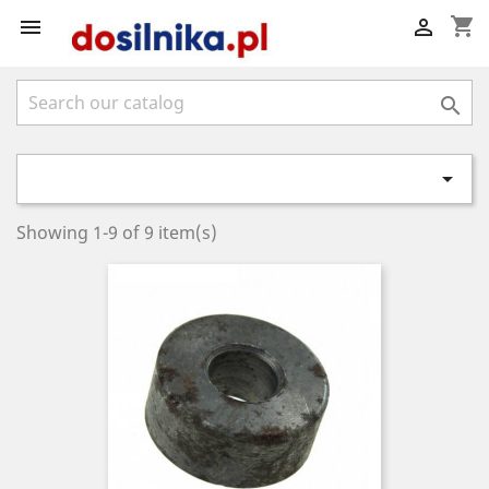
shopping_cart




Showing 1-9 of 9 item(s)