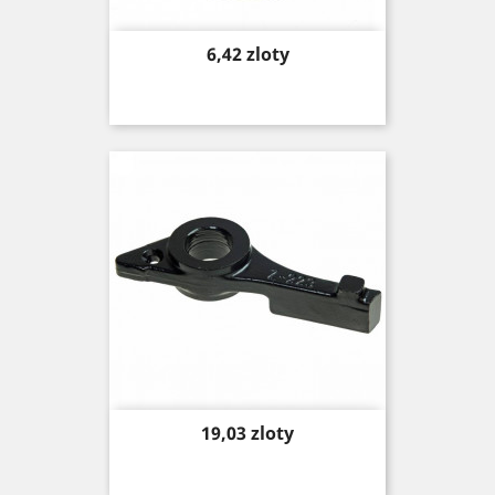
Price
6,42 zloty
Price
19,03 zloty