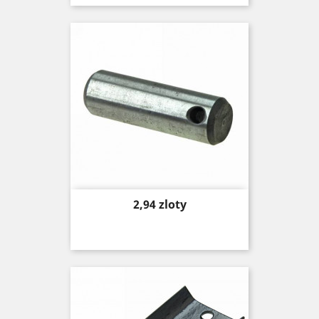
Price
2,94 zloty