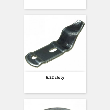
Price
6,22 zloty