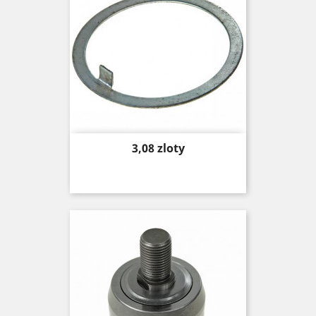
Price
3,08 zloty