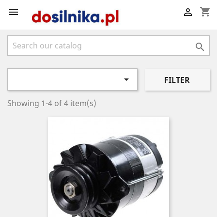
shopping_cart




FILTER
Showing 1-4 of 4 item(s)