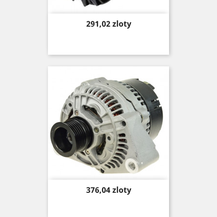
Price
291,02 zloty
Price
376,04 zloty