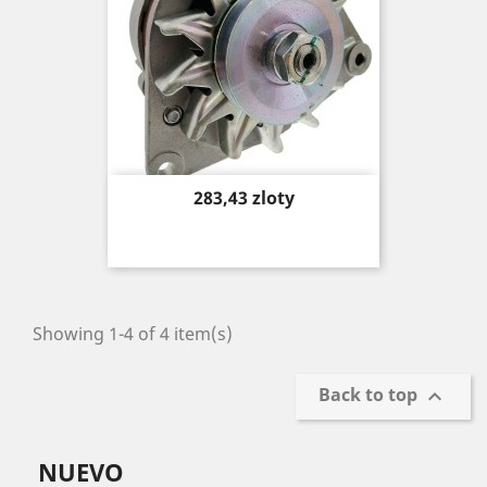
Price
283,43 zloty
Showing 1-4 of 4 item(s)
Back to top

NUEVO